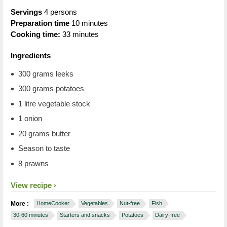
Servings
4 persons
Preparation time
10 minutes
Cooking time:
33 minutes
Ingredients
300 grams leeks
300 grams potatoes
1 litre vegetable stock
1 onion
20 grams butter
Season to taste
8 prawns
View recipe
More :
HomeCooker
Vegetables
Nut-free
Fish
30-60 minutes
Starters and snacks
Potatoes
Dairy-free