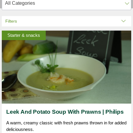
Filters
Starter & snacks
Leek And Potato Soup With Prawns | Philips
A warm, creamy classic with fresh prawns thrown in for added
deliciousness.