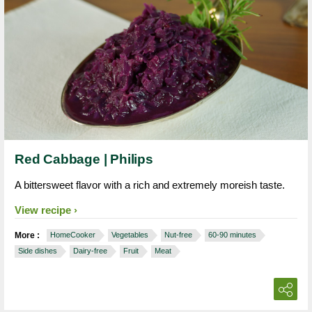
Red Cabbage | Philips
A bittersweet flavor with a rich and extremely moreish taste.
View recipe
More :
HomeCooker
Vegetables
Nut-free
60-90 minutes
Side dishes
Dairy-free
Fruit
Meat