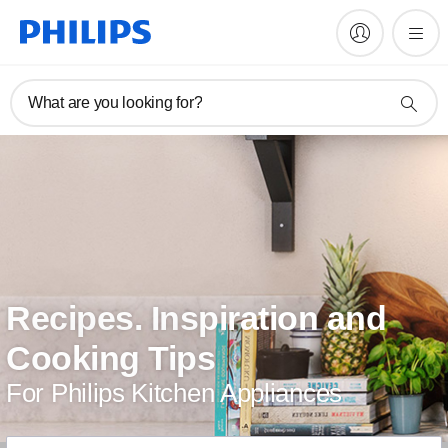
What are you looking for?
Recipes. Inspiration and
Cooking Tips
For Philips Kitchen Appliances