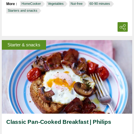
More :
HomeCooker
Vegetables
Nut-free
60-90 minutes
Starters and snacks
Starter & snacks
Classic Pan-Cooked Breakfast | Philips