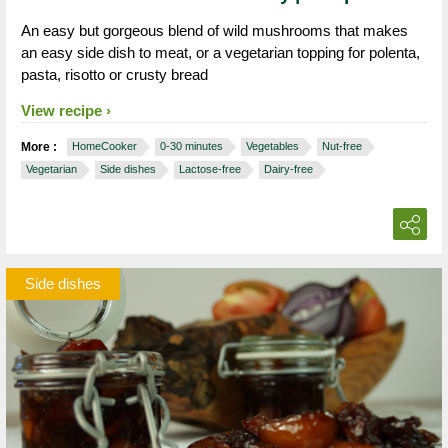
An easy but gorgeous blend of wild mushrooms that makes
an easy side dish to meat, or a vegetarian topping for polenta,
pasta, risotto or crusty bread
View recipe
More :
HomeCooker
0-30 minutes
Vegetables
Nut-free
Vegetarian
Side dishes
Lactose-free
Dairy-free
Side dishes