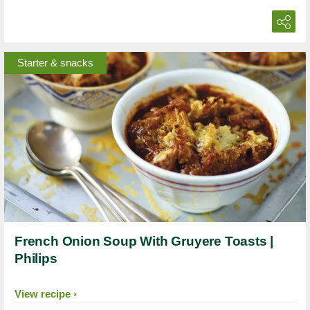
Starter & snacks
French Onion Soup With Gruyere Toasts |
Philips
View recipe