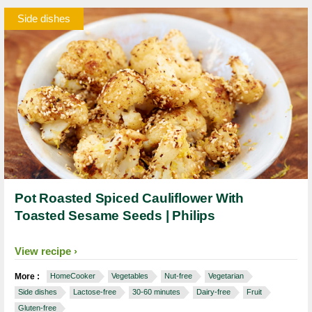
Side dishes
Pot Roasted Spiced Cauliflower With
Toasted Sesame Seeds | Philips
View recipe
More :
HomeCooker
Vegetables
Nut-free
Vegetarian
Side dishes
Lactose-free
30-60 minutes
Dairy-free
Fruit
Gluten-free