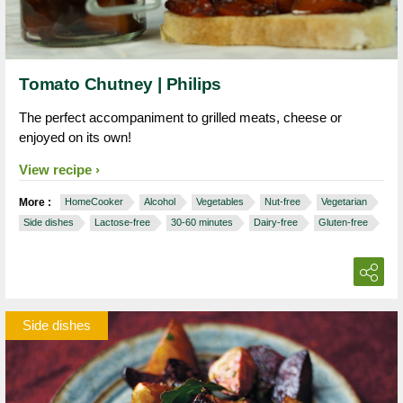
Tomato Chutney | Philips
The perfect accompaniment to grilled meats, cheese or
enjoyed on its own!
View recipe
More :
HomeCooker
Alcohol
Vegetables
Nut-free
Vegetarian
Side dishes
Lactose-free
30-60 minutes
Dairy-free
Gluten-free
Side dishes