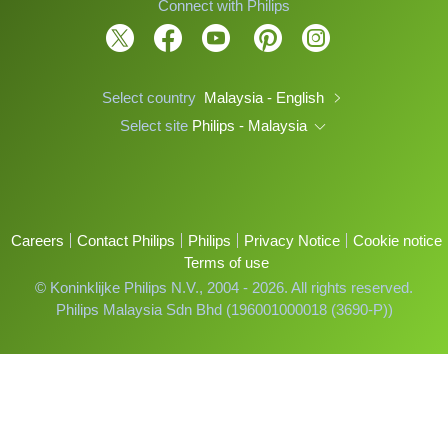
Connect with Philips
Select country
Malaysia - English
Select site
Philips - Malaysia
Careers
Contact Philips
Philips
Privacy Notice
Cookie notice
Terms of use
© Koninklijke Philips N.V., 2004 - 2026. All rights reserved.
Philips Malaysia Sdn Bhd (196001000018 (3690-P))