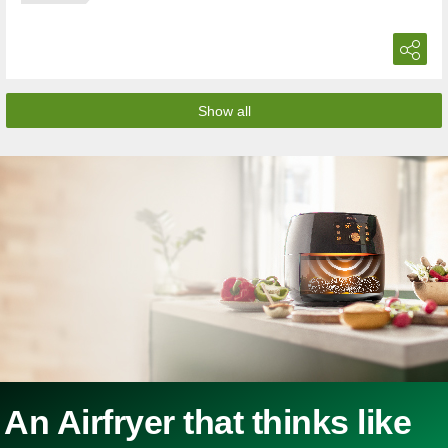
Show all
An Airfryer that thinks like