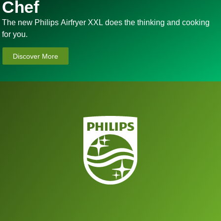
Chef
The new Philips Airfryer XXL does the thinking and cooking
for you.
Discover More