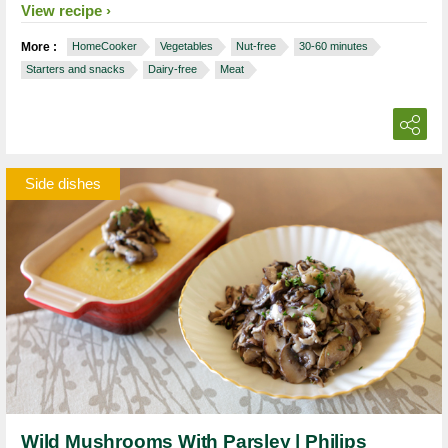
View recipe
More :
HomeCooker
Vegetables
Nut-free
30-60 minutes
Starters and snacks
Dairy-free
Meat
Side dishes
Wild Mushrooms With Parsley | Philips