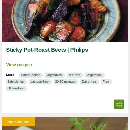
Sticky Pot-Roast Beets | Philips
View recipe
More :
HomeCooker
Vegetables
Nut-free
Vegetarian
Side dishes
Lactose-free
30-60 minutes
Dairy-free
Fruit
Gluten-free
Side dishes