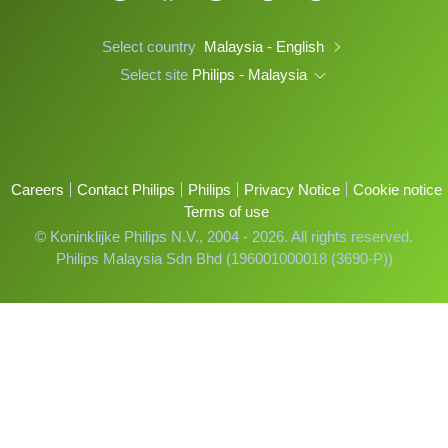
Select country
Malaysia - English
Select site
Philips - Malaysia
Careers
Contact Philips
Philips
Privacy Notice
Cookie notice
Terms of use
© Koninklijke Philips N.V., 2004 - 2026. All rights reserved.
Philips Malaysia Sdn Bhd (196001000018 (3690-P))