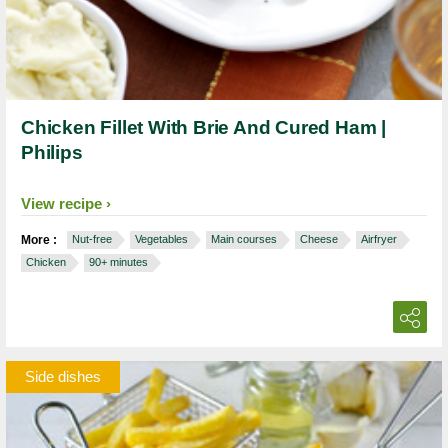
Chicken Fillet With Brie And Cured Ham |
Philips
View recipe
More :
Nut-free
Vegetables
Main courses
Cheese
Airfryer
Chicken
90+ minutes
Side dishes