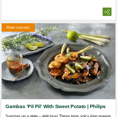
Main courses
Gambas 'Pil Pil' With Sweet Potato | Philips
Summer on a plate – delicious! These tasty spicy king prawns