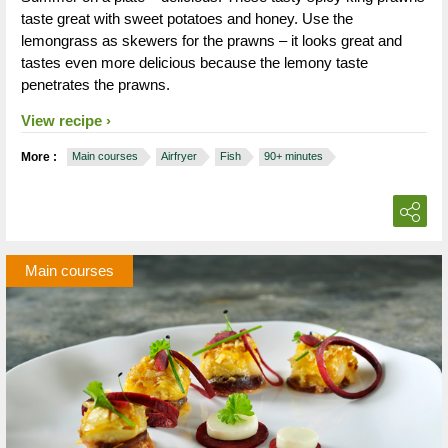
taste great with sweet potatoes and honey. Use the
lemongrass as skewers for the prawns – it looks great and
tastes even more delicious because the lemony taste
penetrates the prawns.
View recipe
More :
Main courses
Airfryer
Fish
90+ minutes
Main courses