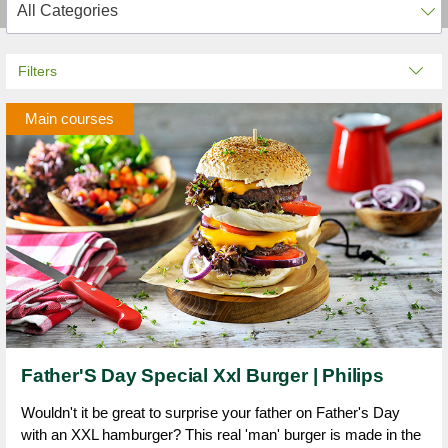
Filters
Main courses
Father'S Day Special Xxl Burger | Philips
Wouldn't it be great to surprise your father on Father's Day
with an XXL hamburger? This real 'man' burger is made in the