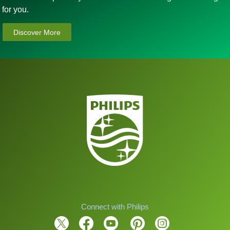
for you.
Discover More
Connect with Philips