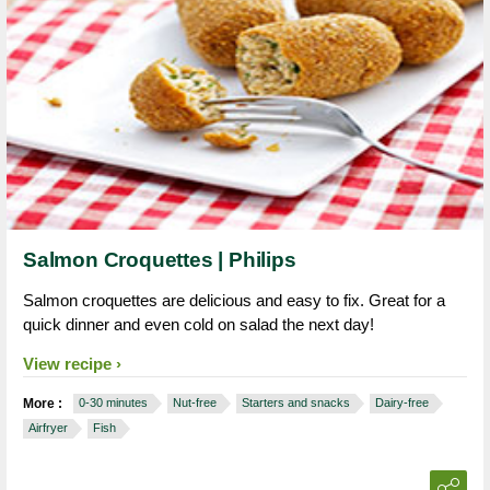
Salmon Croquettes | Philips
Salmon croquettes are delicious and easy to fix. Great for a
quick dinner and even cold on salad the next day!
View recipe
More :
0-30 minutes
Nut-free
Starters and snacks
Dairy-free
Airfryer
Fish