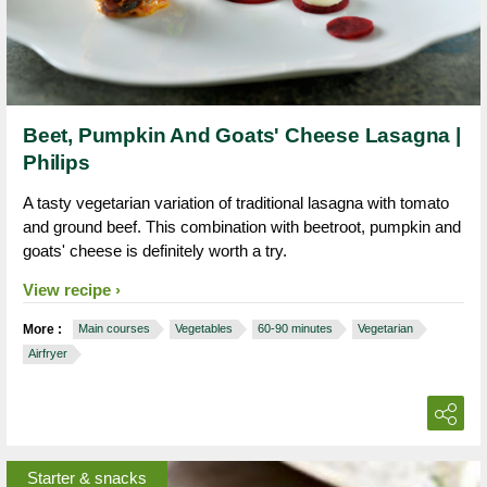
Beet, Pumpkin And Goats' Cheese Lasagna |
Philips
A tasty vegetarian variation of traditional lasagna with tomato
and ground beef. This combination with beetroot, pumpkin and
goats' cheese is definitely worth a try.
View recipe
More :
Main courses
Vegetables
60-90 minutes
Vegetarian
Airfryer
Starter & snacks