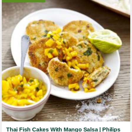
Thai Fish Cakes With Mango Salsa | Philips