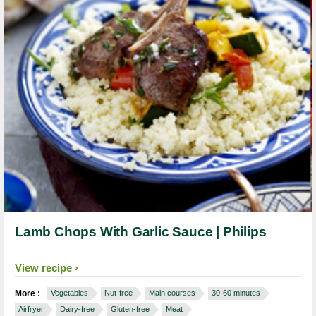
Lamb Chops With Garlic Sauce | Philips
View recipe
More :
Vegetables
Nut-free
Main courses
30-60 minutes
Airfryer
Dairy-free
Gluten-free
Meat