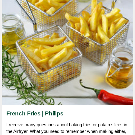
French Fries | Philips
I receive many questions about baking fries or potato slices in
the Airfryer. What you need to remember when making either,