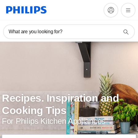
What are you looking for?
Recipes. Inspiration and
Cooking Tips
For Philips Kitchen Appliances