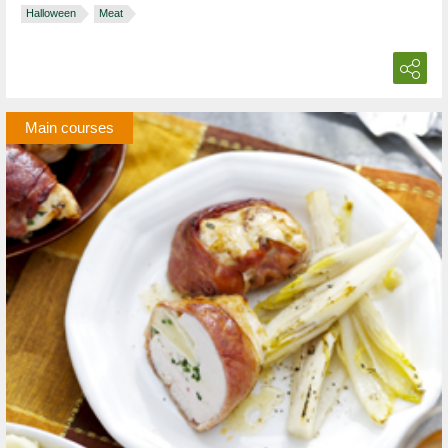
Halloween
Meat
Main courses