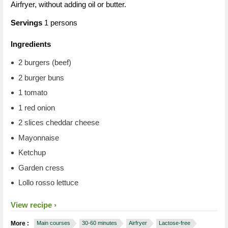
Airfryer, without adding oil or butter.
Servings
1 persons
Ingredients
2 burgers (beef)
2 burger buns
1 tomato
1 red onion
2 slices cheddar cheese
Mayonnaise
Ketchup
Garden cress
Lollo rosso lettuce
View recipe
More :
Main courses
30-60 minutes
Airfryer
Lactose-free