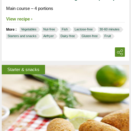
Main course – 4 portions
View recipe
More :
Vegetables
Nut-free
Fish
Lactose-free
30-60 minutes
Starters and snacks
Airfryer
Dairy-free
Gluten-free
Fruit
Starter & snacks