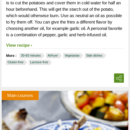
is to cut the potatoes and cover them in cold water for half an
hour beforehand. This will get the starch out of the potato,
which would otherwise burn. Use as neutral an oil as possible
to fry them off. You can give the fries a different flavor by
choosing another oil, for example garlic oil. A personal favorite
is a combination of pepper, garlic and herb-infused oil.
View recipe
More :
30-60 minutes
Airfryer
Vegetarian
Side dishes
Gluten-free
Lactose-free
Main courses