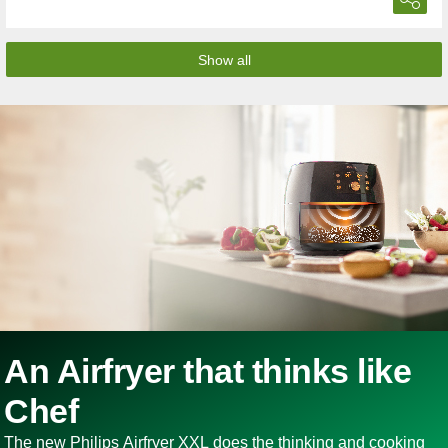
Show all
An Airfryer that thinks like
Chef
The new Philips Airfryer XXL does the thinking and cooking