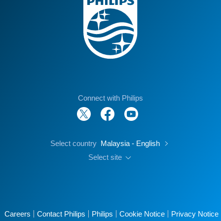
Connect with Philips
Select country
Malaysia - English
Select site
Careers
Contact Philips
Philips
Cookie Notice
Privacy Notice