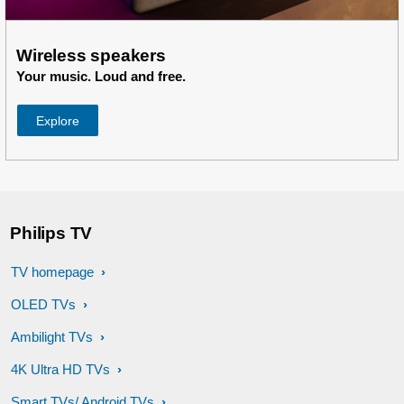
Wireless speakers
Your music. Loud and free.
Explore
Philips TV
TV homepage
OLED TVs
Ambilight TVs
4K Ultra HD TVs
Smart TVs/ Android TVs