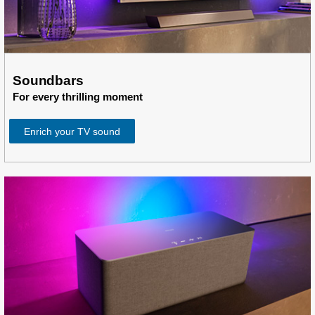
Soundbars
For every thrilling moment
Enrich your TV sound