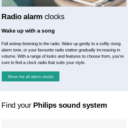
Radio alarm
clocks
Wake up with a song
Fall asleep listening to the radio. Wake up gently to a softly rising
alarm tone, or your favourite radio station gradually increasing in
volume. With a range of looks and features to choose from, you’re
sure to find a clock radio that suits your style.
Show me all alarm clocks
Find your
Philips sound system