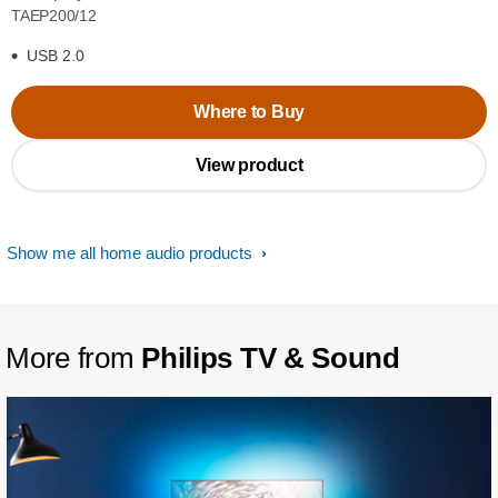
TAEP200/12
USB 2.0
Where to Buy
View product
Show me all home audio products
More from
Philips TV & Sound