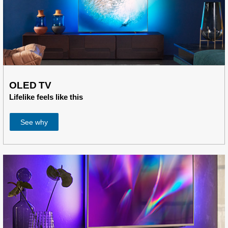
OLED TV
Lifelike feels like this
See why