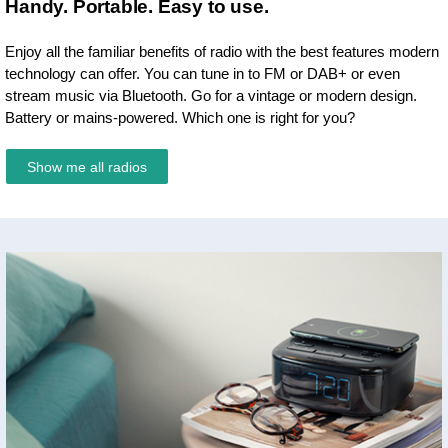
Handy. Portable. Easy to use.
Enjoy all the familiar benefits of radio with the best features modern
technology can offer. You can tune in to FM or DAB+ or even
stream music via Bluetooth. Go for a vintage or modern design.
Battery or mains-powered. Which one is right for you?
Show me all radios