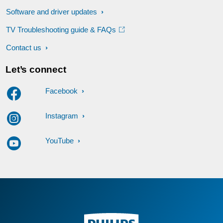
Software and driver updates
TV Troubleshooting guide & FAQs
Contact us
Let’s connect
Facebook
Instagram
YouTube