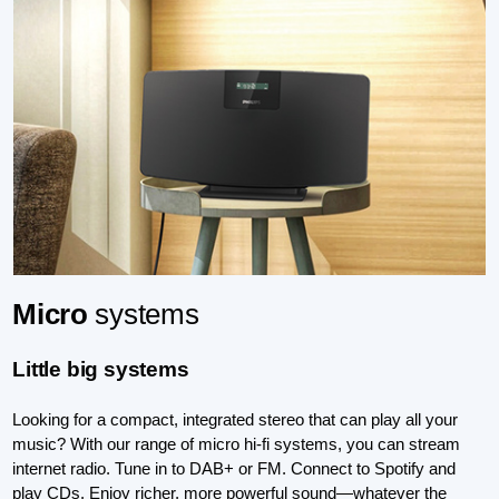
Micro
systems
Little big systems
Looking for a compact, integrated stereo that can play all your
music? With our range of micro hi-fi systems, you can stream
internet radio. Tune in to DAB+ or FM. Connect to Spotify and
play CDs. Enjoy richer, more powerful sound—whatever the