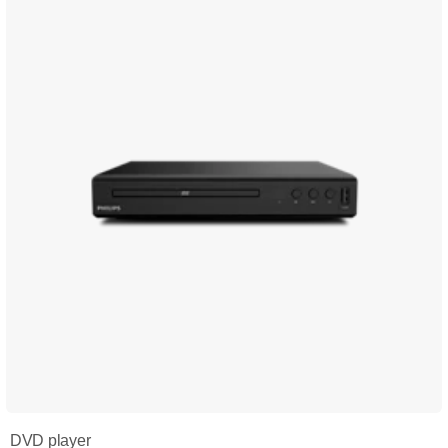
DVD player