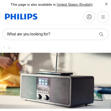
This page is also available in
United States (English)
What are you looking for?