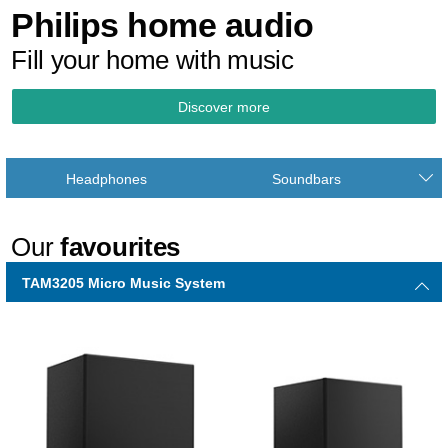
Philips home audio
Fill your home with music
Discover more
Headphones
Soundbars
Our
favourites
TAM3205 Micro Music System