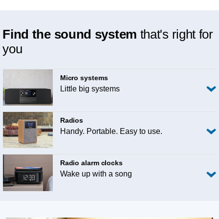
Find the sound system
that's right for
you
Micro systems
Little big systems
Radios
Handy. Portable. Easy to use.
Radio alarm clocks
Wake up with a song