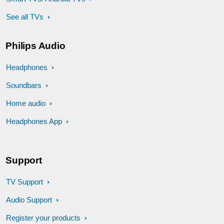
See all TVs
Philips Audio
Headphones
Soundbars
Home audio
Headphones App
Support
TV Support
Audio Support
Register your products