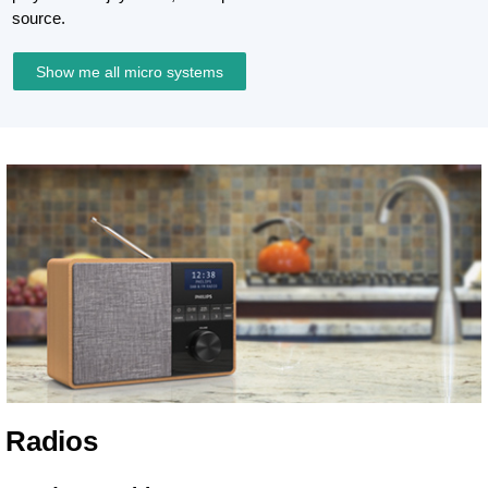
source.
Show me all micro systems
Radios