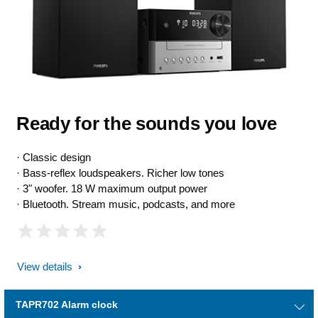
Ready for the sounds you love
· Classic design
· Bass-reflex loudspeakers. Richer low tones
· 3" woofer. 18 W maximum output power
· Bluetooth. Stream music, podcasts, and more
View details
TAPR702 Alarm clock