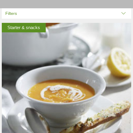
Filters
Starter & snacks