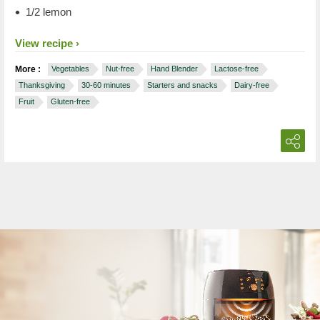
1/2 lemon
View recipe
More :
Vegetables
Nut-free
Hand Blender
Lactose-free
Thanksgiving
30-60 minutes
Starters and snacks
Dairy-free
Fruit
Gluten-free