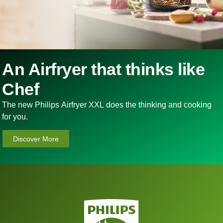
An Airfryer that thinks like
Chef
The new Philips Airfryer XXL does the thinking and cooking
for you.
Discover More