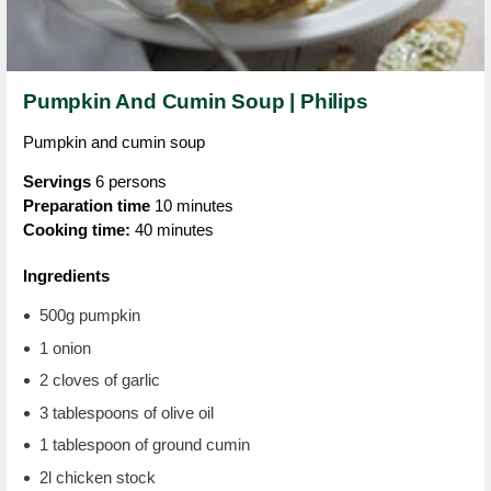
Pumpkin And Cumin Soup | Philips
Pumpkin and cumin soup
Servings
6 persons
Preparation time
10 minutes
Cooking time:
40 minutes
Ingredients
500g pumpkin
1 onion
2 cloves of garlic
3 tablespoons of olive oil
1 tablespoon of ground cumin
2l chicken stock