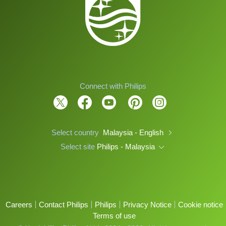
Connect with Philips
Select country
Malaysia - English
Select site
Philips - Malaysia
Careers
Contact Philips
Philips
Privacy Notice
Cookie notice
Terms of use