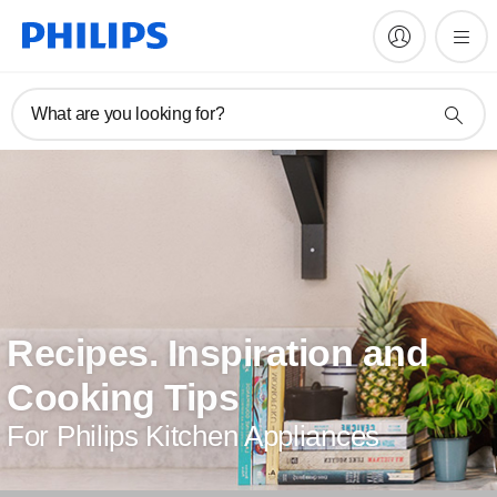
What are you looking for?
Recipes. Inspiration and
Cooking Tips
For Philips Kitchen Appliances