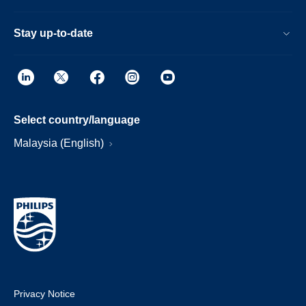
Stay up-to-date
Select country/language
Malaysia (English)
Privacy Notice