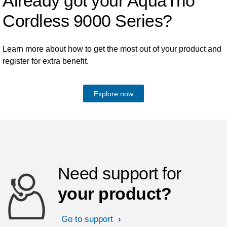
Already got your AquaTrio
Cordless 9000 Series?
Learn more about how to get the most out of your product and
register for extra benefit.
Explore now
Need support for
your product?
Go to support