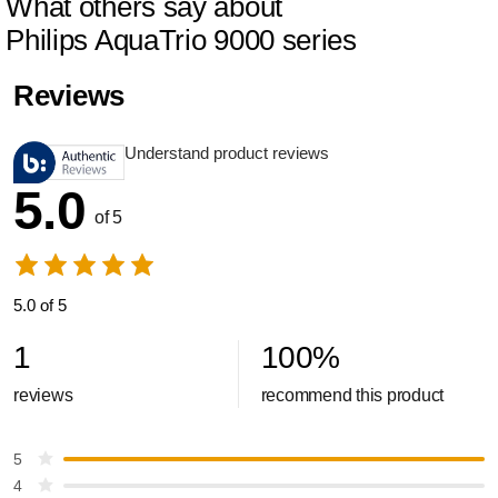
What others say about
Philips AquaTrio 9000 series
Reviews
Understand product reviews
5.0
of 5
5.0 of 5
1
100
%
reviews
recommend this product
5
4