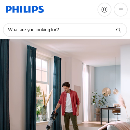
What are you looking for?