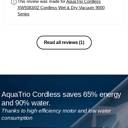
This review was made for
AquaTrio Cordless
XW9383/02 Cordless Wet & Dry Vacuum 9000
Series
Read all reviews
(1)
AquaTrio Cordless saves 65% energy
and 90% water.
Thanks to high efficiency motor and low water
consumption