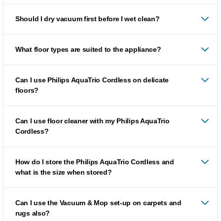
Should I dry vacuum first before I wet clean?
What floor types are suited to the appliance?
Can I use Philips AquaTrio Cordless on delicate
floors?
Can I use floor cleaner with my Philips AquaTrio
Cordless?
How do I store the Philips AquaTrio Cordless and
what is the size when stored?
Can I use the Vacuum & Mop set-up on carpets and
rugs also?