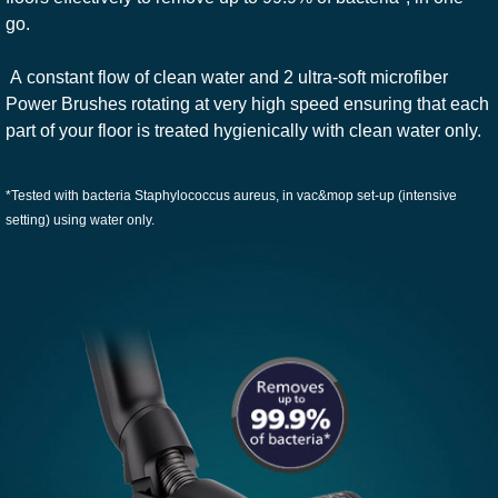
go.
A constant flow of clean water and 2 ultra-soft microfiber
Power Brushes rotating at very high speed ensuring that each
part of your floor is treated hygienically with clean water only.
*Tested with bacteria Staphylococcus aureus, in vac&mop set-up (intensive
setting) using water only.