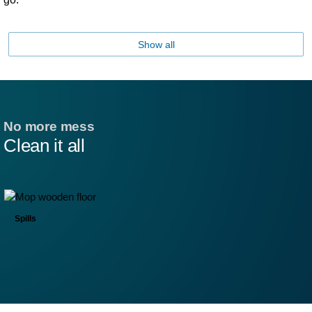
Show all
No more mess
Clean it all
Spills