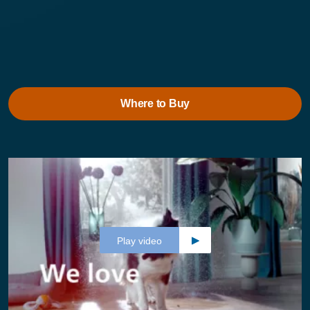
Where to Buy
Play video