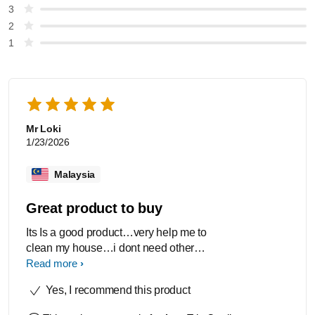
3
2
1
Mr Loki
1/23/2026
Malaysia
Great product to buy
Its Is a good product…very help me to
clean my house…i dont need others
vaacum because its Is a all in one
Read more
vaacum
Yes, I recommend this product