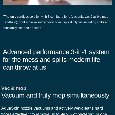
*The only cordless solution with 3 configurations (vac only, vac & active mop,
handheld); front & backward removal of multiple dirt types including spills and
constantly cleaned brushes.
Advanced performance 3-in-1 system
for the mess and spills modern life
can throw at us
Vac & mop
Vacuum and truly mop simultaneously
AquaSpin nozzle vacuums and actively wet-cleans hard
floors effectively to remove up to 99.9% of bacteria*, in one