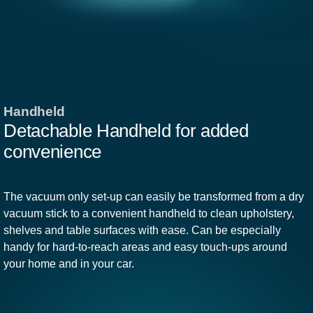
Handheld
Detachable Handheld for added
convenience
The vacuum only set-up can easily be transformed from a dry
vacuum stick to a convenient handheld to clean upholstery,
shelves and table surfaces with ease. Can be especially
handy for hard-to-reach areas and easy touch-ups around
your home and in your car.