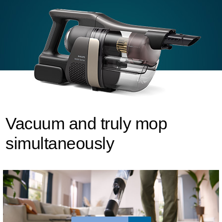
Vacuum and truly mop
simultaneously