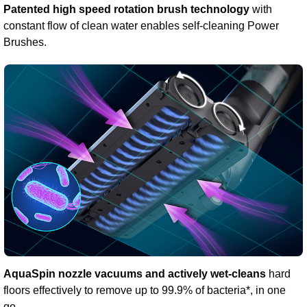
Patented high speed rotation brush technology
with
constant flow of clean water enables self-cleaning Power
Brushes.
AquaSpin nozzle vacuums and actively wet-cleans
hard
floors effectively to remove up to 99.9% of bacteria*, in one
go.