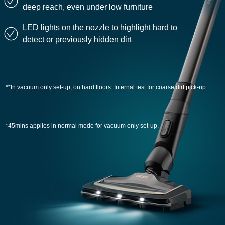
deep reach, even under low furniture
LED lights on the nozzle to highlight hard to
detect or previously hidden dirt
**In vacuum only set-up, on hard floors. Internal test for coarse dirt pick-up
*45mins applies in normal mode for vacuum only set-up.