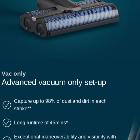
Vac only
Advanced vacuum only set-up
Capture up to 98% of dust and dirt in each
stroke**
Long runtime of 45mins*
Exceptional maneuverability and visibility with