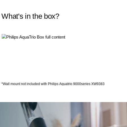
What's in the box?
*Wall mount not included with Philips Aquatrio 9000series XW9383