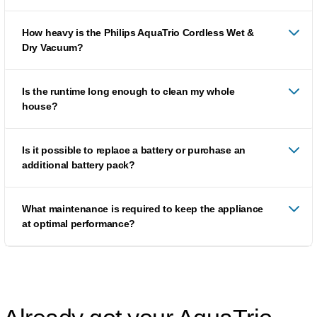
How heavy is the Philips AquaTrio Cordless Wet &
Dry Vacuum?
Is the runtime long enough to clean my whole
house?
Is it possible to replace a battery or purchase an
additional battery pack?
What maintenance is required to keep the appliance
at optimal performance?