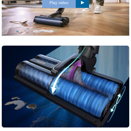
Play video