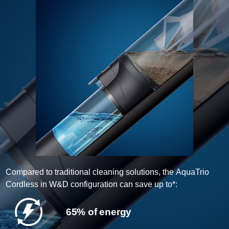
Compared to traditional cleaning solutions, the AquaTrio
Cordless in W&D configuration can save up to*:
65% of energy