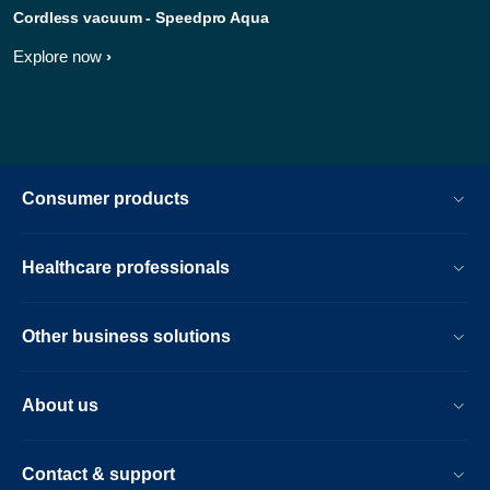
Cordless vacuum - Speedpro Aqua
Explore now
Consumer products
Healthcare professionals
Other business solutions
About us
Contact & support