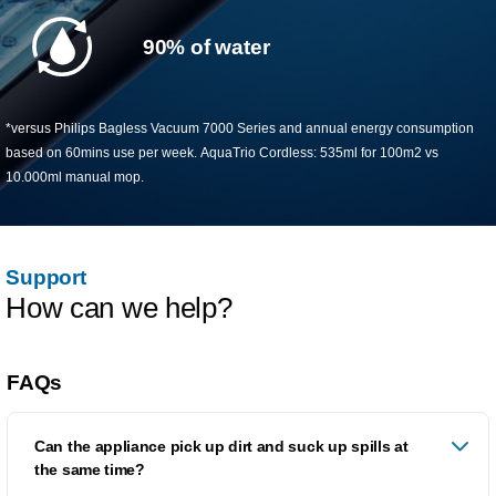
90% of water
*versus Philips Bagless Vacuum 7000 Series and annual energy consumption
based on 60mins use per week. AquaTrio Cordless: 535ml for 100m2 vs
10.000ml manual mop.​
Support
How can we help?
FAQs
Can the appliance pick up dirt and suck up spills at
the same time?