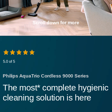
Scroll down for more
5.0 of 5
Philips AquaTrio Cordless 9000 Series
The most* complete hygienic
cleaning solution is here