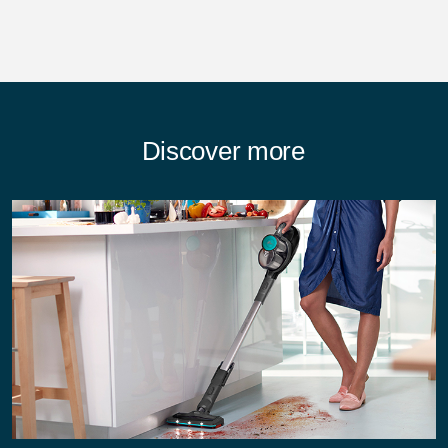
Discover more