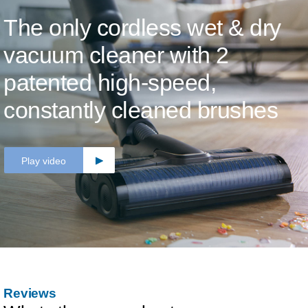
The only cordless wet & dry
vacuum cleaner with 2
patented high-speed,
constantly cleaned brushes
Play video
Reviews