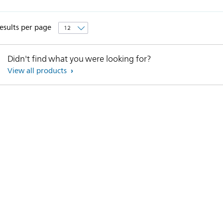
esults per page
Didn't find what you were looking for?
View all products