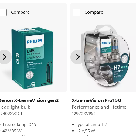
Compare
Compare
Xenon X-tremeVision gen2
X-tremeVision Pro150
Headlight bulb
Performance and lifetime
42402XV2C1
12972XVPS2
Type of lamp: D4S
Type of lamp: H7
42 V,35 W
12 V,55 W