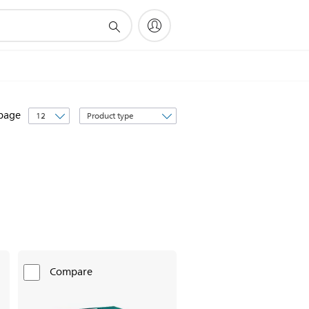
Sort
 page
by
Compare