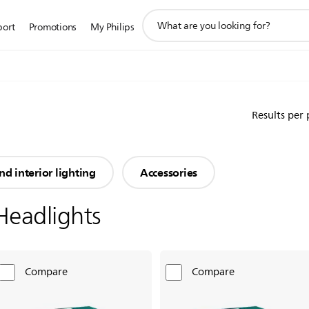
support
port
Promotions
My Philips
search
icon
Results per
nd interior lighting
Accessories
Headlights
Compare
Compare