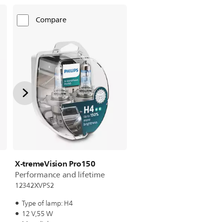
Compare
X-tremeVision Pro150
Performance and lifetime
12342XVPS2
Type of lamp: H4
12 V,55 W