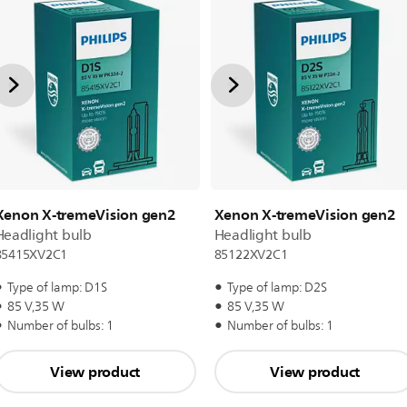
Xenon X-tremeVision gen2
Xenon X-tremeVision gen2
Headlight bulb
Headlight bulb
85415XV2C1
85122XV2C1
Type of lamp: D1S
Type of lamp: D2S
85 V,35 W
85 V,35 W
Number of bulbs: 1
Number of bulbs: 1
View product
View product