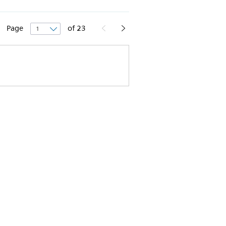
Page
of
23