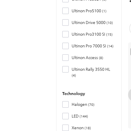
Ultinon Pro5100
1
Ultinon Drive 5000
10
Ultinon Pro3100 SI
15
Ultinon Pro 7000 SI
14
Ultinon Access
8
Ultinon Rally 3550 HL
4
Technology
Halogen
70
LED
144
Xenon
18