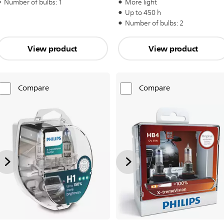
Number of bulbs: 1
More light
Up to 450 h
Number of bulbs: 2
View product
View product
Compare
Compare