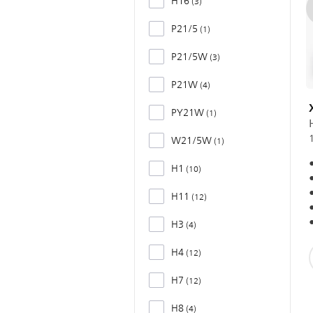
H16
3
P21/5
1
P21/5W
3
P21W
4
PY21W
1
W21/5W
1
H1
10
H11
12
H3
4
H4
12
H7
12
H8
4