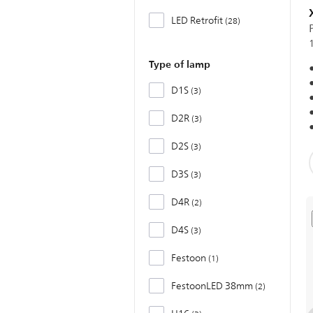
LED Retrofit
28
Type of lamp
D1S
3
D2R
3
D2S
3
D3S
3
D4R
2
D4S
3
Festoon
1
FestoonLED 38mm
2