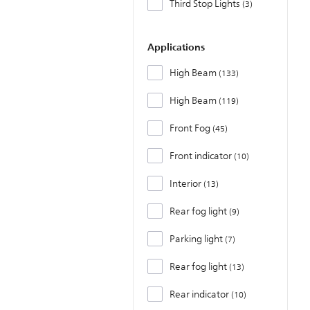
Third Stop Lights
3
Applications
High Beam
133
High Beam
119
Front Fog
45
Front indicator
10
Interior
13
Rear fog light
9
Parking light
7
Rear fog light
13
Rear indicator
10