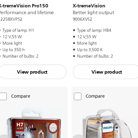
X-tremeVision Pro150
X-tremeVision
Performance and lifetime
Better light output
12258XVPS2
9006XVS2
Type of lamp: H1
Type of lamp: HB4
12 V,55 W
12 V,55 W
More light
More light
Up to 350 h
Up to 3,500 K
Number of bulbs: 2
Number of bulbs: 2
View product
View product
Compare
Compare