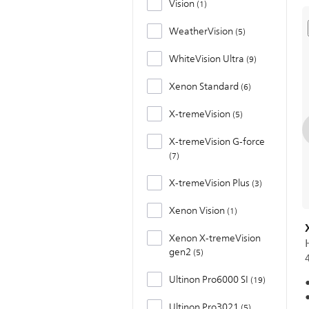
Vision
1
WeatherVision
5
WhiteVision Ultra
9
Xenon Standard
6
X-tremeVision
5
X-tremeVision G-force
7
X-tremeVision Plus
3
Xenon Vision
1
Xenon X-tremeVision
gen2
5
Ultinon Pro6000 SI
19
Ultinon Pro3021
5