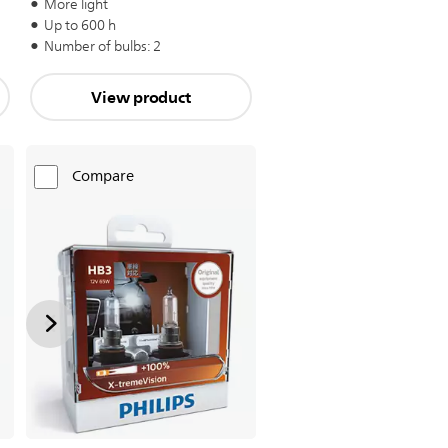
More light
Up to 600 h
Number of bulbs: 2
View product
Compare