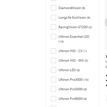
DiamondVision
9
LongLife EcoVision
9
RacingVision GT200
2
Ultinon Essential LED
14
Ultinon HID - CX
1
Ultinon HID - WX
5
Ultinon LED
6
Ultinon Pro3000
10
Ultinon Pro5000
8
Ultinon Pro9000
8