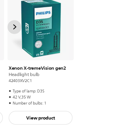
Xenon X-tremeVision gen2
Headlight bulb
42403XV2C1
Type of lamp: D3S
42 V,35 W
Number of bulbs: 1
View product