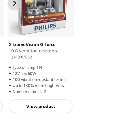
X-tremeVision G-force
10 G vibration resistance
12342XVGS2
Type of lamp: H4
12V, 55/60W
10G vibration resistant tested
Up to 130% more brightness
Number of bulbs: 2
View product