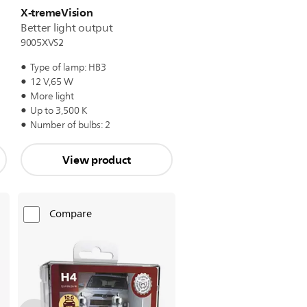
X-tremeVision
Better light output
9005XVS2
Type of lamp: HB3
12 V,65 W
More light
Up to 3,500 K
Number of bulbs: 2
View product
Compare