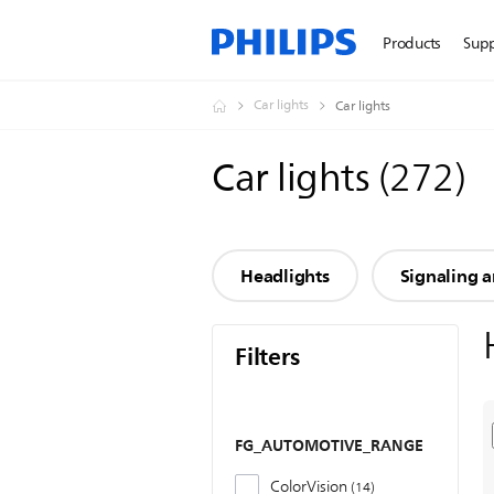
Products
Sup
Car lights
Car lights
Car lights
(
272
)
Headlights
Signaling a
Filters
FG_AUTOMOTIVE_RANGE
ColorVision
14