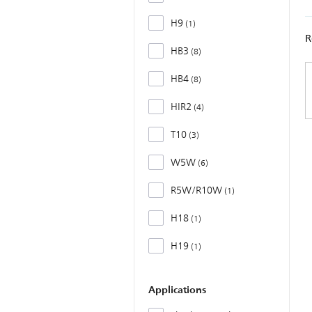
H9
1
R
HB3
8
HB4
8
HIR2
4
T10
3
W5W
6
R5W/R10W
1
H18
1
H19
1
Applications