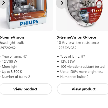
X-tremeVision
X-tremeVision G-force
Headlight bulb
10 G vibration resistance
12972XVS2
12972XVGS2
Type of lamp: H7
Type of lamp: H7
12 V,55 W
12V, 55W
More light
10G vibration resistant tested
Up to 3,500 K
Up to 130% more brightness
Number of bulbs: 2
Number of bulbs: 2
View product
View product