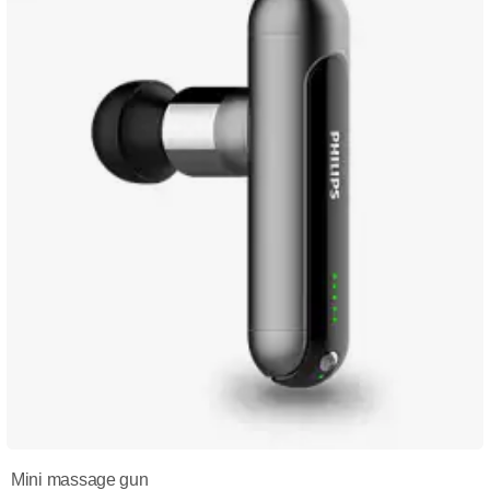
Mini massage gun