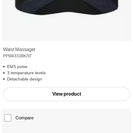
Waist Massager
PPM4331BK/97
EMS pulse
3 temperature levels
Detachable design
View product
Compare