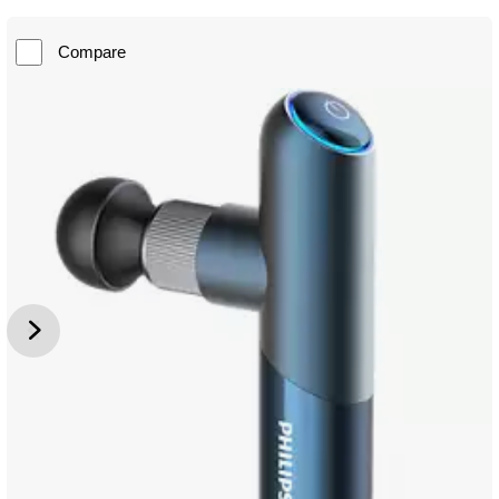
Compare