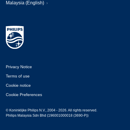
Malaysia (English)
Privacy Notice
Terms of use
Cookie notice
Cookie Preferences
© Koninklijke Philips N.V., 2004 - 2026. All rights reserved.
Philips Malaysia Sdn Bhd (196001000018 (3690-P))