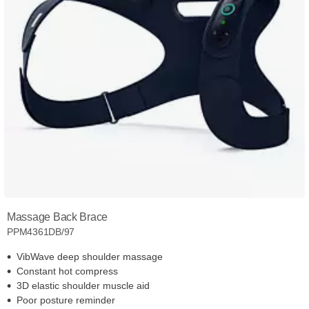
Massage Back Brace
PPM4361DB/97
VibWave deep shoulder massage
Constant hot compress
3D elastic shoulder muscle aid
Poor posture reminder