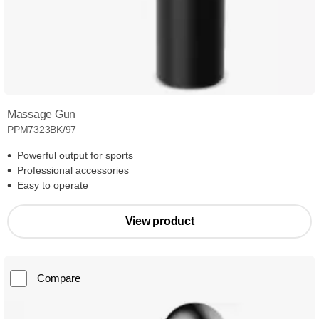
Massage Gun
PPM7323BK/97
Powerful output for sports
Professional accessories
Easy to operate
View product
Compare