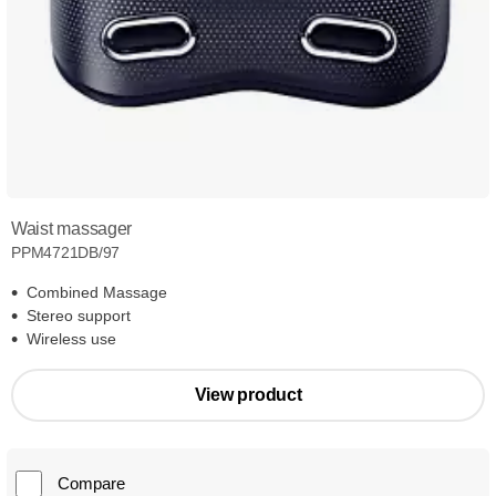
Waist massager
PPM4721DB/97
Combined Massage
Stereo support
Wireless use
View product
Compare