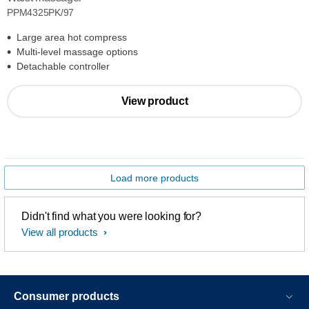
PPM4325PK/97
Large area hot compress
Multi-level massage options
Detachable controller
View product
Load more products
Didn't find what you were looking for?
View all products
Consumer products