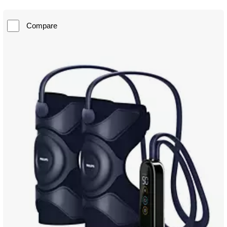
Compare