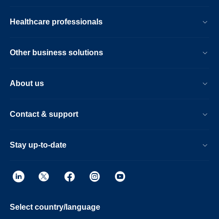
Healthcare professionals
Other business solutions
About us
Contact & support
Stay up-to-date
Select country/language