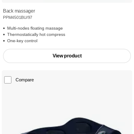
Back massager
PPM4501BU/97
Multi-nodes floating massage
Thermostatically hot compress
One-key control
View product
Compare