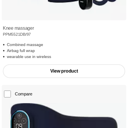
Knee massager
PPM5521DB/97
Combined massage
Airbag full wrap
wearable use in wireless
View product
Compare