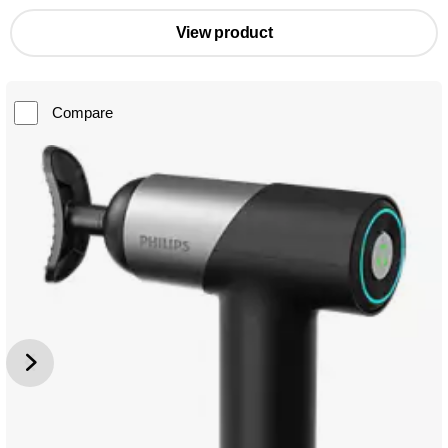
View product
Compare