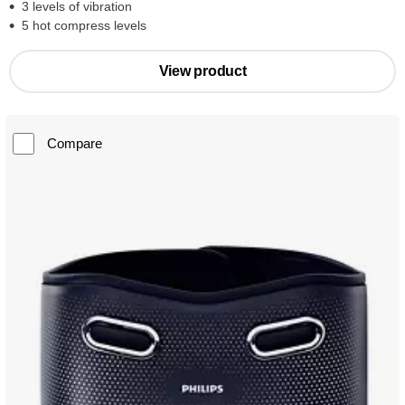
3 levels of vibration
5 hot compress levels
View product
Compare