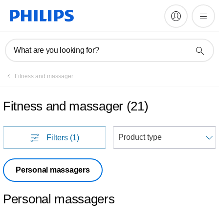
What are you looking for?
Fitness and massager
Fitness and massager
(
21
)
S
Filters
(1)
Personal massagers
Personal massagers