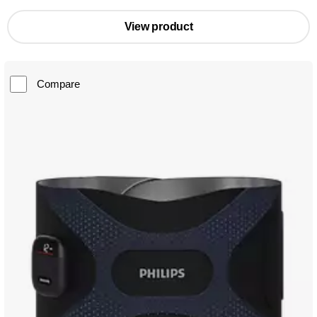
View product
Compare