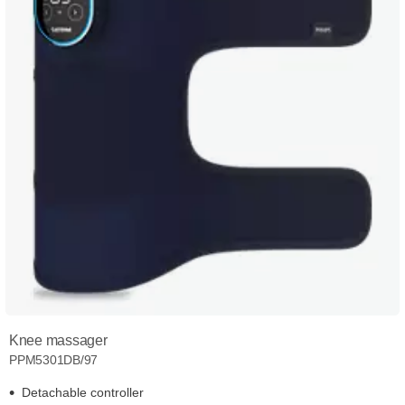
Knee massager
PPM5301DB/97
Detachable controller