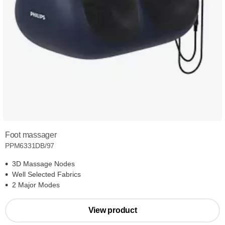
Foot massager
PPM6331DB/97
3D Massage Nodes
Well Selected Fabrics
2 Major Modes
View product