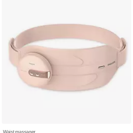
Waist massager