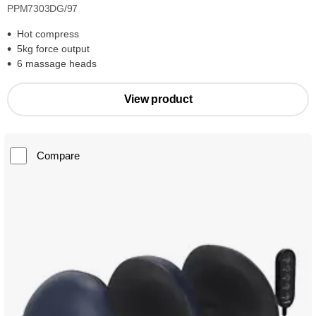
PPM7303DG/97
Hot compress
5kg force output
6 massage heads
View product
Compare