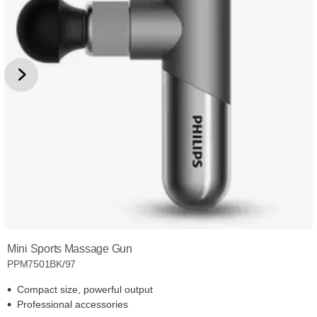
Mini Sports Massage Gun
PPM7501BK/97
Compact size, powerful output
Professional accessories