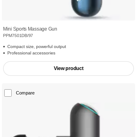
Mini Sports Massage Gun
PPM7501DB/97
Compact size, powerful output
Professional accessories
View product
Compare