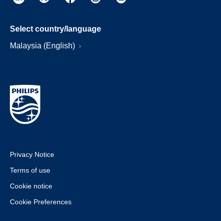
Select country/language
Malaysia (English)
Privacy Notice
Terms of use
Cookie notice
Cookie Preferences