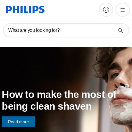
What are you looking for?
How to make the most of
being clean shaven
Read more