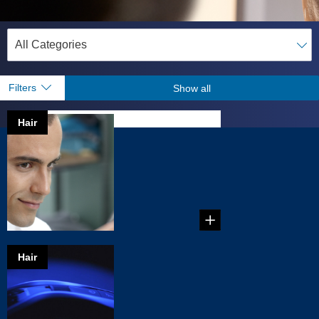
Filters
Show all
Hair
How to style
your own hair
Just give yourself a
perfect haircut,
learn tricks of the tr...
Hair
A new tool for
your toolbox
As a male, you
know what you like