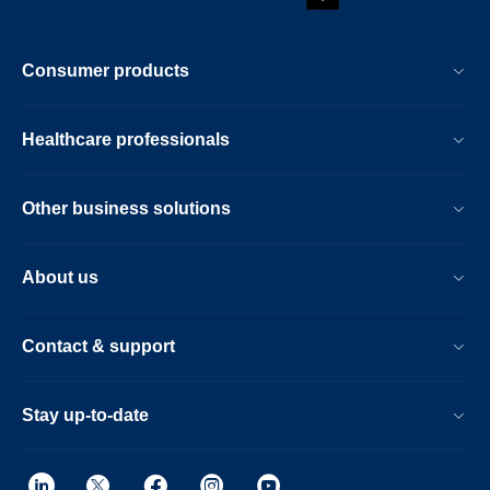
Consumer products
Healthcare professionals
Other business solutions
About us
Contact & support
Stay up-to-date