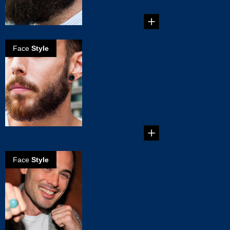
proud of, but ...
Face
Style
How to grow a
great beard -
The basics
The easiest thing
about getting a
beard is the
growing of it...
Face
Style
5 o'clock
shadow in
minutes
The 5 o’clock
shadow beard
really made its mark
in the mid-e...