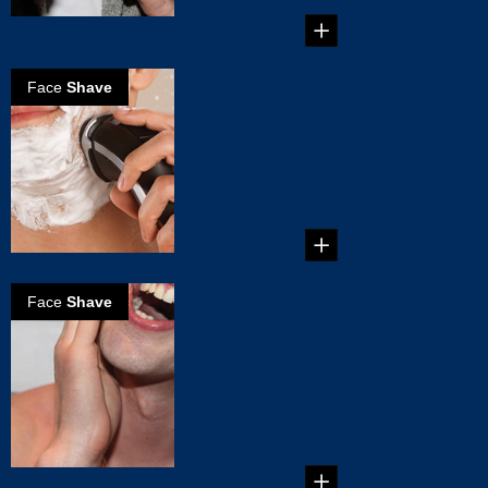
Face
Shave
The perfect wet
shave
How to get the
perfect wet shave in
a couple of
minutes....
Face
Shave
How to
eliminate razor
burn?
If manual shavers
are causing you
some serious razor
burn, i...