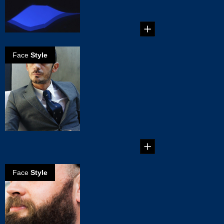
when it comes to
boys' toy...
Face
Style
Martial Vivot:
Barber to the
famous
Martial Vivot’s
Salon Pour
Hommes is the
place to go in New
...
Face
Style
Maintaining you
beard
Growing a great
beard is an
achievement to be