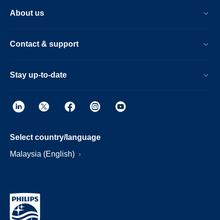
About us
Contact & support
Stay up-to-date
Select country/language
Malaysia (English)