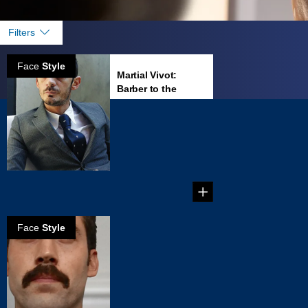
Filters
Face
Style
Martial Vivot:
Barber to the
famous
Martial Vivot’s
Salon Pour
Hommes is the
place to go in New
...
Face
Style
How to create a
Dallas mustache
Create your own
Dallas Mustache in
five steps!...