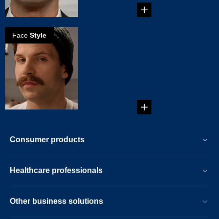
Face
Style
How to create a
Chevron
mustache
It's thick and it's big.
It's sitting on your
top lip. Yes, ...
Consumer products
Healthcare professionals
Other business solutions