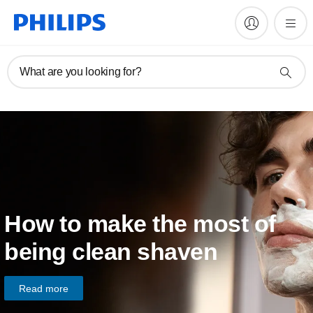
What are you looking for?
How to make the most of
being clean shaven
Read more