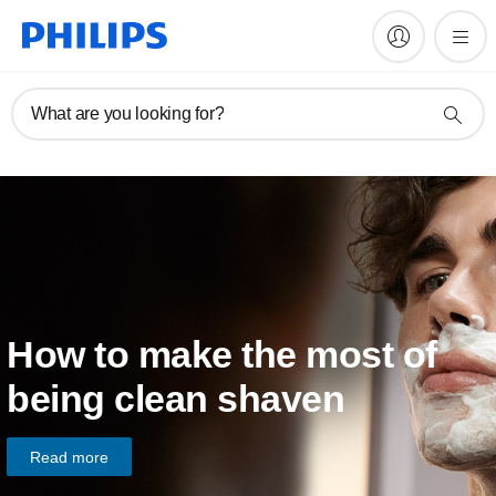
What are you looking for?
How to make the most of
being clean shaven
Read more