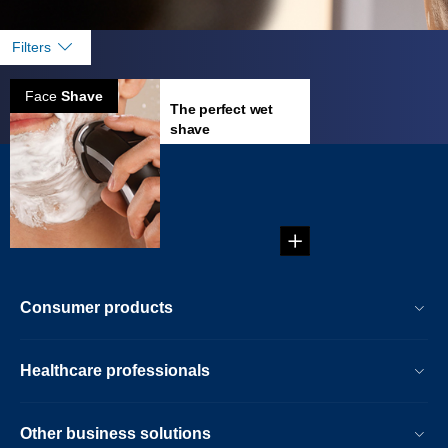
Filters
Face
Shave
The perfect wet
shave
How to get the
perfect wet shave in
a couple of
minutes....
Consumer products
Healthcare professionals
Other business solutions