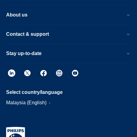
About us
Contact & support
Stay up-to-date
Select country/language
Malaysia (English)