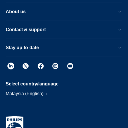
About us
Contact & support
Stay up-to-date
Select country/language
Malaysia (English)