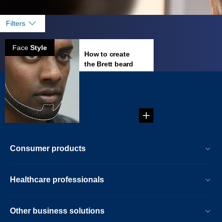
Filters
Face
Style
How to create
the Brett beard
Create your own
beard style: Brett
Beard!...
Consumer products
Healthcare professionals
Other business solutions