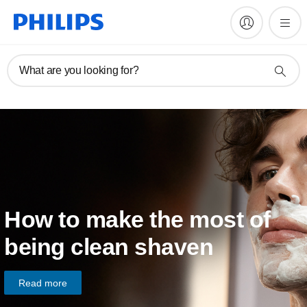
What are you looking for?
How to make the most of
being clean shaven
Read more