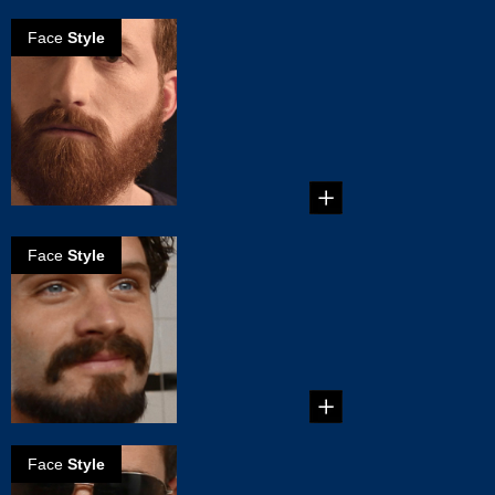
Face
Style
How to create
the Full beard
This beard style
takes some serious
dedication. It
consists ...
Face
Style
How to create
the Balbo beard
Creating the Balbo
Beard...
Face
Style
How to create