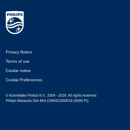
Privacy Notice
Terms of use
Cookie notice
Cookie Preferences
© Koninklijke Philips N.V., 2004 - 2026. All rights reserved.
Philips Malaysia Sdn Bhd (196001000018 (3690-P))