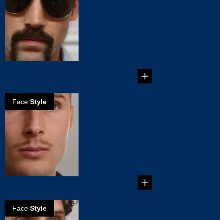
the Horseshoe
mustache
Step by step
guidance on how to
create your
Horseshoe
Mustac...
Face
Style
How to create
the Clark Gable
mustache
Create your own
mustache style:
Clark Gable
mustache...
Face
Style
How to create