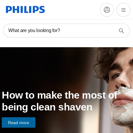
What are you looking for?
How to make the most of
being clean shaven
Read more