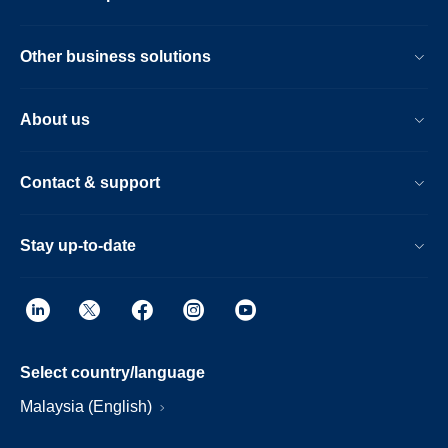
Other business solutions
About us
Contact & support
Stay up-to-date
Select country/language
Malaysia (English)