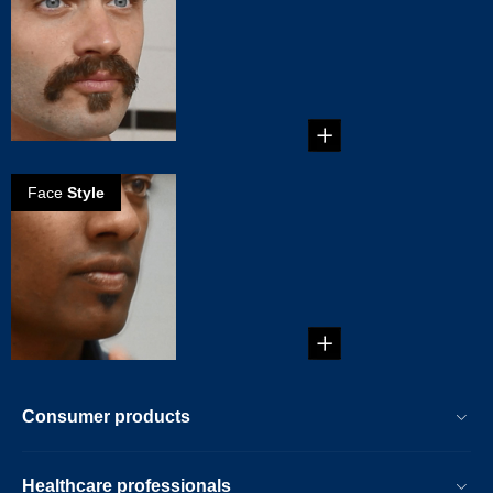
the zappa
mustache
Create your own
Zappa Mustache in
five steps!...
Face
Style
How to create
the soul patch
Get your own Soul
Patch in 5 steps!...
Consumer products
Healthcare professionals