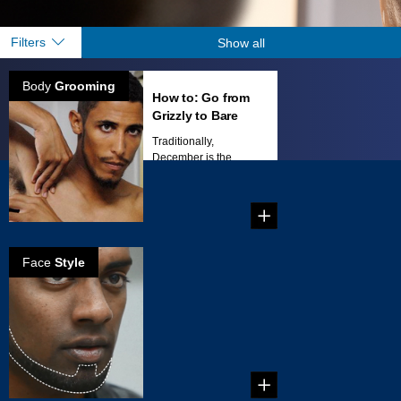
Filters
Show all
Body
Grooming
How to: Go from
Grizzly to Bare
Traditionally,
December is the
time of year when
men tend to...
Face
Style
How to create
the Brett beard
Create your own
beard style: Brett
Beard!...