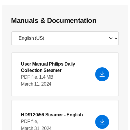
Manuals & Documentation
User Manual Philips Daily
Collection Steamer
PDF file, 1.4 MB
March 11, 2024
HD9120/56 Steamer
- English
PDF file,
March 31, 2024