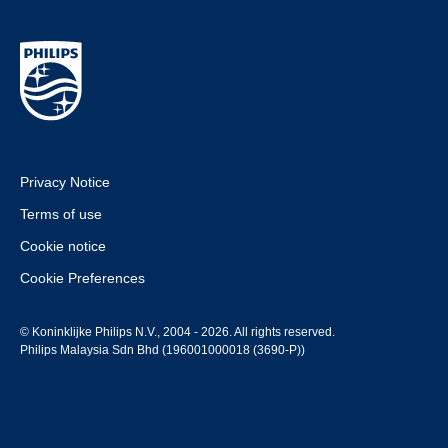
Privacy Notice
Terms of use
Cookie notice
Cookie Preferences
© Koninklijke Philips N.V., 2004 - 2026. All rights reserved.
Philips Malaysia Sdn Bhd (196001000018 (3690-P))