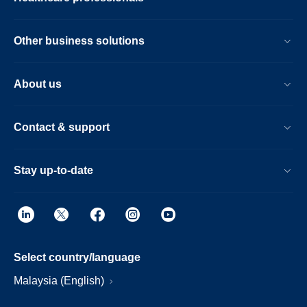
Other business solutions
About us
Contact & support
Stay up-to-date
Select country/language
Malaysia (English)