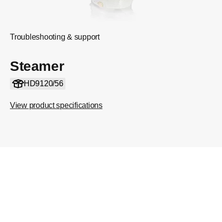
Troubleshooting & support
Steamer
HD9120/56
View product specifications