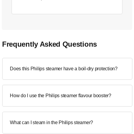
Frequently Asked Questions
Does this Philips steamer have a boil-dry protection?
How do I use the Philips steamer flavour booster?
What can I steam in the Philips steamer?