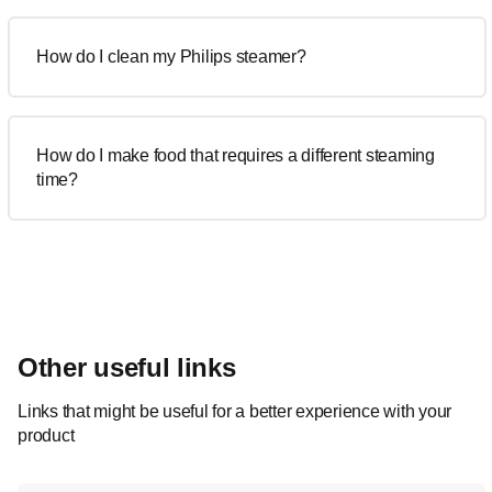
How do I clean my Philips steamer?
How do I make food that requires a different steaming
time?
Other useful links
Links that might be useful for a better experience with your
product