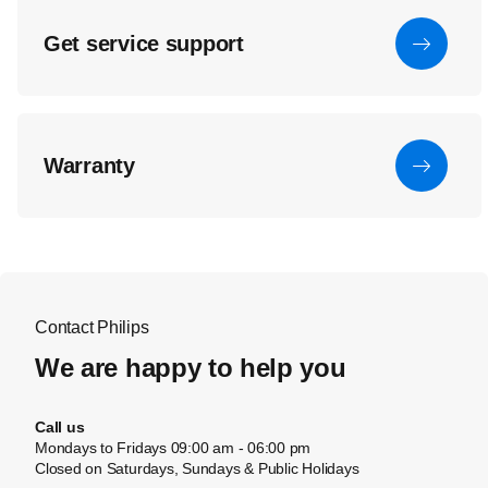
Get service support
Warranty
Contact Philips
We are happy to help you
Call us
Mondays to Fridays 09:00 am - 06:00 pm
Closed on Saturdays, Sundays & Public Holidays