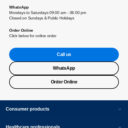
WhatsApp
Mondays to Saturdays 09:00 am - 06:00 pm
Closed on Sundays & Public Holidays
Order Online
Click below for online order
Call us
WhatsApp
Order Online
Consumer products
Healthcare professionals