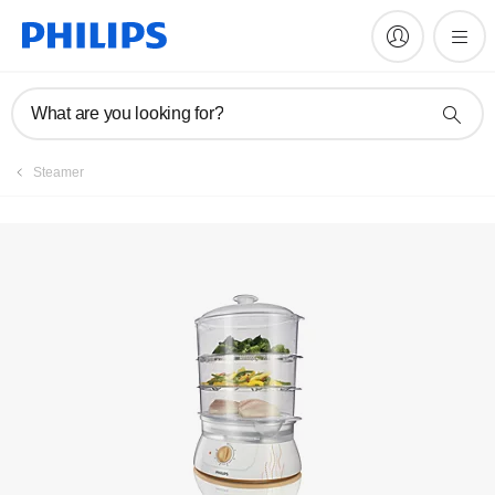
Manuals & documentation
What are you looking for?
Steamer