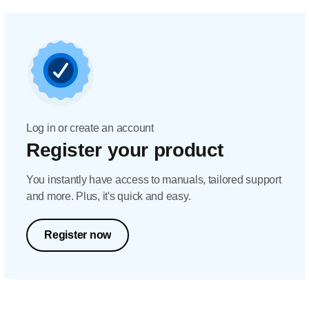
Log in or create an account
Register your product
You instantly have access to manuals, tailored support
and more. Plus, it's quick and easy.
Register now