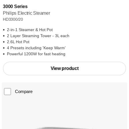
3000 Series
Philips Electric Steamer
HD3300/20
2-in-1 Steamer & Hot Pot
2 Layer Steaming Tower - 3L each
2.6L Hot Pot
4 Presets including 'Keep Warm'
Powerful 1200W for fast heating
View product
Compare