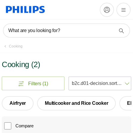
What are you looking for?
Cooking
Cooking
(
2
)
S
Filters
(1)
Airfryer
Multicooker and Rice Cooker
El
Compare