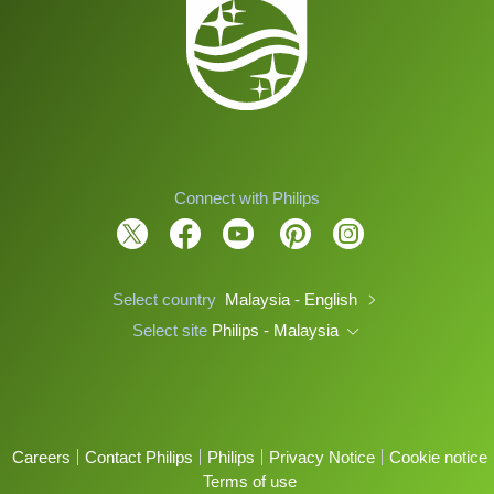
Connect with Philips
Select country
Malaysia - English
Select site
Philips - Malaysia
Careers
Contact Philips
Philips
Privacy Notice
Cookie notice
Terms of use