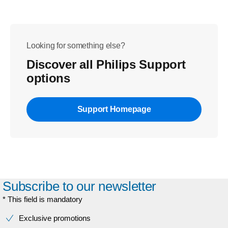
Looking for something else?
Discover all Philips Support
options
Support Homepage
Subscribe to our newsletter
* This field is mandatory
Exclusive promotions