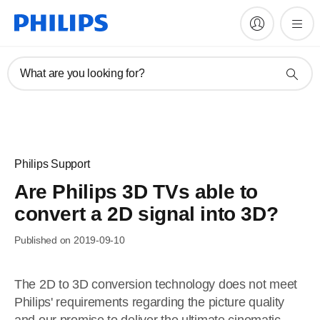
What are you looking for?
Philips Support
Are Philips 3D TVs able to
convert a 2D signal into 3D?
Published on 2019-09-10
The 2D to 3D conversion technology does not meet
Philips' requirements regarding the picture quality