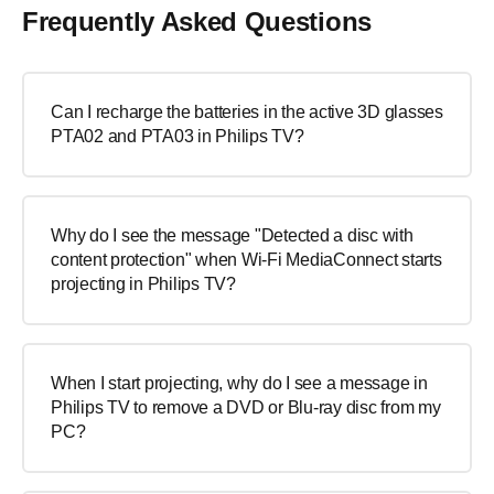
Frequently Asked Questions
Can I recharge the batteries in the active 3D glasses
PTA02 and PTA03 in Philips TV?
Why do I see the message "Detected a disc with
content protection" when Wi-Fi MediaConnect starts
projecting in Philips TV?
When I start projecting, why do I see a message in
Philips TV to remove a DVD or Blu-ray disc from my
PC?