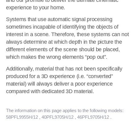
and our promise to deliver the ultimate cinematic
experience to your home.
Systems that use automatic signal processing
sometimes incapable of identifying the objects of
interest in a scene. Therefore, these systems can not
always determine at which depth in the picture the
different elements of the scene should be placed,
which makes the wrong elements “pop out”.
Additionally, material that has not been specifically
produced for a 3D experience (i.e. “converted”
material) will always deliver a poor experience
compared with dedicated 3D material.
The information on this page applies to the following models:
58PFL9955H/12
, 40PFL9705H/12
, 46PFL9705H/12
.