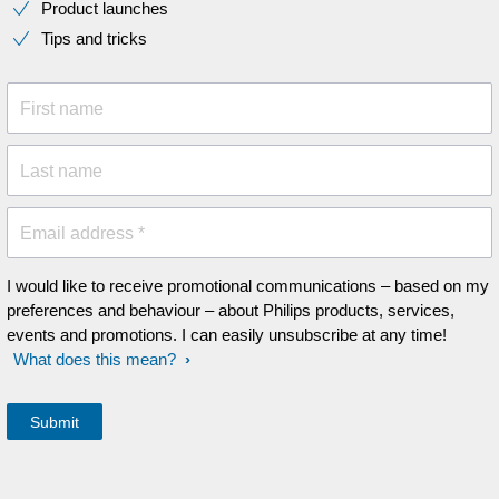
Product launches
Tips and tricks
First name
Last name
Email address *
I would like to receive promotional communications – based on my
preferences and behaviour – about Philips products, services,
events and promotions. I can easily unsubscribe at any time!
What does this mean?