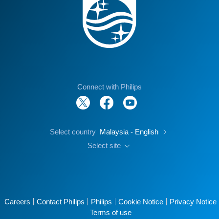
Connect with Philips
Select country
Malaysia - English
Select site
Careers
Contact Philips
Philips
Cookie Notice
Privacy Notice
Terms of use