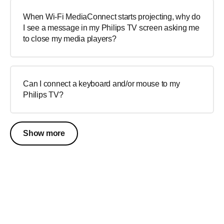
When Wi-Fi MediaConnect starts projecting, why do
I see a message in my Philips TV screen asking me
to close my media players?
Can I connect a keyboard and/or mouse to my
Philips TV?
Show more