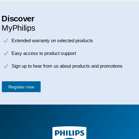
Discover
MyPhilips
Extended warranty on selected products
Easy access to product support
Sign up to hear from us about products and promotions
Register now