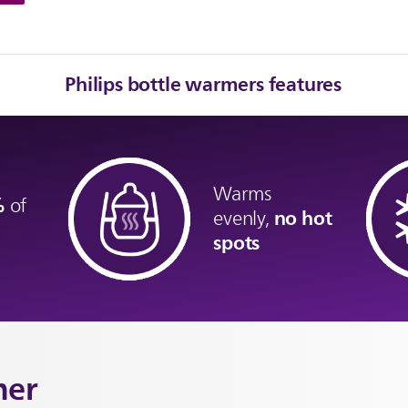
Philips bottle warmers features
Warms
9%
of
no hot
evenly,
spots
mer