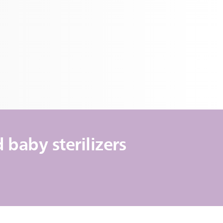
baby sterilizers