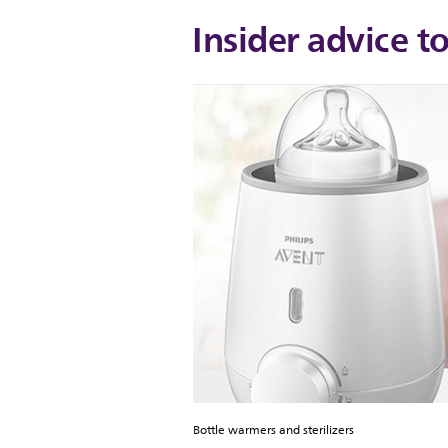
Insider advice t
Bottle warmers and sterilizers