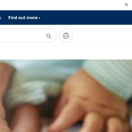
Find out more
s.