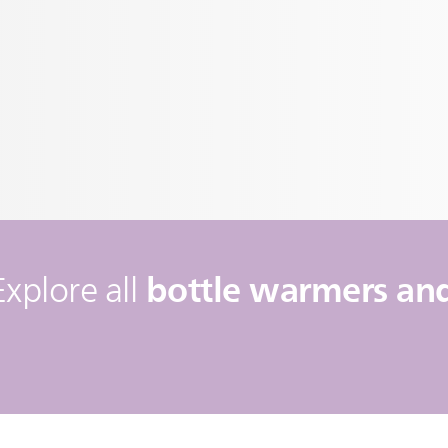
bottle warmers and 
Explore all