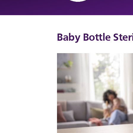
Baby Bottle Steri