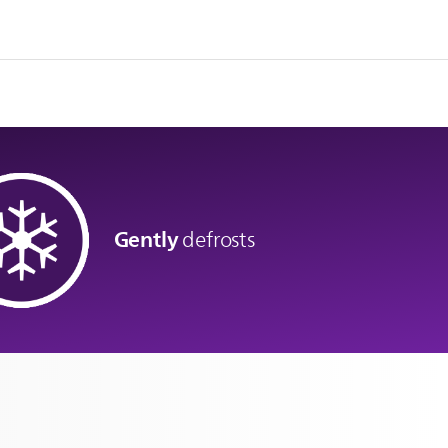
Gently
defrosts