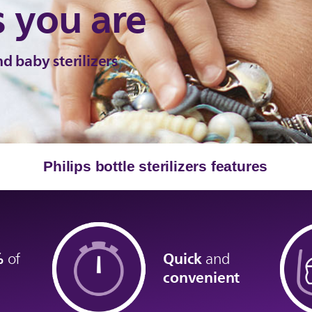
s you are
d baby sterilizers
Philips bottle sterilizers features
9%
Quick
of
and
convenient