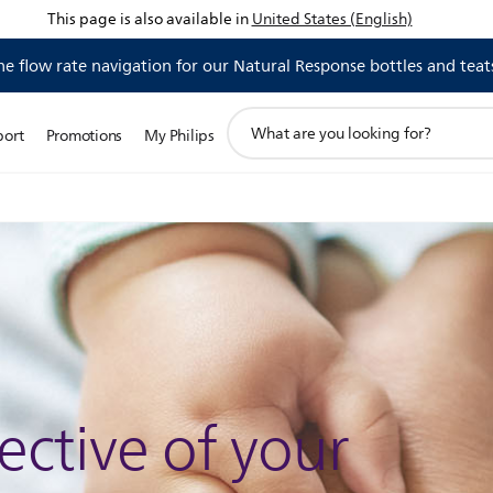
This page is also available in
United States (English)
 flow rate navigation for our Natural Response bottles and teat
support
port
Promotions
My Philips
search
icon
ective of your