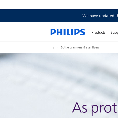
We have updated the
Products
Sup
Bottle warmers & sterilizers
As prot