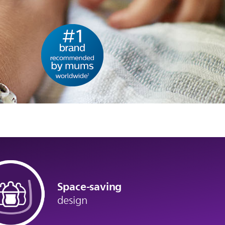
Space-saving
design