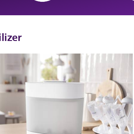
lizer