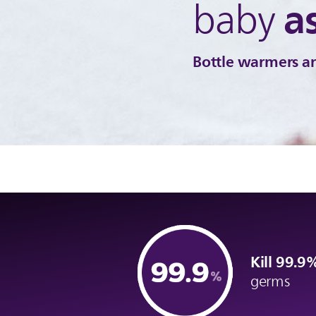
a
baby
Bottle warmers an
Kill 99.
germs