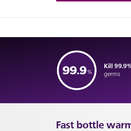
Kill 99.
germs
Fast
bottle war