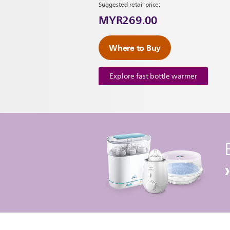
Suggested retail price:
MYR269.00
Where to Buy
Explore fast bottle warmer
›