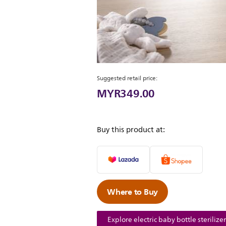
Suggested retail price:
MYR349.00
Buy this product at:
Where to Buy
Explore electric baby bottle sterilizer