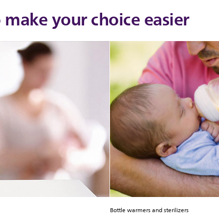
o make your choice easier
Bottle warmers and sterilizers