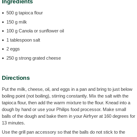
Ingredients
500 g tapioca flour
150 g milk
100 g Canola or sunflower oil
1 tablespoon salt
2 eggs
250 g strong grated cheese
Directions
Put the milk, cheese, oil, and eggs in a pan and bring to just below
boiling point (not boiling), stirring constantly. Mix the salt with the
tapioca flour, then add the warm mixture to the flour. Knead into a
dough by hand or use your Philips food processor. Make small
balls of the dough and bake them in your Airfryer at 160 degrees for
13 minutes.
Use the grill pan accessory so that the balls do not stick to the