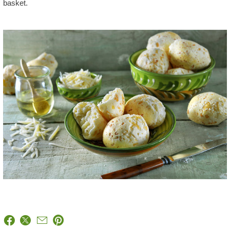
basket.