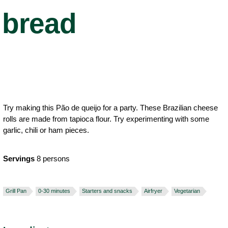
bread
Try making this Pão de queijo for a party. These Brazilian cheese
rolls are made from tapioca flour. Try experimenting with some
garlic, chili or ham pieces.
Servings
8 persons
Grill Pan
0-30 minutes
Starters and snacks
Airfryer
Vegetarian