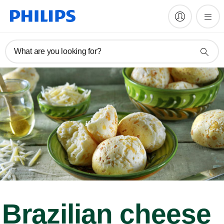
What are you looking for?
Brazilian cheese