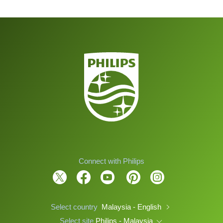
Connect with Philips
Select country
Malaysia - English
Select site
Philips - Malaysia