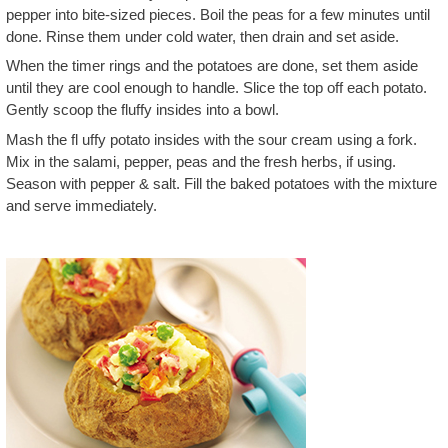
pepper into bite-sized pieces. Boil the peas for a few minutes until
done. Rinse them under cold water, then drain and set aside.
When the timer rings and the potatoes are done, set them aside
until they are cool enough to handle. Slice the top off each potato.
Gently scoop the fluffy insides into a bowl.
Mash the fl uffy potato insides with the sour cream using a fork.
Mix in the salami, pepper, peas and the fresh herbs, if using.
Season with pepper & salt. Fill the baked potatoes with the mixture
and serve immediately.