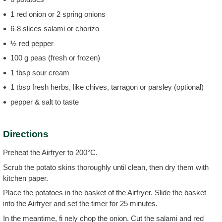
1 red onion or 2 spring onions
6-8 slices salami or chorizo
½ red pepper
100 g peas (fresh or frozen)
1 tbsp sour cream
1 tbsp fresh herbs, like chives, tarragon or parsley (optional)
pepper & salt to taste
Directions
Preheat the Airfryer to 200°C.
Scrub the potato skins thoroughly until clean, then dry them with
kitchen paper.
Place the potatoes in the basket of the Airfryer. Slide the basket
into the Airfryer and set the timer for 25 minutes.
In the meantime, fi nely chop the onion. Cut the salami and red