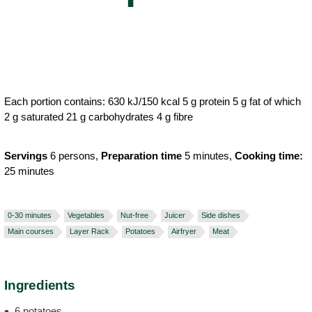
Each portion contains: 630 kJ/150 kcal 5 g protein 5 g fat of which
2 g saturated 21 g carbohydrates 4 g fibre
Servings
6 persons,
Preparation time
5 minutes,
Cooking time:
25 minutes
0-30 minutes
Vegetables
Nut-free
Juicer
Side dishes
Main courses
Layer Rack
Potatoes
Airfryer
Meat
Ingredients
6 potatoes