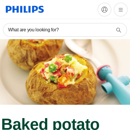
What are you looking for?
Baked potato