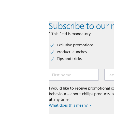
Subscribe to our 
* This field is mandatory
Exclusive promotions
Product launches
Tips and tricks
First name
Las
I would like to receive promotional
behaviour – about Philips products, s
at any time!
What does this mean?