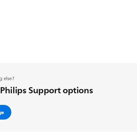
g else?
 Philips Support options
ge