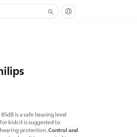
ilips
 85dB is a safe hearing level
r kids it is suggested to
Control and
 hearing protection.