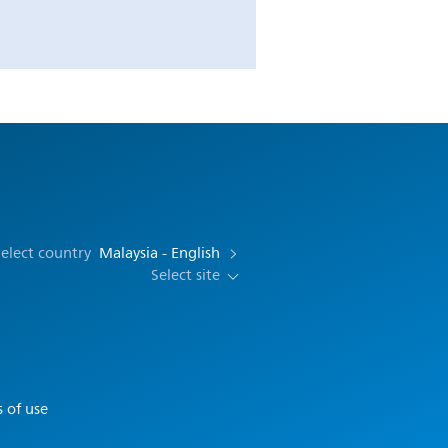
elect country
Malaysia - English
Select site
 of use