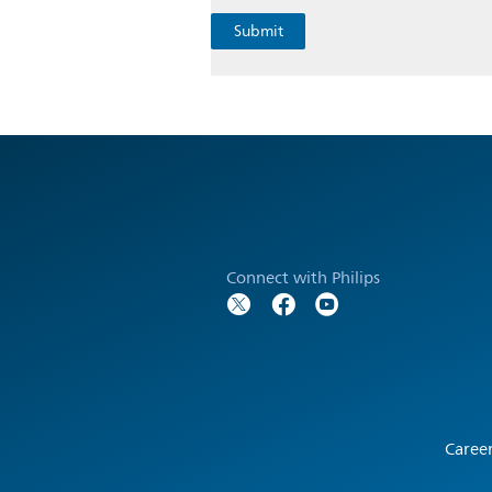
Connect with Philips
Caree