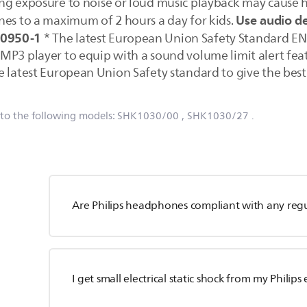
ng exposure to noise or loud music playback may cause hea
Use audio d
nes to a maximum of 2 hours a day for kids.
60950-1
* The latest European Union Safety Standard EN
P3 player to equip with a sound volume limit alert featu
 latest European Union Safety standard to give the best 
 to the following models:
SHK1030/00
, SHK1030/27
.
Are Philips headphones compliant with any reg
I get small electrical static shock from my Philip