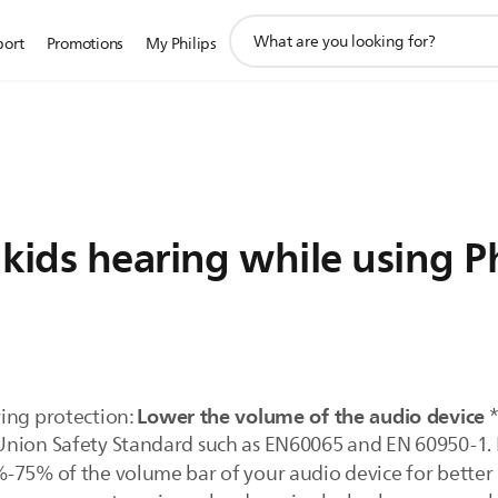
support
port
Promotions
My Philips
search
icon
kids hearing while using Ph
Lower the volume of the audio device
ing protection:
*
nion Safety Standard such as EN60065 and EN 60950-1. Fo
-75% of the volume bar of your audio device for better