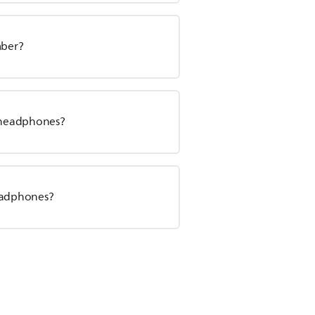
mber?
s headphones?
headphones?