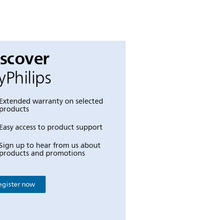
iscover
Philips
Extended warranty on selected
products
Easy access to product support
Sign up to hear from us about
products and promotions
egister now