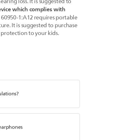
ring loss. It is suggested to
evice which complies with
 60950-1:A12 requires portable
re. It is suggested to purchase
protection to your kids.
ulations?
s earphones