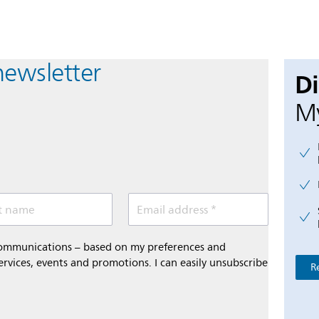
newsletter
D
My
t name
Email address *
 communications – based on my preferences and
ervices, events and promotions. I can easily unsubscribe
R