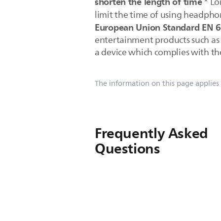
shorten the length of time
* Lo
limit the time of using headpho
European Union Standard EN 
entertainment products such as M
a device which complies with the
The information on this page applies
Frequently Asked
Questions