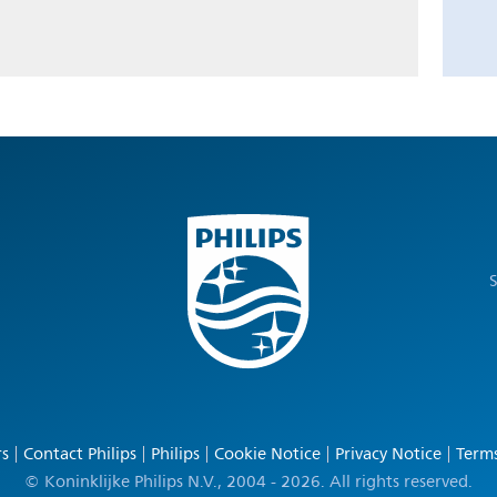
S
rs
Contact Philips
Philips
Cookie Notice
Privacy Notice
Terms
© Koninklijke Philips N.V., 2004 - 2026. All rights reserved.