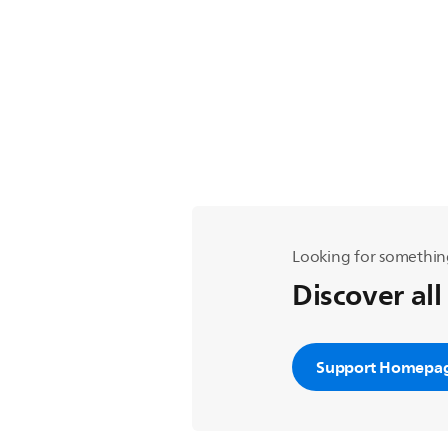
Looking for somethin
Discover all
Support Homepa