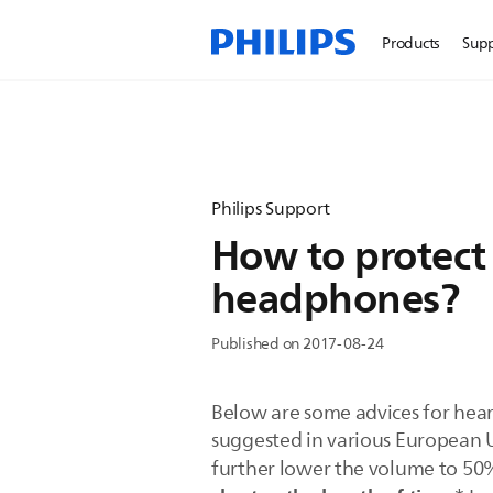
Products
Sup
Philips Support
How to protect 
headphones?
Published on 2017-08-24
Below are some advices for hear
suggested in various European U
further lower the volume to 50%