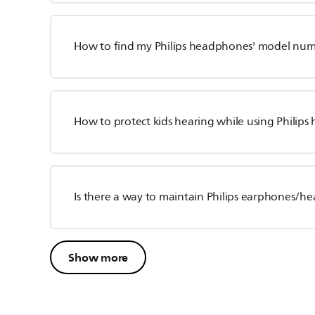
How to find my Philips headphones' model nu
How to protect kids hearing while using Philip
Is there a way to maintain Philips earphones/
Show more