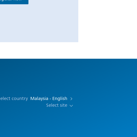
elect country
Malaysia - English
Select site