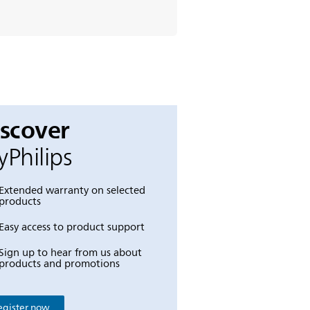
iscover
Philips
Extended warranty on selected
products
Easy access to product support
Sign up to hear from us about
products and promotions
egister now