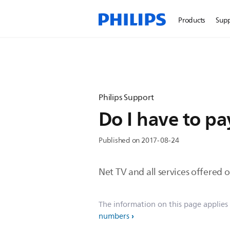
Products
Sup
Philips Support
Do I have to pa
Published on 2017-08-24
Net TV and all services offered 
The information on this page applies
numbers