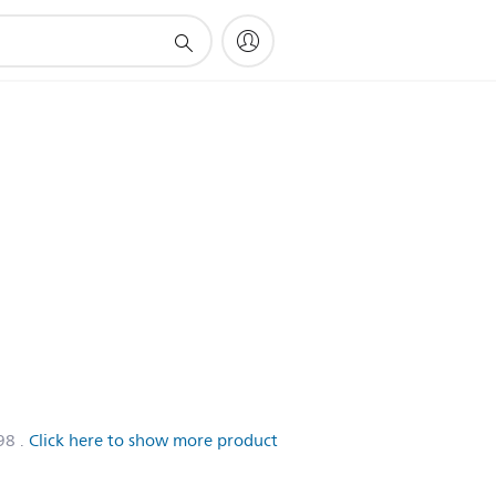
98
.
Click here to show more product