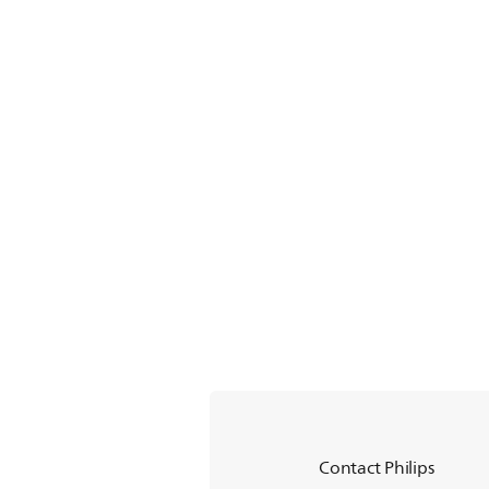
Contact Philips