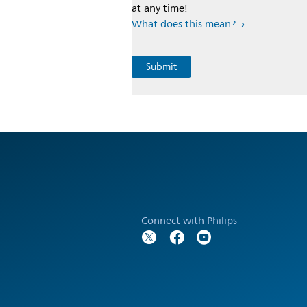
at any time!
What does this mean?
Connect with Philips