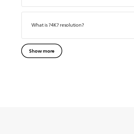
What is ?4K? resolution?
Show more