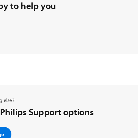
y to help you
g else?
 Philips Support options
ge