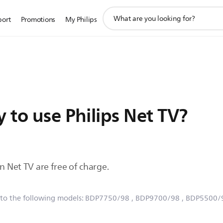
support
port
Promotions
My Philips
search
icon
y to use Philips Net TV?
on Net TV are free of charge.
 to the following models:
BDP7750/98
, BDP9700/98
, BDP5500/