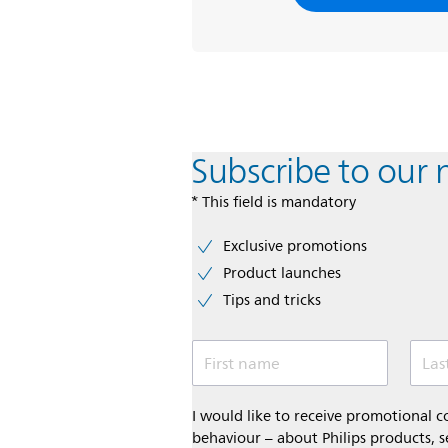
Subscribe to our 
* This field is mandatory
Exclusive promotions
Product launches
Tips and tricks
First name
Las
I would like to receive promotional
behaviour – about Philips products, s