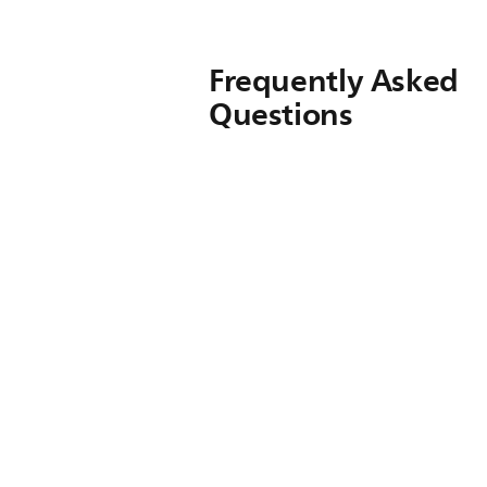
Frequently Asked
Questions