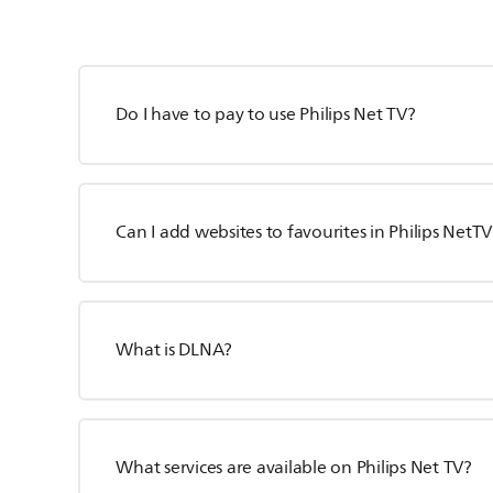
Do I have to pay to use Philips Net TV?
Can I add websites to favourites in Philips NetTV
What is DLNA?
What services are available on Philips Net TV?