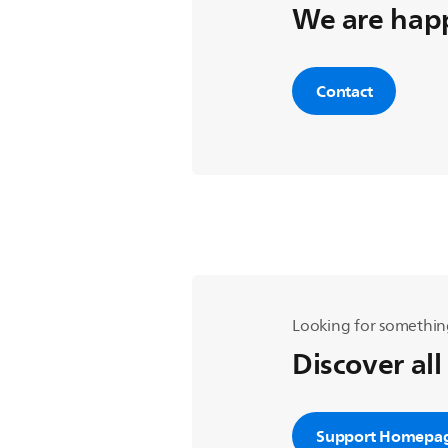
We are happ
Contact
Looking for somethin
Discover all
Support Homepa