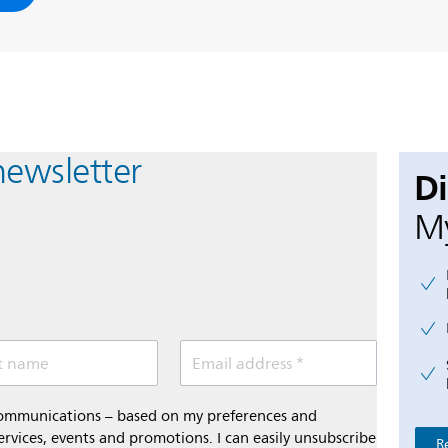
newsletter
D
My
t name
Email address *
 communications – based on my preferences and
ervices, events and promotions. I can easily unsubscribe
R