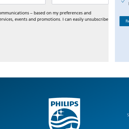
 communications – based on my preferences and
ervices, events and promotions. I can easily unsubscribe
R
S