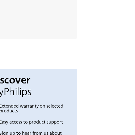
iscover
Philips
Extended warranty on selected
products
Easy access to product support
Sign up to hear from us about