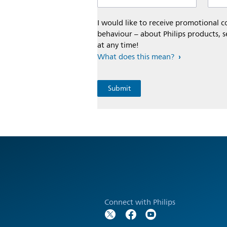
I would like to receive promotional
behaviour – about Philips products, s
at any time!
What does this mean?
Connect with Philips