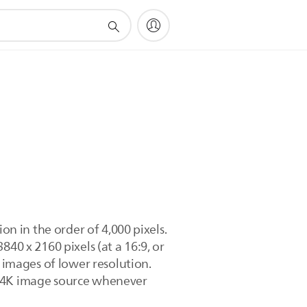
on in the order of 4,000 pixels.
40 x 2160 pixels (at a 16:9, or
e images of lower resolution.
t 4K image source whenever