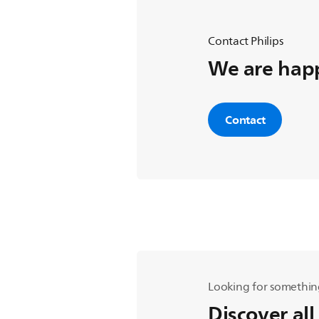
Contact Philips
We are happ
Contact
Looking for somethin
Discover all