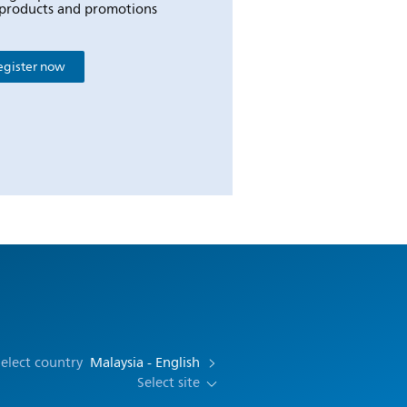
products and promotions
egister now
elect country
Malaysia - English
Select site