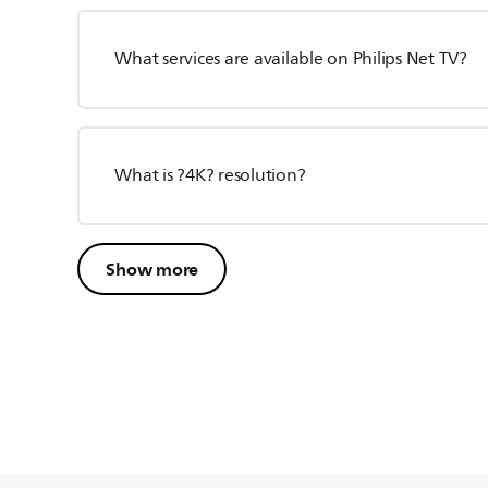
What services are available on Philips Net TV?
What is ?4K? resolution?
Show more