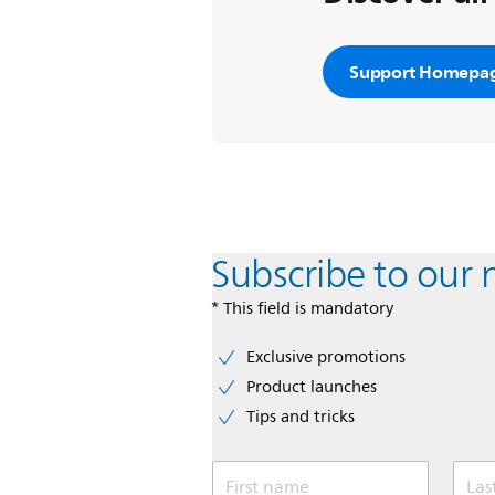
Support Homepa
Subscribe to our 
* This field is mandatory
Exclusive promotions
Product launches
Tips and tricks
First name
Las