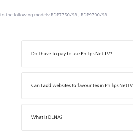
 to the following models:
BDP7750/98
, BDP9700/98
.
Do I have to pay to use Philips Net TV?
Can I add websites to favourites in Philips NetTV
What is DLNA?