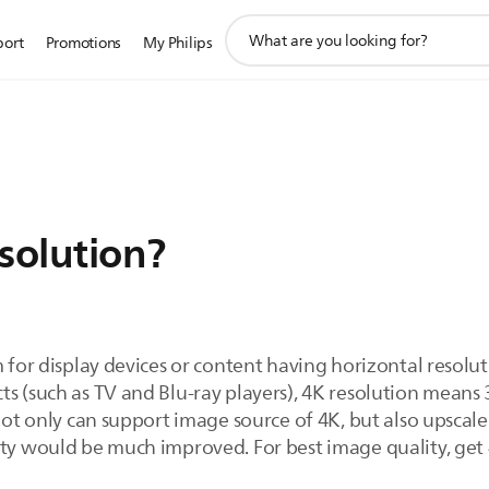
support
port
Promotions
My Philips
search
icon
solution?
 for display devices or content having horizontal resoluti
s (such as TV and Blu-ray players), 4K resolution means 38
 not only can support image source of 4K, but also upscal
lity would be much improved. For best image quality, ge