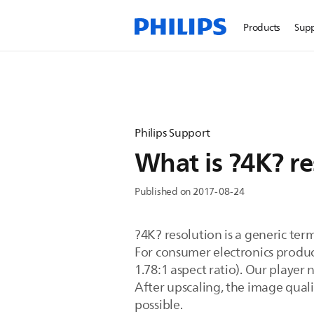
Products
Sup
Philips Support
What is ?4K? re
Published on 2017-08-24
?4K? resolution is a generic term
For consumer electronics product
1.78:1 aspect ratio). Our player
After upscaling, the image qua
possible.