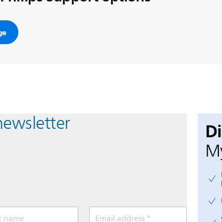
ge
newsletter
D
My
t name
Email address *