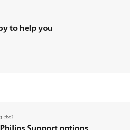
y to help you
g else?
 Philips Support options