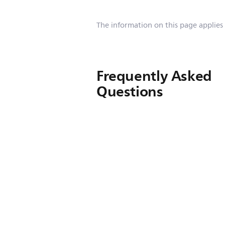
The information on this page applies
Frequently Asked
Questions