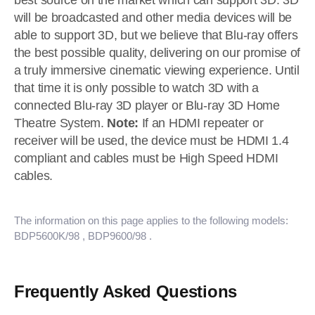
best source on the market which can support 3D. 3D
will be broadcasted and other media devices will be
able to support 3D, but we believe that Blu-ray offers
the best possible quality, delivering on our promise of
a truly immersive cinematic viewing experience. Until
that time it is only possible to watch 3D with a
connected Blu-ray 3D player or Blu-ray 3D Home
Theatre System.
Note:
If an HDMI repeater or
receiver will be used, the device must be HDMI 1.4
compliant and cables must be High Speed HDMI
cables.
The information on this page applies to the following models:
BDP5600K/98
, BDP9600/98
.
Frequently Asked Questions