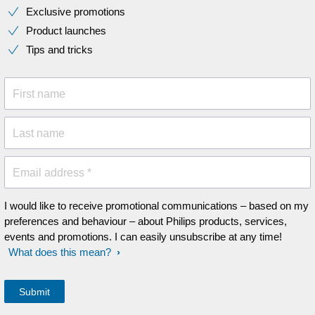
Exclusive promotions
Product launches
Tips and tricks
First name
Last name
Email address *
I would like to receive promotional communications – based on my
preferences and behaviour – about Philips products, services,
events and promotions. I can easily unsubscribe at any time!
What does this mean?