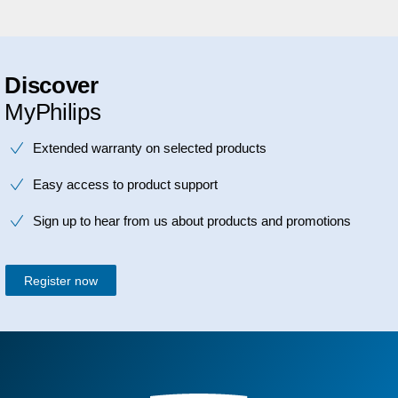
Discover
MyPhilips
Extended warranty on selected products
Easy access to product support
Sign up to hear from us about products and promotions
Register now