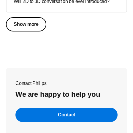
Will 2D to 3D conversation be ever introduced?
Show more
Contact Philips
We are happy to help you
Contact