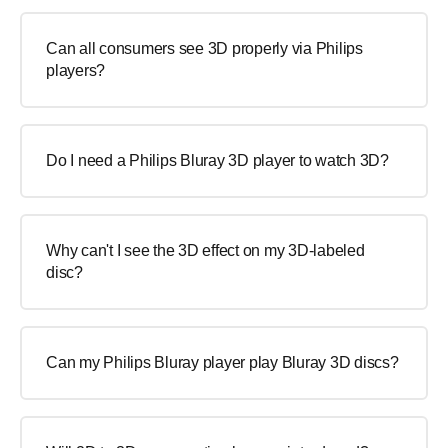
Can all consumers see 3D properly via Philips
players?
Do I need a Philips Bluray 3D player to watch 3D?
Why can't I see the 3D effect on my 3D-labeled
disc?
Can my Philips Bluray player play Bluray 3D discs?