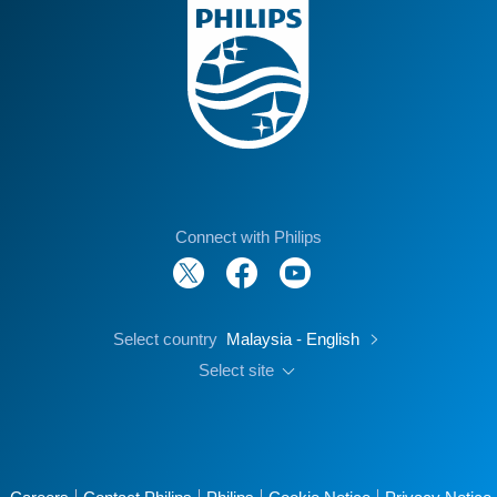
Connect with Philips
Select country
Malaysia - English
Select site