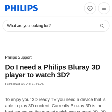
What are you looking for?
Philips Support
Do I need a Philips Bluray 3D
player to watch 3D?
Published on 2017-08-24
To enjoy your 3D ready TV you need a device that is
able to play 3D content. Currently Blu-ray 3D is the