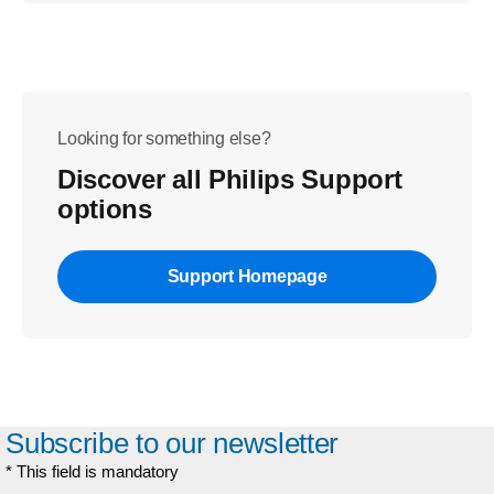
Looking for something else?
Discover all Philips Support
options
Support Homepage
Subscribe to our newsletter
* This field is mandatory