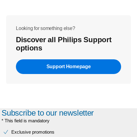
Looking for something else?
Discover all Philips Support
options
Support Homepage
Subscribe to our newsletter
* This field is mandatory
Exclusive promotions