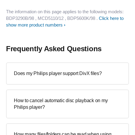
The information on this page applies to the following models:
BDP3290B/98
, MCD5110/12
, BDP5600K/98
.
Click here to
show more product numbers
Frequently Asked Questions
Does my Philips player support DivX files?
How to cancel automatic disc playback on my
Philips player?
How many files/folders can be read when using