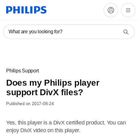
What are you looking for?
Philips Support
Does my Philips player
support DivX files?
Published on 2017-08-24
Yes, this player is a DivX certified product. You can
enjoy DivX video on this player.