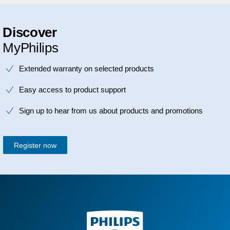
Discover
MyPhilips
Extended warranty on selected products
Easy access to product support
Sign up to hear from us about products and promotions
Register now