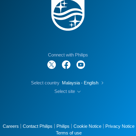
Connect with Philips
Select country
Malaysia - English
Select site
Careers
Contact Philips
Philips
Cookie Notice
Privacy Notice
Terms of use