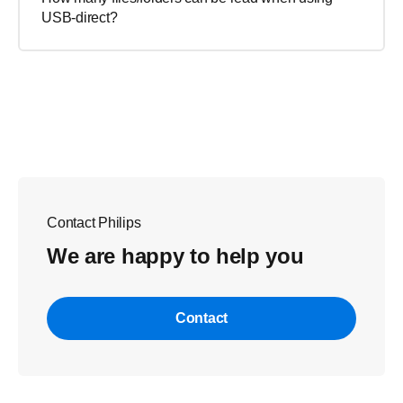
USB-direct?
Contact Philips
We are happy to help you
Contact