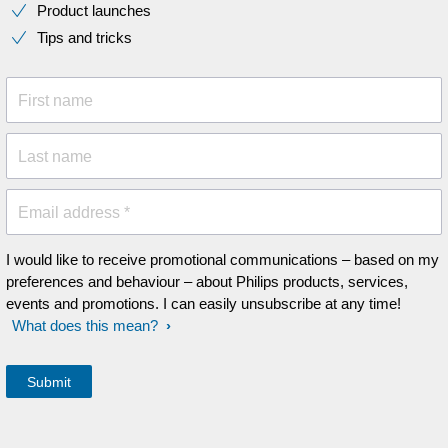
Product launches
Tips and tricks
First name
Last name
Email address *
I would like to receive promotional communications – based on my
preferences and behaviour – about Philips products, services,
events and promotions. I can easily unsubscribe at any time!
What does this mean?