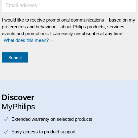
Email address *
I would like to receive promotional communications – based on my
preferences and behaviour – about Philips products, services,
events and promotions. I can easily unsubscribe at any time!
What does this mean?
Discover
MyPhilips
Extended warranty on selected products
Easy access to product support