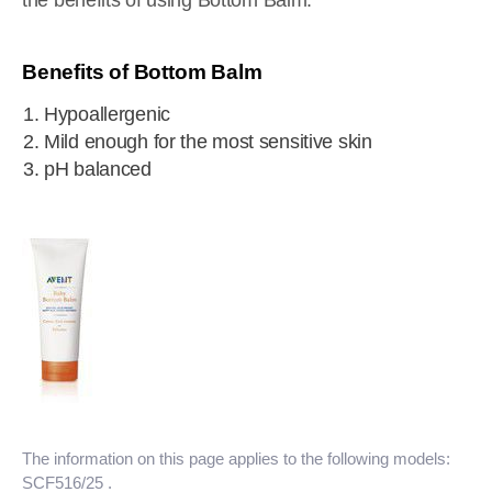
the benefits of using Bottom Balm.
Benefits of Bottom Balm
Hypoallergenic
Mild enough for the most sensitive skin
pH balanced
The information on this page applies to the following models:
SCF516/25
.