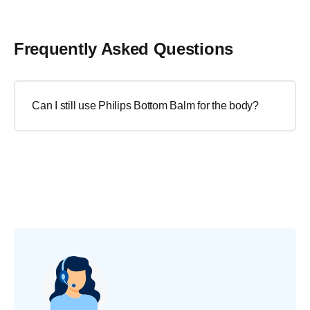
Frequently Asked Questions
Can I still use Philips Bottom Balm for the body?