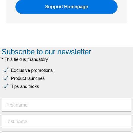
Support Homepage
Subscribe to our newsletter
* This field is mandatory
Exclusive promotions
Product launches
Tips and tricks
First name
Last name