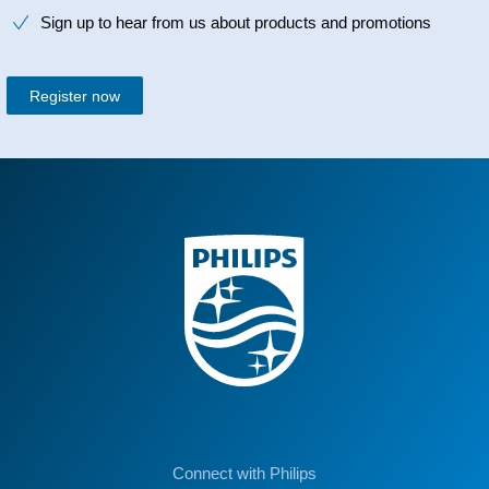
Sign up to hear from us about products and promotions
Register now
Connect with Philips