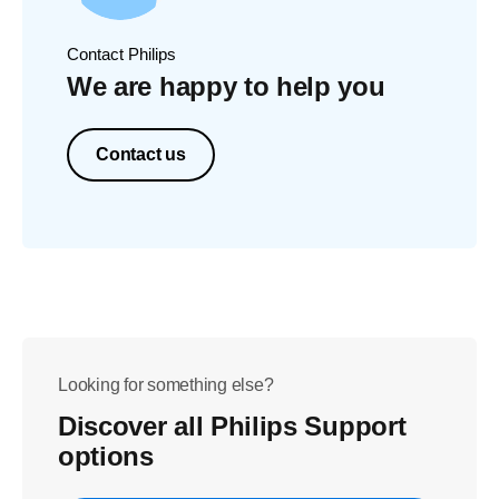
Contact Philips
We are happy to help you
Contact us
Looking for something else?
Discover all Philips Support
options