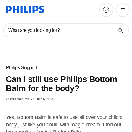
What are you looking for?
Philips Support
Can I still use Philips Bottom
Balm for the body?
Published on 24 June 2026
Yes, Bottom Balm is safe to use all over your child’s
body just like you could with magic cream. Find out