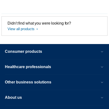
Didn't find what you were looking for?
View all products
Consumer products
Healthcare professionals
Other business solutions
About us