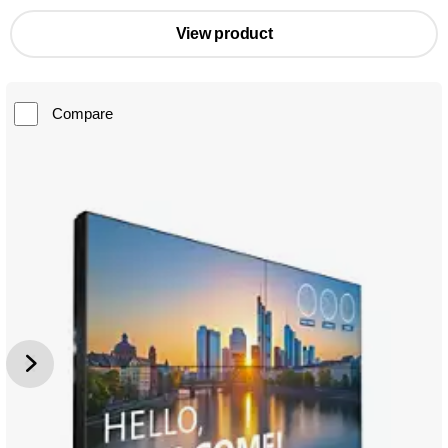
View product
Compare