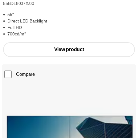
55BDL8007X/00
55"
Direct LED Backlight
Full HD
700cd/m²
View product
Compare