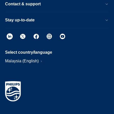
Contact & support
Stay up-to-date
Select country/language
Malaysia (English)