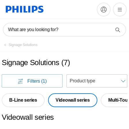
What are you looking for?
Signage Solutions
Signage Solutions
(
7
)
S
Filters
(1)
B-Line series
Videowall series
Multi-Tou
Videowall series