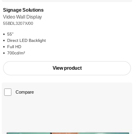
Signage Solutions
Video Wall Display
55BDL3207X/00
55"
Direct LED Backlight
Full HD
700cd/m²
View product
Compare