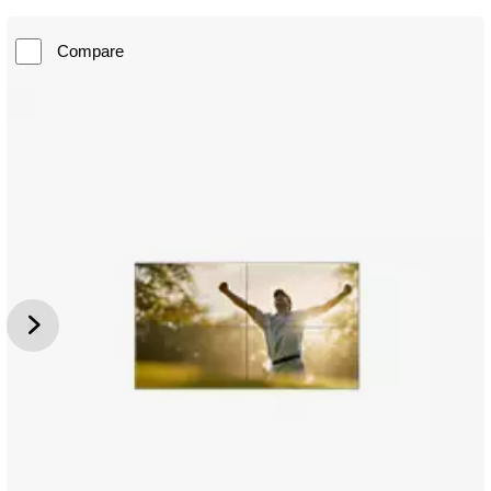
Compare