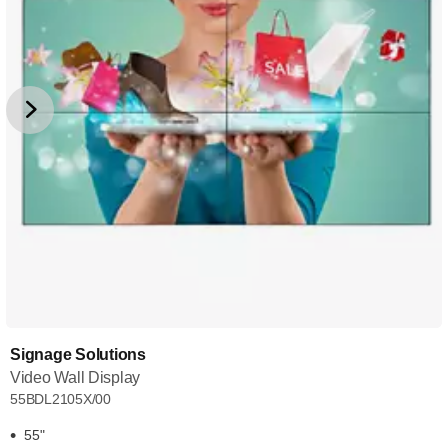
Signage Solutions
Video Wall Display
55BDL2105X/00
55"