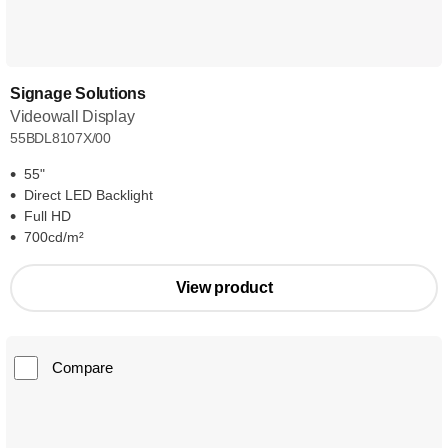
Signage Solutions
Videowall Display
55BDL8107X/00
55"
Direct LED Backlight
Full HD
700cd/m²
View product
Compare