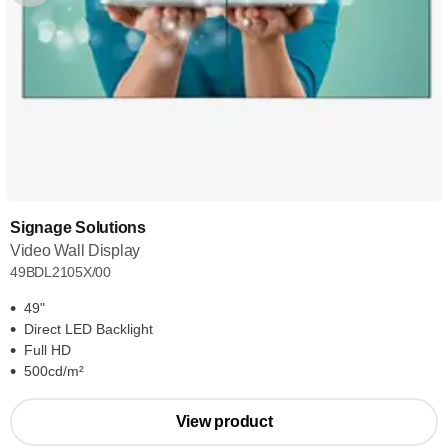
Signage Solutions
Video Wall Display
49BDL2105X/00
49"
Direct LED Backlight
Full HD
500cd/m²
View product