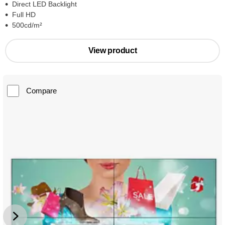
Direct LED Backlight
Full HD
500cd/m²
View product
Compare