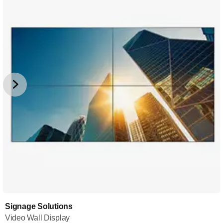
Signage Solutions
Video Wall Display