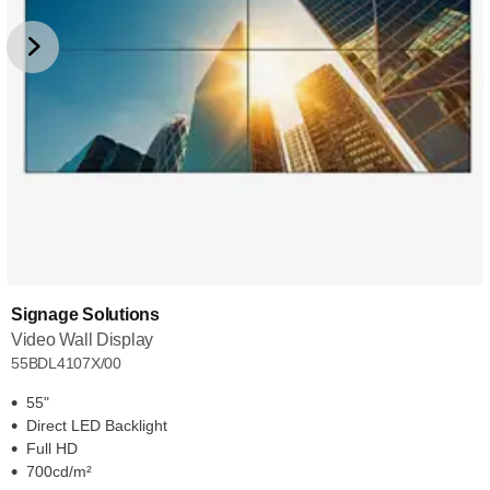
Signage Solutions
Video Wall Display
55BDL4107X/00
55"
Direct LED Backlight
Full HD
700cd/m²