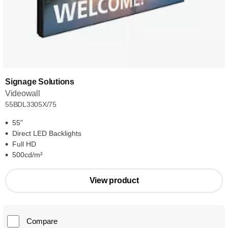
Signage Solutions
Videowall
55BDL3305X/75
55"
Direct LED Backlights
Full HD
500cd/m²
View product
Compare