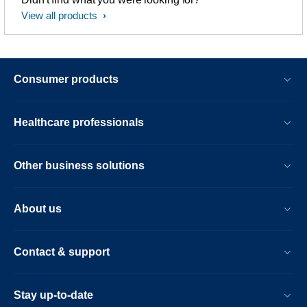
View all products
Consumer products
Healthcare professionals
Other business solutions
About us
Contact & support
Stay up-to-date