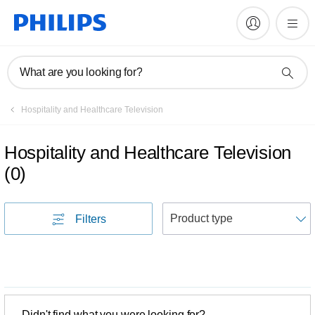
What are you looking for?
Hospitality and Healthcare Television
Hospitality and Healthcare Television
(
0
)
S
Filters
Didn't find what you were looking for?