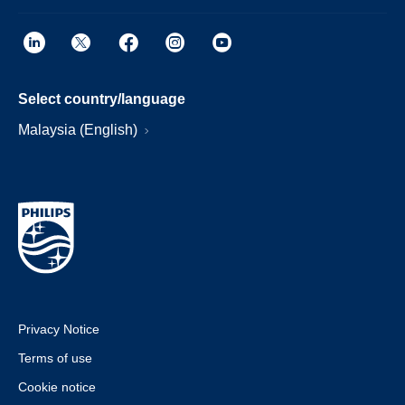
Select country/language
Malaysia (English)
Privacy Notice
Terms of use
Cookie notice