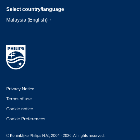
Select country/language
Malaysia (English)
Privacy Notice
Terms of use
Cookie notice
Cookie Preferences
© Koninklijke Philips N.V., 2004 - 2026. All rights reserved.