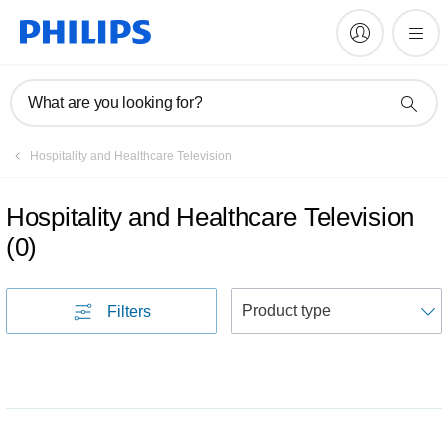
What are you looking for?
Hospitality and Healthcare Television
Hospitality and Healthcare Television
(
0
)
S
Filters