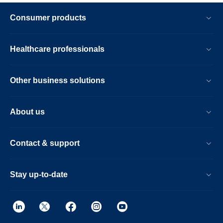
Consumer products
Healthcare professionals
Other business solutions
About us
Contact & support
Stay up-to-date