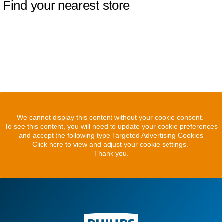
Find your nearest store
We cannot display this content without your cookie consent.
To see this content, you will need to update your cookie preferences
and accept the following type Targeted Advertising Cookies
Click here to view and adjust your cookie settings.
Thank you.