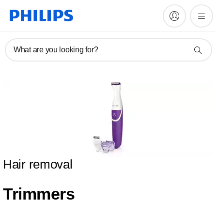
What are you looking for?
Hair removal
Trimmers