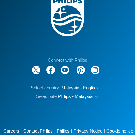
Connect with Philips
Select country
Malaysia - English
Select site
Philips - Malaysia
Careers
Contact Philips
Philips
Privacy Notice
Cookie notice