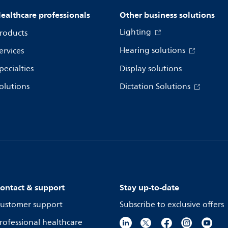
ealthcare professionals
Other business solutions
Lighting
roducts
Hearing solutions
ervices
pecialties
Display solutions
olutions
Dictation Solutions
ontact & support
Stay up-to-date
ustomer support
Subscribe to exclusive offers
rofessional healthcare