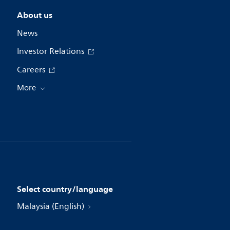
About us
News
Investor Relations
Careers
More
Select country/language
Malaysia (English)