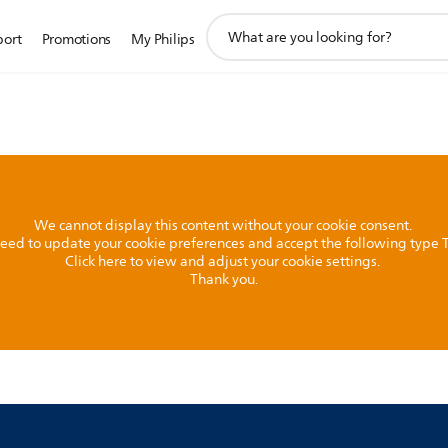
support
port
Promotions
My Philips
search
icon
We cannot display this content without your cookie consent.
l need to update your cookie preferences and accept the following type
Click here to view and adjust your cookie settings.
Thank you.