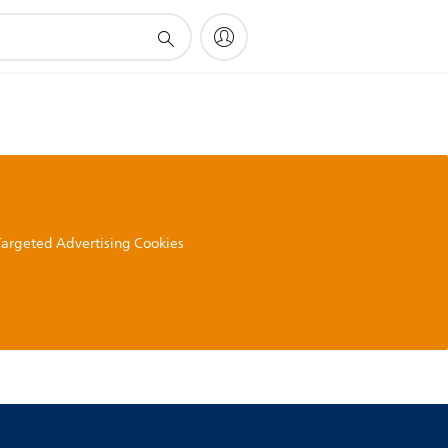
 Targeted Advertising Cookies