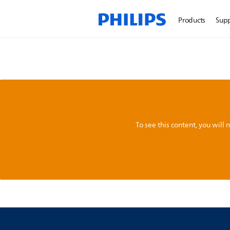
Products
Sup
To see this content, you wil