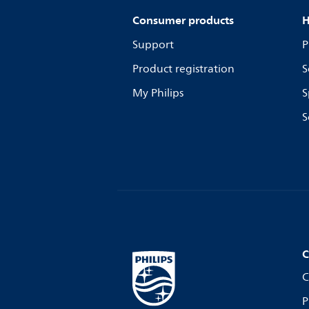
Consumer products
H
Support
P
Product registration
S
My Philips
S
S
C
C
P