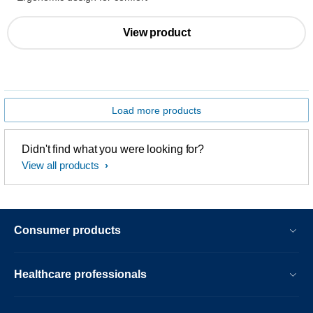
View product
Load more products
Didn't find what you were looking for?
View all products
Consumer products
Healthcare professionals