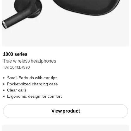
1000 series
True wireless headphones
TAT1040BK/70
Small Earbuds with ear tips
Pocket-sized charging case
Clear calls
Ergonomic design for comfort
View product