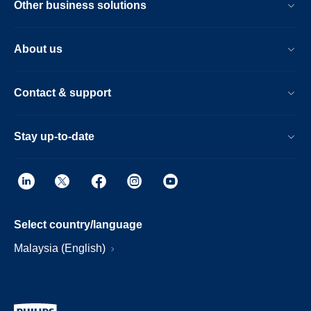
Other business solutions
About us
Contact & support
Stay up-to-date
Select country/language
Malaysia (English)