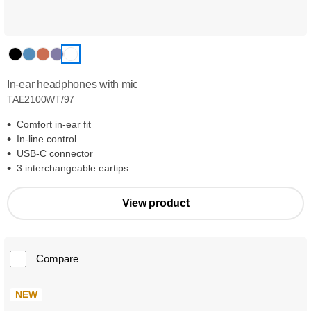
In-ear headphones with mic
TAE2100WT/97
Comfort in-ear fit
In-line control
USB-C connector
3 interchangeable eartips
View product
Compare
NEW