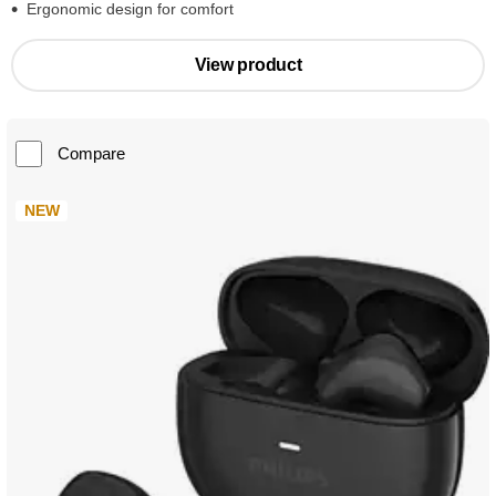
Ergonomic design for comfort
View product
Compare
NEW