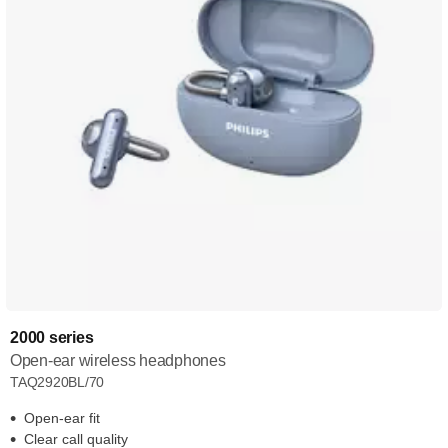
2000 series
Open-ear wireless headphones
TAQ2920BL/70
Open-ear fit
Clear call quality