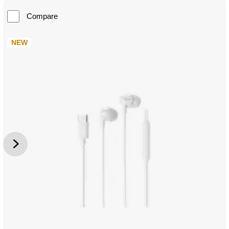
Compare
NEW