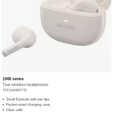
1000 series
True wireless headphones
TAT1040WT/70
Small Earbuds with ear tips
Pocket-sized charging case
Clear calls