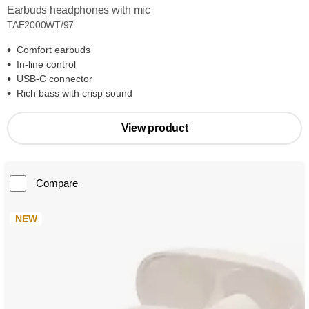
Earbuds headphones with mic
TAE2000WT/97
Comfort earbuds
In-line control
USB-C connector
Rich bass with crisp sound
View product
Compare
NEW