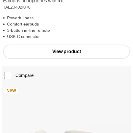
Earbuds headphones with mic
TAE2040BK/70
Powerful bass
Comfort earbuds
3-button in-line remote
USB-C connector
View product
Compare
NEW