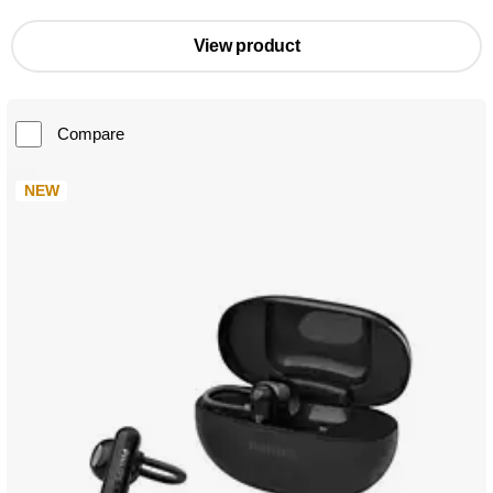
View product
Compare
NEW