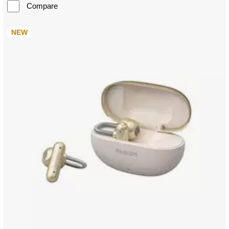
Compare
NEW