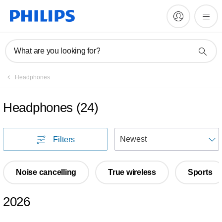
What are you looking for?
Headphones
Headphones
(
24
)
S
Filters
Noise cancelling
True wireless
Sports
2026