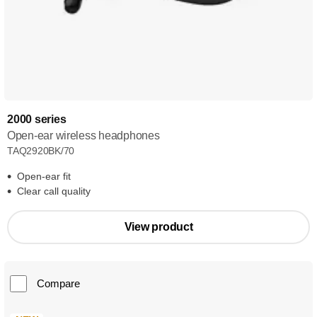
2000 series
Open-ear wireless headphones
TAQ2920BK/70
Open-ear fit
Clear call quality
View product
Compare