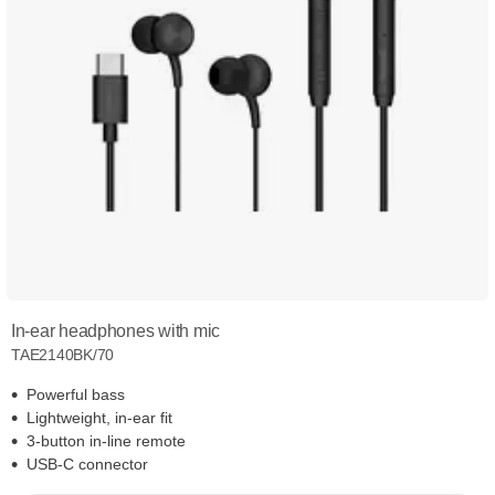
In-ear headphones with mic
TAE2140BK/70
Powerful bass
Lightweight, in-ear fit
3-button in-line remote
USB-C connector