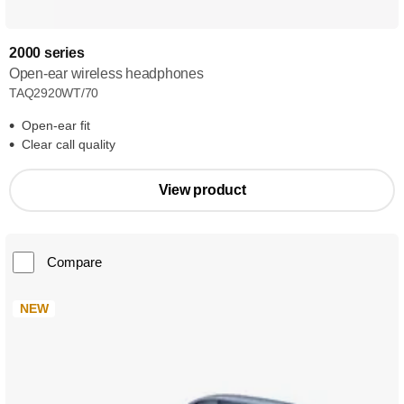
2000 series
Open-ear wireless headphones
TAQ2920WT/70
Open-ear fit
Clear call quality
View product
Compare
NEW