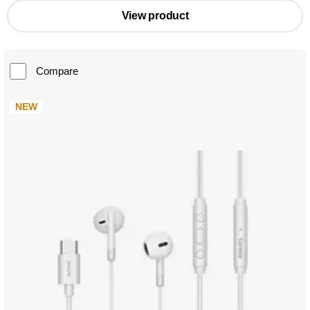
View product
Compare
NEW