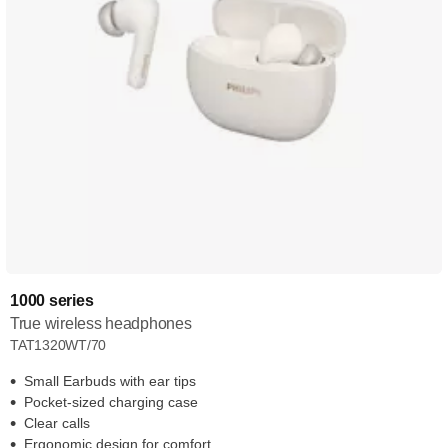
1000 series
True wireless headphones
TAT1320WT/70
Small Earbuds with ear tips
Pocket-sized charging case
Clear calls
Ergonomic design for comfort