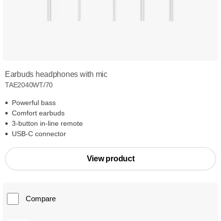
Earbuds headphones with mic
TAE2040WT/70
Powerful bass
Comfort earbuds
3-button in-line remote
USB-C connector
View product
Compare