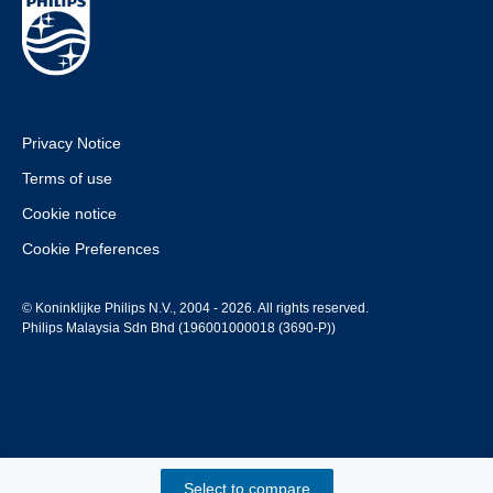
Privacy Notice
Terms of use
Cookie notice
Cookie Preferences
© Koninklijke Philips N.V., 2004 - 2026. All rights reserved.
Philips Malaysia Sdn Bhd (196001000018 (3690-P))
Select to compare