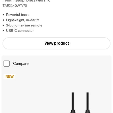
In-ear headphones with mic
TAE2140WT/70
Powerful bass
Lightweight, in-ear fit
3-button in-line remote
USB-C connector
View product
Compare
NEW