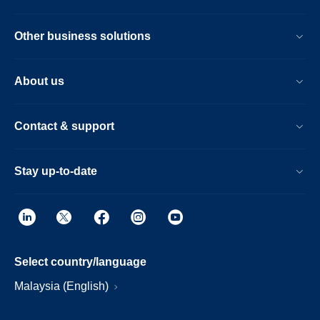
Other business solutions
About us
Contact & support
Stay up-to-date
Select country/language
Malaysia (English)