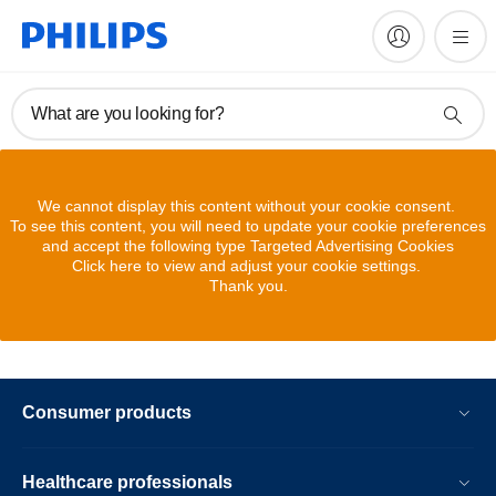
What are you looking for?
We cannot display this content without your cookie consent.
To see this content, you will need to update your cookie preferences
and accept the following type Targeted Advertising Cookies
Click here to view and adjust your cookie settings.
Thank you.
Consumer products
Healthcare professionals