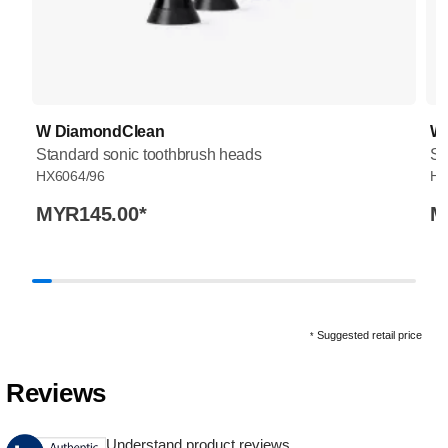
W DiamondClean
W
Standard sonic toothbrush heads
St
HX6064/96
HX
MYR145.00
*
M
Suggested retail price
*
Reviews
Understand product reviews