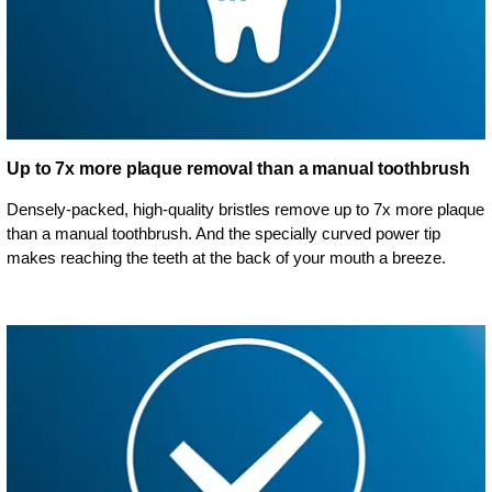
Up to 7x more plaque removal than a manual toothbrush
Densely-packed, high-quality bristles remove up to 7x more plaque
than a manual toothbrush. And the specially curved power tip
makes reaching the teeth at the back of your mouth a breeze.