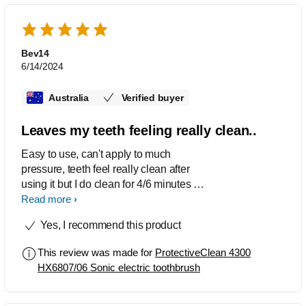
Bev14
6/14/2024
Australia
Verified buyer
Leaves my teeth feeling really clean..
Easy to use, can't apply to much
pressure, teeth feel really clean after
using it but I do clean for 4/6 minutes at
a time.
Read more
Yes, I recommend this product
This review was made for
ProtectiveClean 4300
HX6807/06 Sonic electric toothbrush