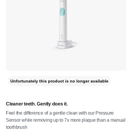
Unfortunately this product is no longer available
Cleaner teeth. Gently does it.
Feel the difference of a gentle clean with our Pressure
Sensor while removing up to 7x more plaque than a manual
toothbrush