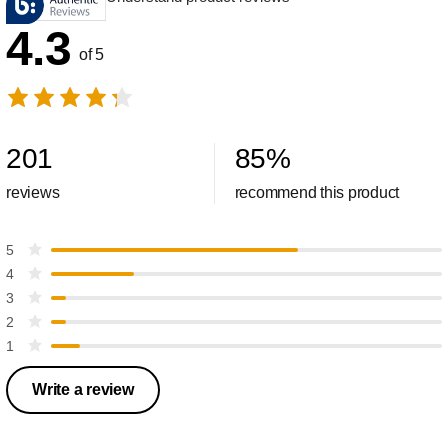
4.3
of 5
201
85
%
reviews
recommend this product
5
4
3
2
1
Write a review