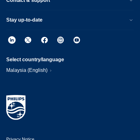
Contact & support
Stay up-to-date
Select country/language
Malaysia (English)
Privacy Notice