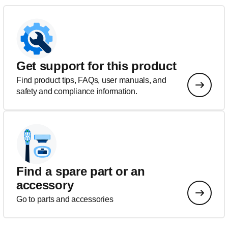
Get support for this product
Find product tips, FAQs, user manuals, and
safety and compliance information.
Find a spare part or an
accessory
Go to parts and accessories