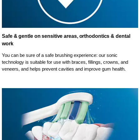
Safe & gentle on sensitive areas, orthodontics & dental
work
You can be sure of a safe brushing experience: our sonic
technology is suitable for use with braces, fillings, crowns, and
veneers, and helps prevent cavities and improve gum health.