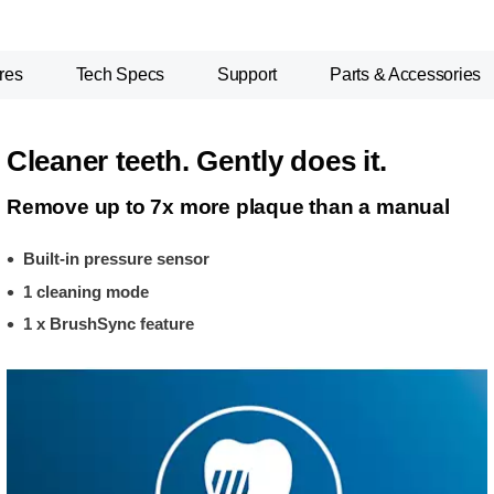
res
Tech Specs
Support
Parts & Accessories
Cleaner teeth. Gently does it.
Remove up to 7x more plaque than a manual
Built-in pressure sensor
1 cleaning mode
1 x BrushSync feature