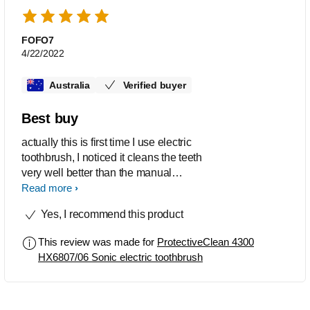
not come with spares unfortunately.
Apart from this I’m happy with the new
brush.
FOFO7
4/22/2022
Australia
Verified buyer
Best buy
actually this is first time I use electric
toothbrush, I noticed it cleans the teeth
very well better than the manual
toothbrush.
Read more
Yes, I recommend this product
This review was made for
ProtectiveClean 4300
HX6807/06 Sonic electric toothbrush