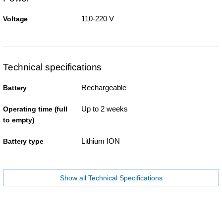
110-220 V
Voltage
Technical specifications
Rechargeable
Battery
Up to 2 weeks
Operating time (full
to empty)
Lithium ION
Battery type
Show all Technical Specifications