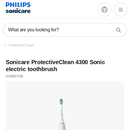
What are you looking for?
Register
ProtectiveClean
Subscribe to our newsletter
Sonicare ProtectiveClean 4300 Sonic
electric toothbrush
Register
HX6807/06