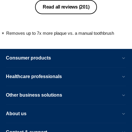
Read all reviews
(201)
Removes up to 7x more plaque vs. a manual toothbrush
Consumer products
Healthcare professionals
Other business solutions
About us