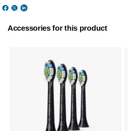
Accessories for this product