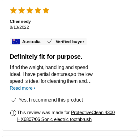
Chennedy
8/13/2022
Australia
Verified buyer
Definitely fit for purpose.
I find the weight, handling and speed
ideal. I have partial dentures,so the low
speed is ideal for cleaning them and
the high speed great for my remaining
Read more
teeth. The action and size of the
Yes, I recommend this product
toothbrush suits well. I was
disappointed that my previous brushes,
This review was made for
ProtectiveClean 4300
which were numerous ( 8-9) or so,
HX6807/06 Sonic electric toothbrush
whilst being of a similar size, did not fit
my new toothbrush. They are a bit
expensive with the new one, and it did