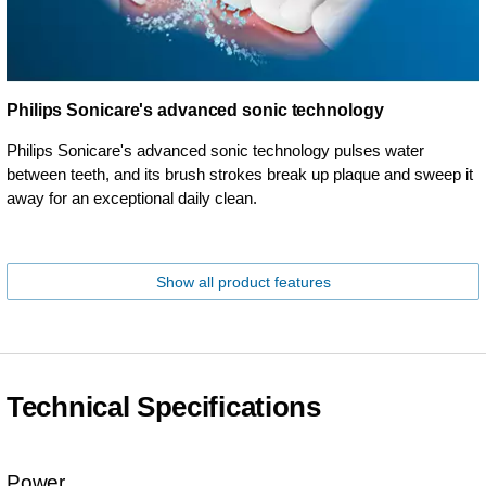
Philips Sonicare's advanced sonic technology
Philips Sonicare's advanced sonic technology pulses water
between teeth, and its brush strokes break up plaque and sweep it
away for an exceptional daily clean.
Show all product features
Technical Specifications
Power