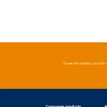
To see this content, you wil
Consumer products
H