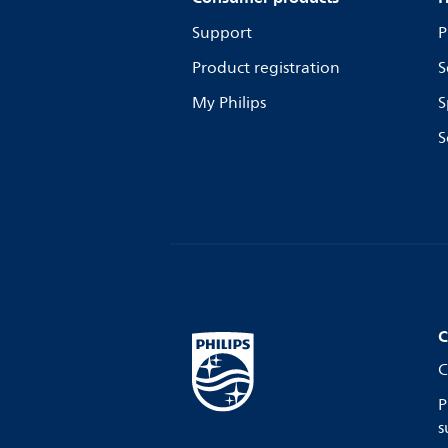
Support
P
Product registration
S
My Philips
S
S
C
C
P
s