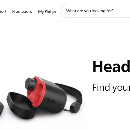
support
port
Promotions
My Philips
search
icon
Head
Find your