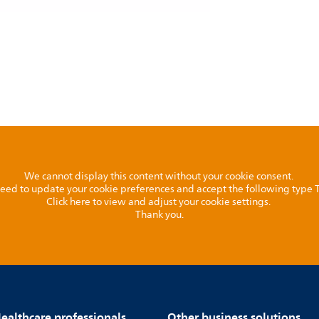
We cannot display this content without your cookie consent.
l need to update your cookie preferences and accept the following type
Click here to view and adjust your cookie settings.
Thank you.
ealthcare professionals
Other business solutions