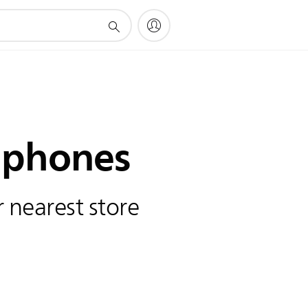
phones
 nearest store