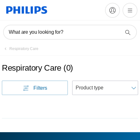
What are you looking for?
Respiratory Care
Respiratory Care
(
0
)
S
Filters