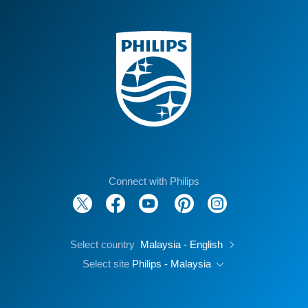
Connect with Philips
Select country
Malaysia - English
Select site
Philips - Malaysia