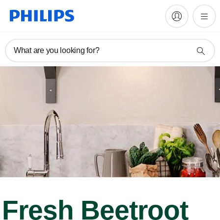
What are you looking for?
Fresh Beetroot