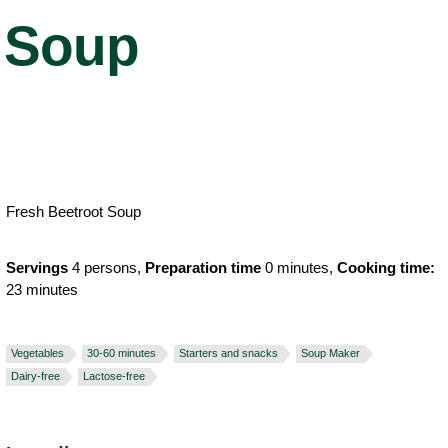
Soup
Fresh Beetroot Soup
Servings
4 persons,
Preparation time
0 minutes,
Cooking time:
23 minutes
Vegetables
30-60 minutes
Starters and snacks
Soup Maker
Dairy-free
Lactose-free