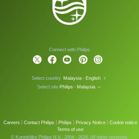
Connect with Philips
Select country
Malaysia - English
Select site
Philips - Malaysia
Careers
Contact Philips
Philips
Privacy Notice
Cookie notice
Terms of use
© Koninklijke Philips N.V., 2004 - 2026. All rights reserved.