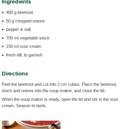
Ingredients
400 g beetroot
50 g chopped onions
pepper & salt
700 ml vegetable stock
150 ml sour cream
fresh dill, to garnish
Directions
Peel the beetroot and cut into 2 cm cubes. Place the beetroot,
stock and onions into the soup maker, and close the lid.
When the soup maker is ready, open the lid and stir in the sour
cream. Season to taste.