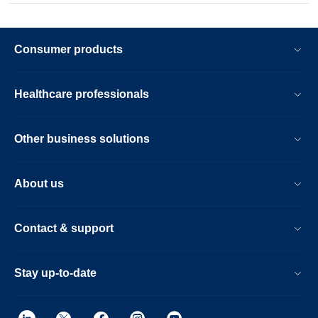
Consumer products
Healthcare professionals
Other business solutions
About us
Contact & support
Stay up-to-date