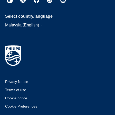
Select country/language
Malaysia (English)
Privacy Notice
Terms of use
Cookie notice
Cookie Preferences