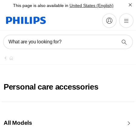
This page is also available in
United States (English)
What are you looking for?
Personal care accessories
All Models