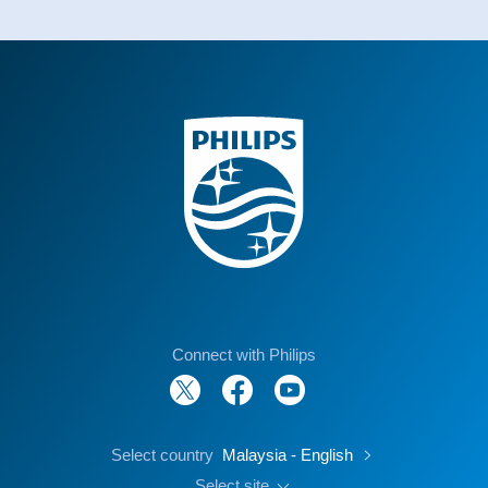
Connect with Philips
Select country
Malaysia - English
Select site