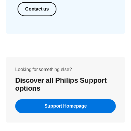
Contact us
Looking for something else?
Discover all Philips Support
options
Support Homepage