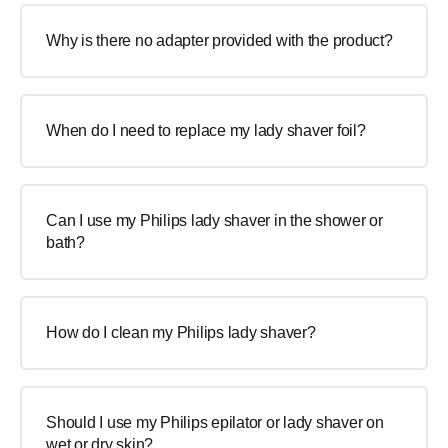
Why is there no adapter provided with the product?
When do I need to replace my lady shaver foil?
Can I use my Philips lady shaver in the shower or
bath?
How do I clean my Philips lady shaver?
Should I use my Philips epilator or lady shaver on
wet or dry skin?