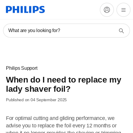
What are you looking for?
Philips Support
When do I need to replace my
lady shaver foil?
Published on 04 September 2025
For optimal cutting and gliding performance, we
advise you to replace the foil every 12 months or