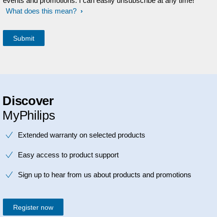
events and promotions. I can easily unsubscribe at any time!
What does this mean?
Discover
MyPhilips
Extended warranty on selected products
Easy access to product support
Sign up to hear from us about products and promotions
Register now