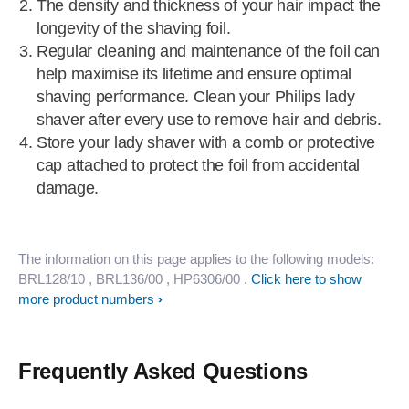
The density and thickness of your hair impact the
longevity of the shaving foil.
Regular cleaning and maintenance of the foil can
help maximise its lifetime and ensure optimal
shaving performance. Clean your Philips lady
shaver after every use to remove hair and debris.
Store your lady shaver with a comb or protective
cap attached to protect the foil from accidental
damage.
The information on this page applies to the following models:
BRL128/10
, BRL136/00
, HP6306/00
.
Click here to show
more product numbers
Frequently Asked Questions