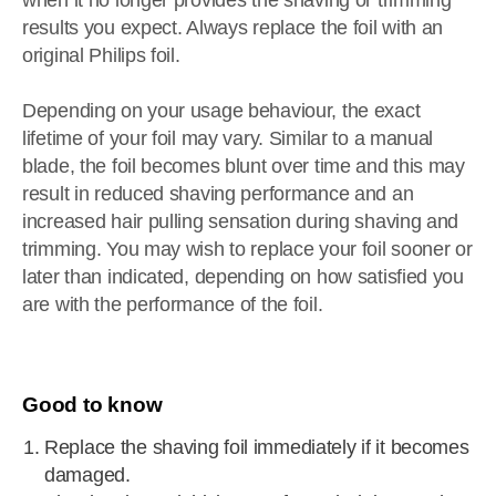
when it no longer provides the shaving or trimming
results you expect. Always replace the foil with an
original Philips foil.
Depending on your usage behaviour, the exact
lifetime of your foil may vary. Similar to a manual
blade, the foil becomes blunt over time and this may
result in reduced shaving performance and an
increased hair pulling sensation during shaving and
trimming. You may wish to replace your foil sooner or
later than indicated, depending on how satisfied you
are with the performance of the foil.
Good to know
Replace the shaving foil immediately if it becomes
damaged.