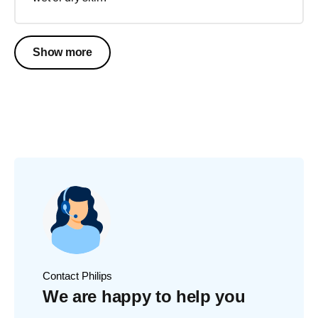
Show more
Contact Philips
We are happy to help you