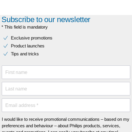
Subscribe to our newsletter
* This field is mandatory
Exclusive promotions
Product launches
Tips and tricks
First name
Last name
Email address *
I would like to receive promotional communications – based on my
preferences and behaviour – about Philips products, services,