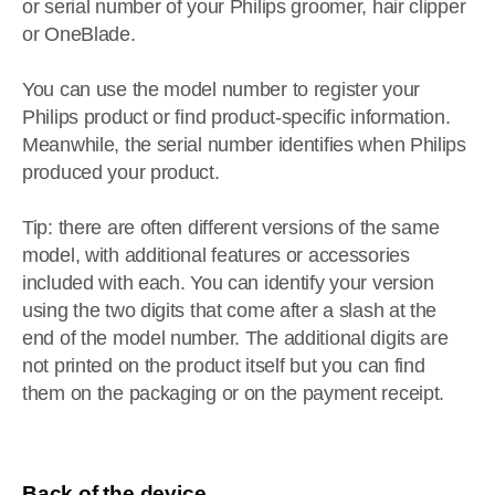
or serial number of your Philips groomer, hair clipper
or OneBlade.
You can use the model number to register your
Philips product or find product-specific information.
Meanwhile, the serial number identifies when Philips
produced your product.
Tip: there are often different versions of the same
model, with additional features or accessories
included with each. You can identify your version
using the two digits that come after a slash at the
end of the model number. The additional digits are
not printed on the product itself but you can find
them on the packaging or on the payment receipt.
Back of the device