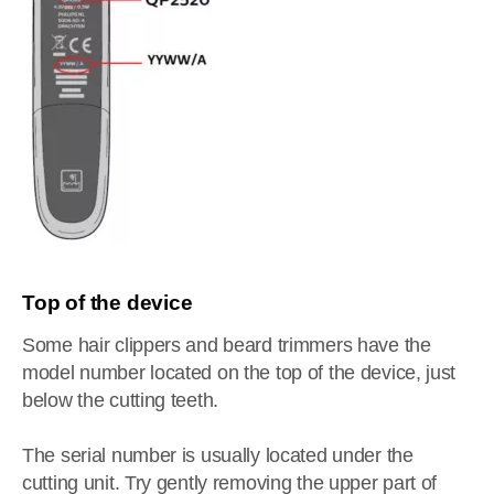
Top of the device
Some hair clippers and beard trimmers have the
model number located on the top of the device, just
below the cutting teeth.
The serial number is usually located under the
cutting unit. Try gently removing the upper part of