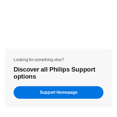
Looking for something else?
Discover all Philips Support
options
Support Homepage