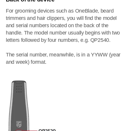
For grooming devices such as OneBlade, beard
trimmers and hair clippers, you will find the model
and serial numbers located on the back of the
handle. The model number usually begins with two
letters followed by four numbers, e.g. QP2540.
The serial number, meanwhile, is in a YYWW (year
and week) format.