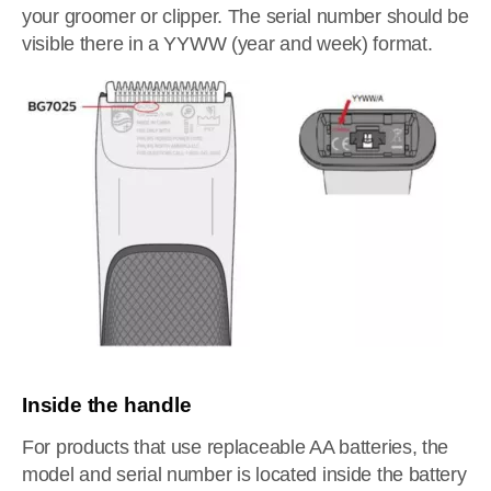
your groomer or clipper. The serial number should be
visible there in a YYWW (year and week) format.
Inside the handle
For products that use replaceable AA batteries, the
model and serial number is located inside the battery