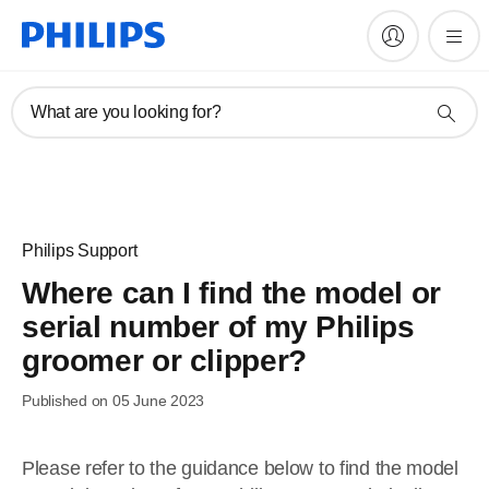
What are you looking for?
Philips Support
Where can I find the model or
serial number of my Philips
groomer or clipper?
Published on 05 June 2023
Please refer to the guidance below to find the model