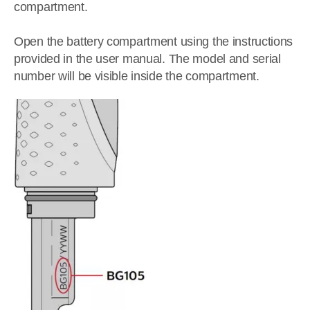
compartment.
Open the battery compartment using the instructions
provided in the user manual. The model and serial
number will be visible inside the compartment.