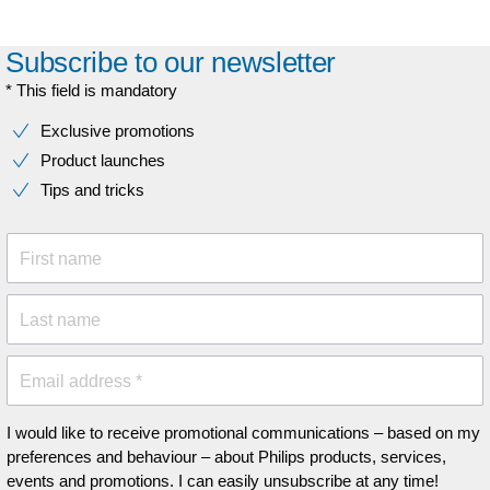
Subscribe to our newsletter
* This field is mandatory
Exclusive promotions
Product launches
Tips and tricks
First name
Last name
Email address *
I would like to receive promotional communications – based on my
preferences and behaviour – about Philips products, services,
events and promotions. I can easily unsubscribe at any time!