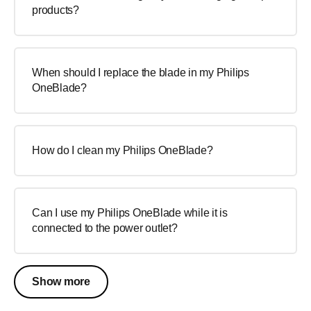
products?
When should I replace the blade in my Philips
OneBlade?
How do I clean my Philips OneBlade?
Can I use my Philips OneBlade while it is
connected to the power outlet?
Show more