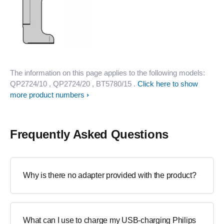
The information on this page applies to the following models:
QP2724/10
, QP2724/20
, BT5780/15
.
Click here to show
more product numbers
Frequently Asked Questions
Why is there no adapter provided with the product?
What can I use to charge my USB-charging Philips