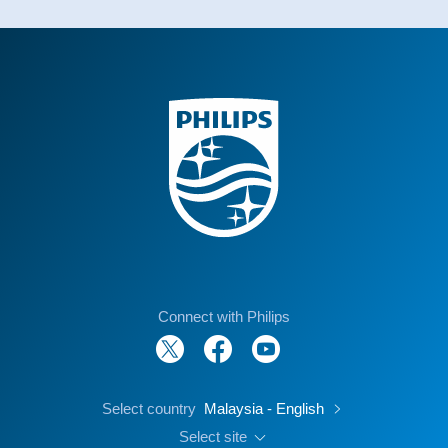
Connect with Philips
Select country
Malaysia - English
Select site