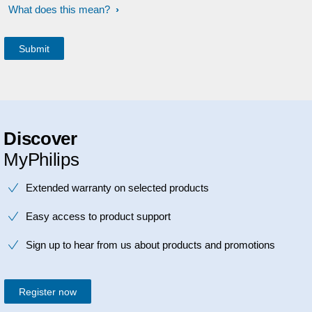
What does this mean?
Discover
MyPhilips
Extended warranty on selected products
Easy access to product support
Sign up to hear from us about products and promotions
Register now