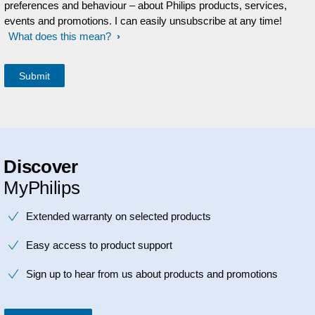
preferences and behaviour – about Philips products, services,
events and promotions. I can easily unsubscribe at any time!
What does this mean?
Discover
MyPhilips
Extended warranty on selected products
Easy access to product support
Sign up to hear from us about products and promotions