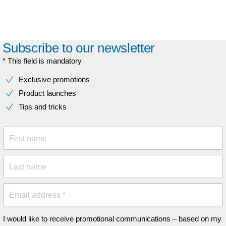
Subscribe to our newsletter
* This field is mandatory
Exclusive promotions
Product launches
Tips and tricks
First name
Last name
Email address *
I would like to receive promotional communications – based on my