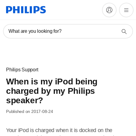
What are you looking for?
Philips Support
When is my iPod being
charged by my Philips
speaker?
Published on 2017-08-24
Your iPod is charged when it is docked on the