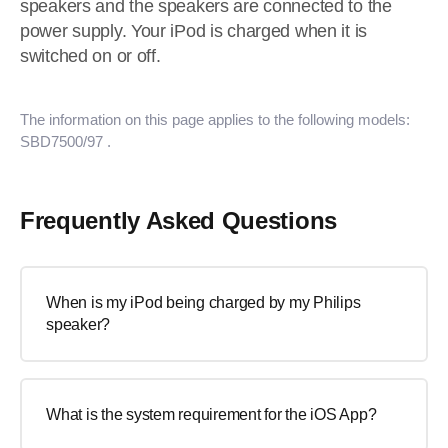
speakers and the speakers are connected to the
power supply. Your iPod is charged when it is
switched on or off.
The information on this page applies to the following models:
SBD7500/97
.
Frequently Asked Questions
When is my iPod being charged by my Philips
speaker?
What is the system requirement for the iOS App?