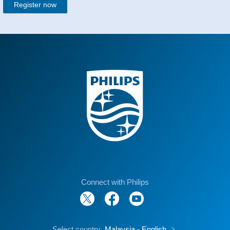
Register now
Connect with Philips
Select country
Malaysia - English