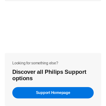
Looking for something else?
Discover all Philips Support
options
Support Homepage