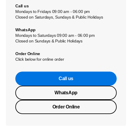
Call us
Mondays to Fridays 09:00 am - 06:00 pm
Closed on Saturdays, Sundays & Public Holidays
WhatsApp
Mondays to Saturdays 09:00 am - 06:00 pm
Closed on Sundays & Public Holidays
Order Online
Click below for online order
Call us
WhatsApp
Order Online