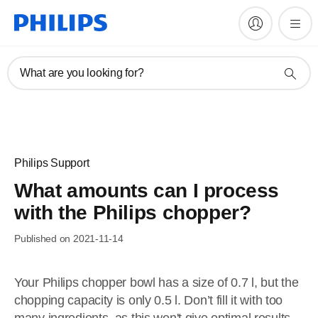
What are you looking for?
Philips Support
What amounts can I process
with the Philips chopper?
Published on 2021-11-14
Your Philips chopper bowl has a size of 0.7 l, but the
chopping capacity is only 0.5 l. Don’t fill it with too