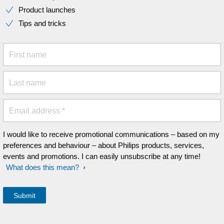
Product launches
Tips and tricks
First name
Last name
Email address *
I would like to receive promotional communications – based on my
preferences and behaviour – about Philips products, services,
events and promotions. I can easily unsubscribe at any time!
What does this mean?