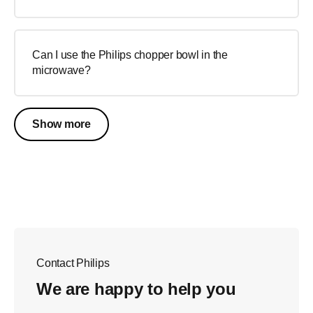
Can I use the Philips chopper bowl in the
microwave?
Show more
Contact Philips
We are happy to help you