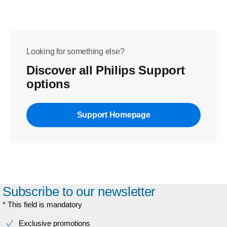
Looking for something else?
Discover all Philips Support
options
Support Homepage
Subscribe to our newsletter
* This field is mandatory
Exclusive promotions