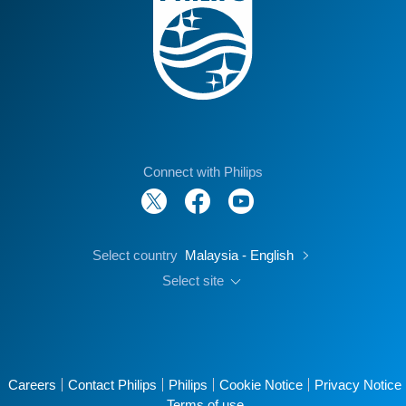
Connect with Philips
Select country
Malaysia - English
Select site
Careers
Contact Philips
Philips
Cookie Notice
Privacy Notice
Terms of use