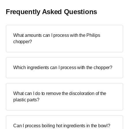
Frequently Asked Questions
What amounts can I process with the Philips
chopper?
Which ingredients can I process with the chopper?
What can I do to remove the discoloration of the
plastic parts?
Can I process boiling hot ingredients in the bowl?