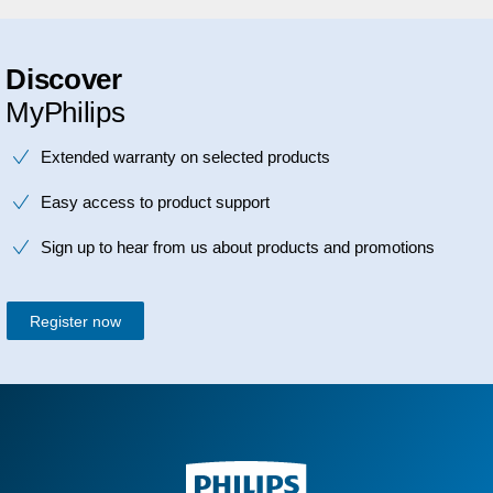
Discover
MyPhilips
Extended warranty on selected products
Easy access to product support
Sign up to hear from us about products and promotions
Register now