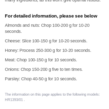
many ingredients, as this won't give optimal results.
For detailed information, please see below
Almonds and nuts: Chop 100-200 g for 10-20
seconds.
Cheese: Slice 100-150 g for 10-20 seconds.
Honey: Process 250-300 g for 10-20 seconds.
Meat: Chop 100-150 g for 10 seconds.
Onions: Chop 150-200 g five to ten times.
Parsley: Chop 40-50 g for 10 seconds.
The information on this page applies to the following models:
HR1393/01
.