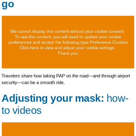
go
We cannot display this content without your cookie consent.
To see this content, you will need to update your cookie
preferences and accept the following type Preference Cookies
Click here to view and adjust your cookie settings.
Thank you.
Travelers share how taking PAP on the road—and through airport
security—can be a smooth ride.
Adjusting your mask:
how-
to videos