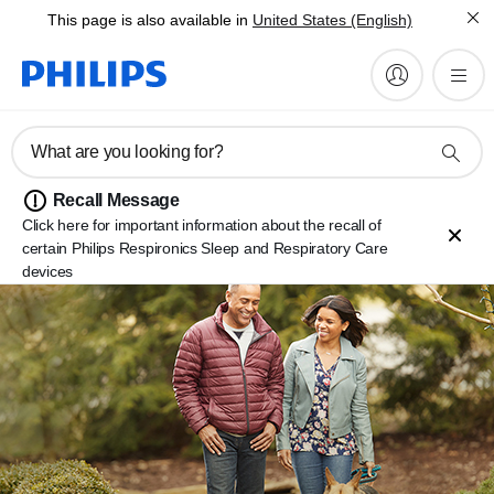
This page is also available in
United States (English)
What are you looking for?
Recall Message
Click here for important information about the recall of
certain Philips Respironics Sleep and Respiratory Care
devices