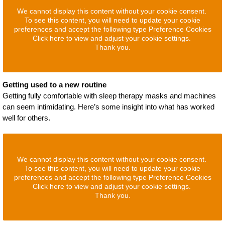
We cannot display this content without your cookie consent.
To see this content, you will need to update your cookie
preferences and accept the following type Preference Cookies
Click here to view and adjust your cookie settings.
Thank you.
Getting used to a new routine
Getting fully comfortable with sleep therapy masks and machines
can seem intimidating. Here’s some insight into what has worked
well for others.
We cannot display this content without your cookie consent.
To see this content, you will need to update your cookie
preferences and accept the following type Preference Cookies
Click here to view and adjust your cookie settings.
Thank you.