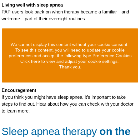
Living well with sleep apnea
PAP users look back on when therapy became a familiar—and
welcome—part of their overnight routines.
We cannot display this content without your cookie consent.
To see this content, you will need to update your cookie
preferences and accept the following type Preference Cookies
Click here to view and adjust your cookie settings.
Thank you.
Encouragement
If you think you might have sleep apnea, it’s important to take
steps to find out. Hear about how you can check with your doctor
to learn more.
Sleep apnea therapy
on the