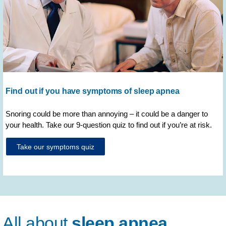
Find out if you have symptoms of sleep apnea
Snoring could be more than annoying – it could be a danger to
your health. Take our 9-question quiz to find out if you’re at risk.
Take our symptoms quiz
All about
sleep apnea