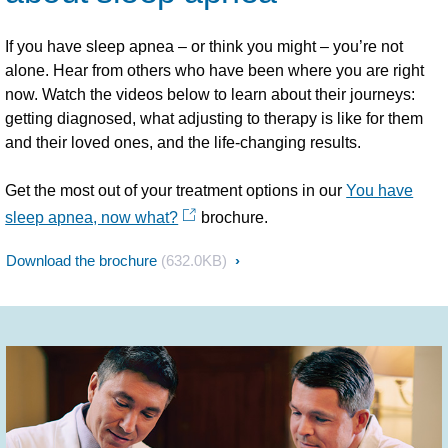
If you have sleep apnea – or think you might – you’re not
alone. Hear from others who have been where you are right
now. Watch the videos below to learn about their journeys:
getting diagnosed, what adjusting to therapy is like for them
and their loved ones, and the life-changing results.
Get the most out of your treatment options in our
You have
sleep apnea, now what?
brochure.
Download the brochure
(632.0KB)