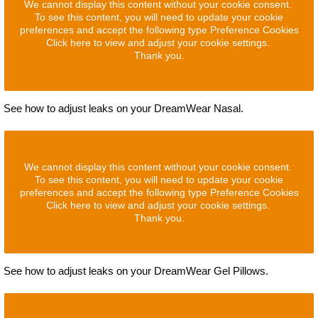
We cannot display this content without your cookie consent.
To see this content, you will need to update your cookie
preferences and accept the following type Preference Cookies
Click here to view and adjust your cookie settings.
Thank you.
See how to adjust leaks on your DreamWear Nasal.
We cannot display this content without your cookie consent.
To see this content, you will need to update your cookie
preferences and accept the following type Preference Cookies
Click here to view and adjust your cookie settings.
Thank you.
See how to adjust leaks on your DreamWear Gel Pillows.