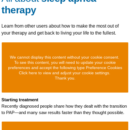
therapy
Learn from other users about how to make the most out of
your therapy and get back to living your life to the fullest.
We cannot display this content without your cookie consent.
To see this content, you will need to update your cookie
preferences and accept the following type Preference Cookies
Click here to view and adjust your cookie settings.
Thank you.
Starting treatment
Recently diagnosed people share how they dealt with the transition
to PAP—and many saw results faster than they thought possible.