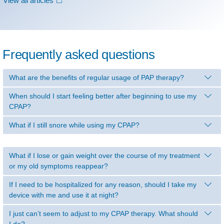
View all articles
Frequently asked questions
What are the benefits of regular usage of PAP therapy?
When should I start feeling better after beginning to use my
CPAP?
What if I still snore while using my CPAP?
What if I lose or gain weight over the course of my treatment
or my old symptoms reappear?
If I need to be hospitalized for any reason, should I take my
device with me and use it at night?
I just can’t seem to adjust to my CPAP therapy. What should