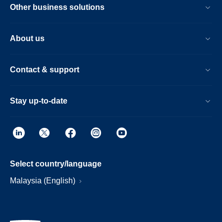
Other business solutions
About us
Contact & support
Stay up-to-date
Select country/language
Malaysia (English)