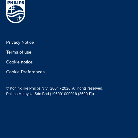
Privacy Notice
Terms of use
Cookie notice
Cookie Preferences
© Koninklijke Philips N.V., 2004 - 2026. All rights reserved.
Philips Malaysia Sdn Bhd (196001000018 (3690-P))