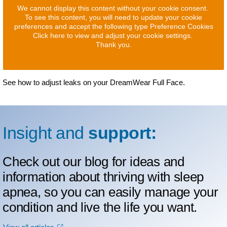
We cannot display this content without your cookie consent.
To see this content, you will need to update your cookie
preferences and accept the following type Preference Cookies
Click here to view and adjust your cookie settings.
Thank you.
See how to adjust leaks on your DreamWear Full Face.
Insight and
support:
Check out our blog for ideas and
information about thriving with sleep
apnea, so you can easily manage your
condition and live the life you want.