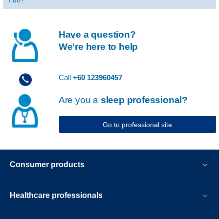
I do?
Have a question?
We’re here to help
Call
+60 123960457
Are you a
sleep professional?
Go to professional site
Consumer products
Healthcare professionals