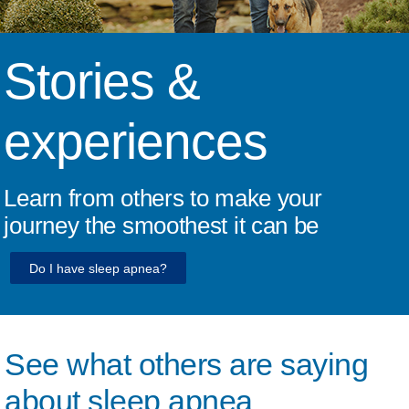
Stories &
experiences
Learn from others to make your
journey the smoothest it can be
Do I have sleep apnea?
See what others are saying
about sleep apnea