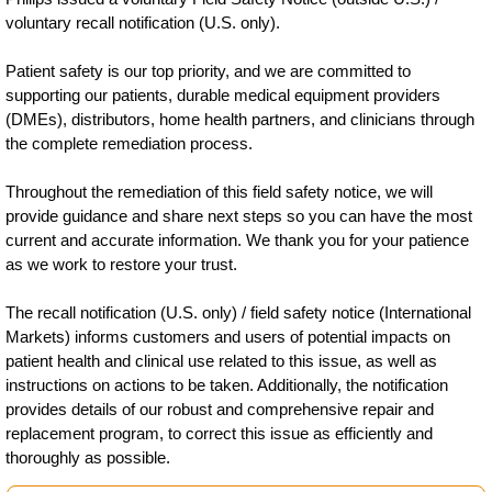
voluntary recall notification (U.S. only).
Patient safety is our top priority, and we are committed to
supporting our patients, durable medical equipment providers
(DMEs), distributors, home health partners, and clinicians through
the complete remediation process.
Throughout the remediation of this field safety notice, we will
provide guidance and share next steps so you can have the most
current and accurate information. We thank you for your patience
as we work to restore your trust.
The recall notification (U.S. only) / field safety notice (International
Markets) informs customers and users of potential impacts on
patient health and clinical use related to this issue, as well as
instructions on actions to be taken. Additionally, the notification
provides details of our robust and comprehensive repair and
replacement program, to correct this issue as efficiently and
thoroughly as possible.