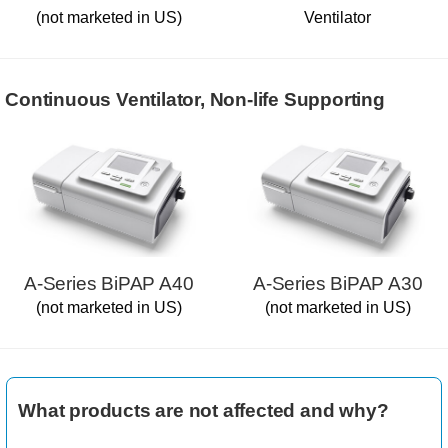
(not marketed in US)
Ventilator
Continuous Ventilator, Non-life Supporting
A-Series BiPAP A40
A-Series BiPAP A30
(not marketed in US)
(not marketed in US)
What products are not affected and why?