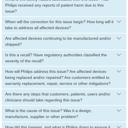
Philips received any reports of patient harm due to this
issue?
When will the correction for this issue begin? How long will it
take to address all affected devices?
Are affected devices continuing to be manufactured and/or
shipped?
Is this a recall? Have regulatory authorities classified the
severity of the recall?
How will Philips address this issue? Are affected devices
being replaced and/or repaired? Are customers entitled to
warranty replacement, repair, service or other mitigations?
Are there any steps that customers, patients, users and/or
clinicians should take regarding this issue?
What is the cause of this issue? Was it a design,
manufacture, supplier or other problem?
How did this happen, and what is Philips doing to ensure it