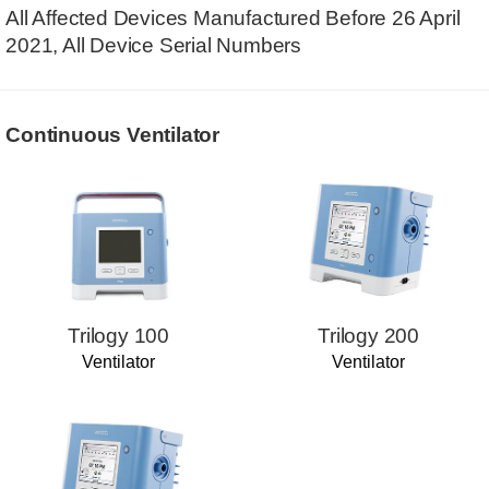
All Affected Devices Manufactured Before 26 April
2021, All Device Serial Numbers
Continuous Ventilator
Trilogy 100
Trilogy 200
Ventilator
Ventilator