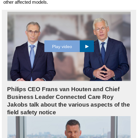
other affected models.
Play video
Philips CEO Frans van Houten and Chief
Business Leader Connected Care Roy
Jakobs talk about the various aspects of the
field safety notice