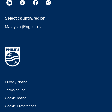
Select country/region
Malaysia (English)
Privacy Notice
Terms of use
Cookie notice
Cookie Preferences