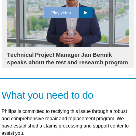
Play video
Technical Project Manager Jan Bennik
speaks about the test and research program
What you need to do
Philips is committed to rectfying this issue through a robust
and comprehensive repair and replacement program. We
have established a claims processing and support center to
assist you.