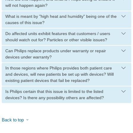
will not happen again?
What is meant by "high heat and humidity" being one of the
causes of this issue?
Do affected units exhibit features that customers / users
should watch out for? Particles or other visible issues?
Can Philips replace products under warranty or repair
devices under warranty?
In those regions where Philips provides both patient care
and devices, will new patients be set up with devices? Will
existing patient devices that fail be replaced?
Is Philips certain that this issue is limited to the listed
devices? Is there any possibility others are affected?
Back to top