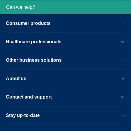
Can we help?
Consumer products
Healthcare professionals
Other business solutions
About us
Contact and support
Stay up-to-date