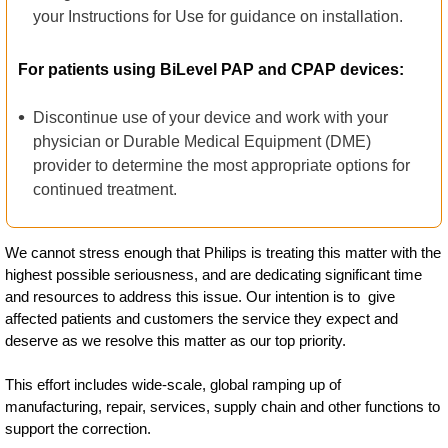
your Instructions for Use for guidance on installation.
For patients using BiLevel PAP and CPAP devices:
Discontinue use of your device and work with your
physician or Durable Medical Equipment (DME)
provider to determine the most appropriate options for
continued treatment.
We cannot stress enough that Philips is treating this matter with the
highest possible seriousness, and are dedicating significant time
and resources to address this issue. Our intention is to give
affected patients and customers the service they expect and
deserve as we resolve this matter as our top priority.
This effort includes wide-scale, global ramping up of
manufacturing, repair, services, supply chain and other functions to
support the correction.