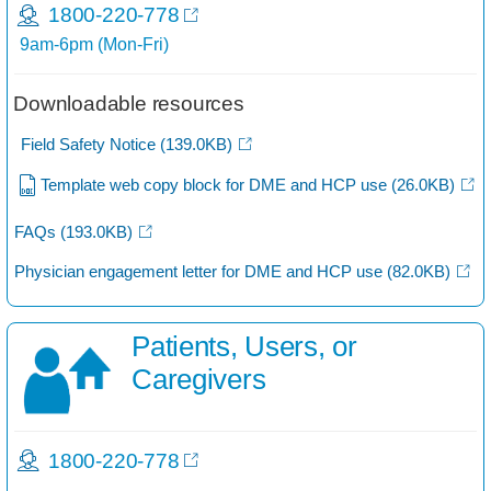
1800-220-778
9am-6pm (Mon-Fri)
Downloadable resources
Field Safety Notice
(139.0KB)
Template web copy block for DME and HCP use
(26.0KB)
FAQs
(193.0KB)
Physician engagement letter for DME and HCP use
(82.0KB)
Patients, Users, or
Caregivers​
1800-220-778