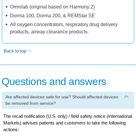
Omnilab (original based on Harmony 2)
Dorma 100, Dorma 200, & REMStar SE
All oxygen concentrators, respiratory drug delivery
products, airway clearance products.
Back to top
Questions and answers
Are affected devices safe for use? Should affected devices
be removed from service?
The recall notification (U.S. only) / field safety notice (International
Markets) advises patients and customers to take the following
actions: