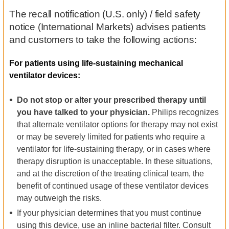
The recall notification (U.S. only) / field safety
notice (International Markets) advises patients
and customers to take the following actions:
For patients using life-sustaining mechanical
ventilator devices:
Do not stop or alter your prescribed therapy until
you have talked to your physician.
Philips recognizes
that alternate ventilator options for therapy may not exist
or may be severely limited for patients who require a
ventilator for life-sustaining therapy, or in cases where
therapy disruption is unacceptable. In these situations,
and at the discretion of the treating clinical team, the
benefit of continued usage of these ventilator devices
may outweigh the risks.
If your physician determines that you must continue
using this device, use an inline bacterial filter. Consult