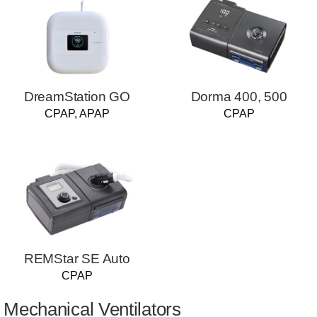
DreamStation GO
Dorma 400, 500
CPAP, APAP
CPAP
REMStar SE Auto
CPAP
Mechanical Ventilators