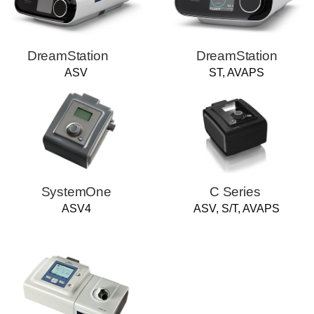
DreamStation
DreamStation
ASV
ST, AVAPS
SystemOne
C Series
ASV4
ASV, S/T, AVAPS