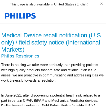
This page is also available in
United States (English)
Medical Device recall notification (U.S.
only) / field safety notice (International
Markets)
Philips Respironics
There is nothing we take more seriously than providing patients
with high quality products that are safe and reliable. If an issue
arises, we are proactive in communicating and addressing it as we
work tirelessly towards a resolution.
In June 2021, after discovering a potential health risk related to a
part in certain CPAP, BiPAP and Mechanical Ventilator devices,
Philips issued a voluntary Field Safety Notice (outside U.S.) /