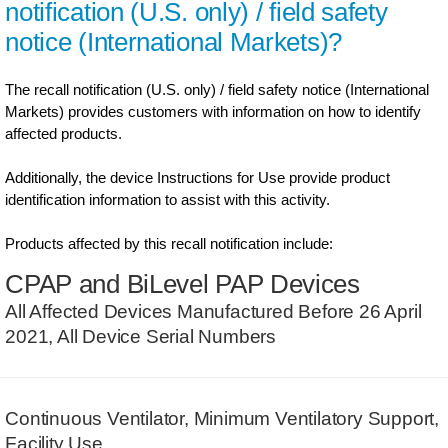
notification (U.S. only) / field safety
notice (International Markets)?
The recall notification (U.S. only) / field safety notice (International
Markets) provides customers with information on how to identify
affected products.
Additionally, the device Instructions for Use provide product
identification information to assist with this activity.
Products affected by this recall notification include:
CPAP and BiLevel PAP Devices
All Affected Devices Manufactured Before 26 April
2021, All Device Serial Numbers
Continuous Ventilator, Minimum Ventilatory Support,
Facility Use