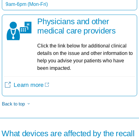
9am-6pm (Mon-Fri)
Physicians and other
medical care providers​
Click the link below for additional clinical
details on the issue and other information to
help you advise your patients who have
been impacted.
Learn more
Back to top
What devices are affected by the recall