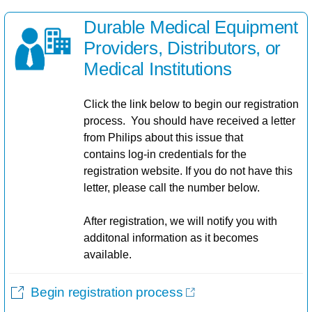
Durable Medical Equipment
Providers, Distributors, or
Medical Institutions​
Click the link below to begin our registration
process. You should have received a letter
from Philips about this issue that
contains log-in credentials for the
registration website. If you do not have this
letter, please call the number below.
After registration, we will notify you with
additonal information as it becomes
available.
Begin registration process