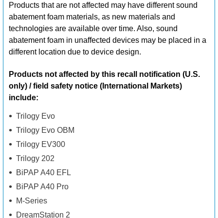
Products that are not affected may have different sound
abatement foam materials, as new materials and
technologies are available over time. Also, sound
abatement foam in unaffected devices may be placed in a
different location due to device design.
Products not affected by this recall notification (U.S.
only) / field safety notice (International Markets)
include:
Trilogy Evo
Trilogy Evo OBM
Trilogy EV300
Trilogy 202
BiPAP A40 EFL
BiPAP A40 Pro
M-Series
DreamStation 2