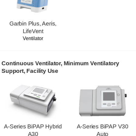
Garbin Plus, Aeris,
LifeVent
Ventilator
Continuous Ventilator, Minimum Ventilatory
Support, Facility Use
A-Series BiPAP Hybrid
A-Series BiPAP V30
A30
Auto