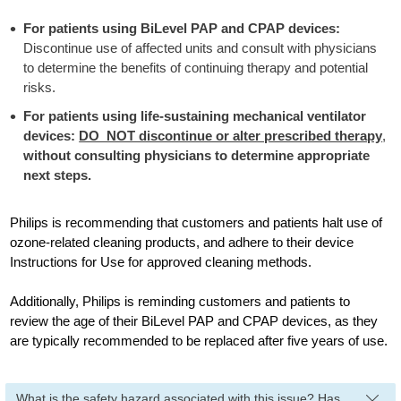
For patients using BiLevel PAP and CPAP devices:
Discontinue use of affected units and consult with physicians
to determine the benefits of continuing therapy and potential
risks.
For patients using life-sustaining mechanical ventilator
devices:
DO NOT discontinue or alter prescribed therapy
,
without consulting physicians to determine appropriate
next steps.
Philips is recommending that customers and patients halt use of
ozone-related cleaning products, and adhere to their device
Instructions for Use for approved cleaning methods.
Additionally, Philips is reminding customers and patients to
review the age of their BiLevel PAP and CPAP devices, as they
are typically recommended to be replaced after five years of use.
What is the safety hazard associated with this issue? Has