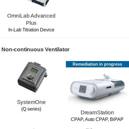
OmniLab Advanced
Plus
In-Lab Titration Device
Non-continuous Ventilator
Remediation in progress
SystemOne
(Q series)
DreamStation
CPAP, Auto CPAP, BiPAP