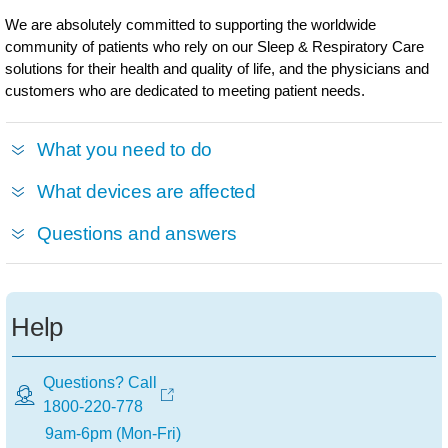
We are absolutely committed to supporting the worldwide
community of patients who rely on our Sleep & Respiratory Care
solutions for their health and quality of life, and the physicians and
customers who are dedicated to meeting patient needs.
What you need to do
What devices are affected
Questions and answers
Help
Questions? Call
1800-220-778
9am-6pm (Mon-Fri)