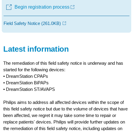
Begin registration process
Field Safety Notice
(261.0KB)
Latest information
The remediation of this field safety notice is underway and has
started for the following devices:
• DreamStation CPAPs
• DreamStation BiPAPs
• DreamStation ST/AVAPS
Philips aims to address all affected devices within the scope of
this field safety notice but due to the volume of devices that have
been affected, we regret it may take some time to repair or
replace patients' devices. Philips will provide further updates on
the remediation of this field safety notice, including updates on