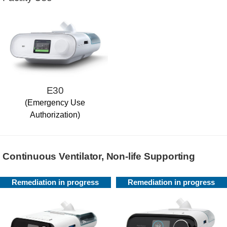
E30
(Emergency Use
Authorization)
Continuous Ventilator, Non-life Supporting
Remediation in progress
Remediation in progress