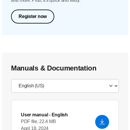
and more. Plus, it's quick and easy.
Register now
Manuals & Documentation
User manual
- English
PDF file, 22.4 MB
April 18, 2024