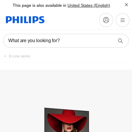
This page is also available in
United States (English)
What are you looking for?
D-Line series