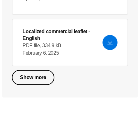
Localized commercial leaflet
-
English
PDF file, 334.9 kB
February 6, 2025
Show more