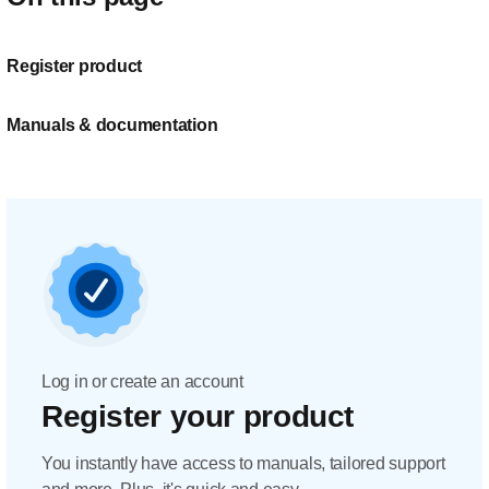
Register product
Manuals & documentation
Log in or create an account
Register your product
You instantly have access to manuals, tailored support