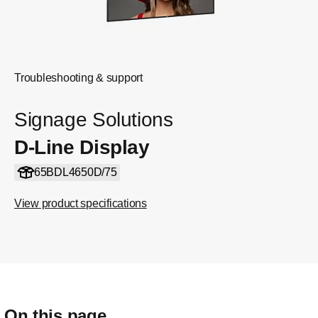
Troubleshooting & support
Signage Solutions
D-Line Display
65BDL4650D/75
View product specifications
On this page