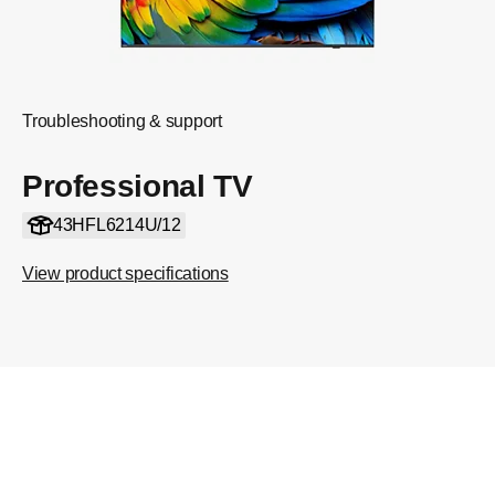
Troubleshooting & support
Professional TV
43HFL6214U/12
View product specifications