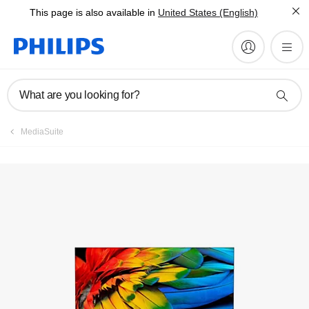
This page is also available in
United States (English)
Register product
What are you looking for?
MediaSuite