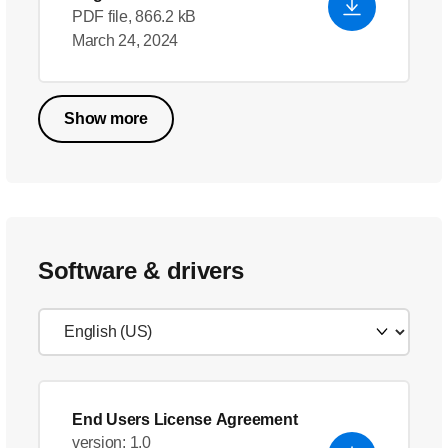
PDF file, 866.2 kB
March 24, 2024
Show more
Software & drivers
End Users License Agreement
version: 1.0