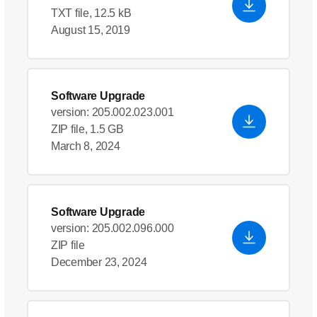
TXT file, 12.5 kB
August 15, 2019
Software Upgrade
version: 205.002.023.001
ZIP file, 1.5 GB
March 8, 2024
Software Upgrade
version: 205.002.096.000
ZIP file
December 23, 2024