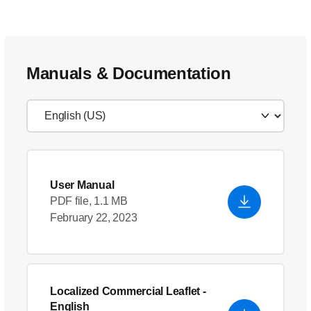
Manuals & Documentation
User Manual
PDF file, 1.1 MB
February 22, 2023
Localized Commercial Leaflet
-
English