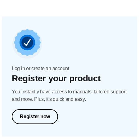
Log in or create an account
Register your product
You instantly have access to manuals, tailored support
and more. Plus, it's quick and easy.
Register now