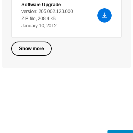
Software Upgrade
version: 205.002.123.000
ZIP file, 208.4 kB
January 10, 2012
Show more