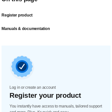
Register product
Manuals & documentation
Log in or create an account
Register your product
You instantly have access to manuals, tailored support