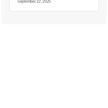
September 22, 2025