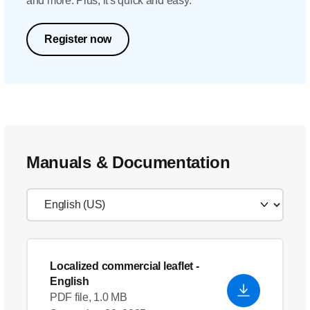
and more. Plus, it's quick and easy.
Register now
Manuals & Documentation
Localized commercial leaflet
-
English
PDF file, 1.0 MB