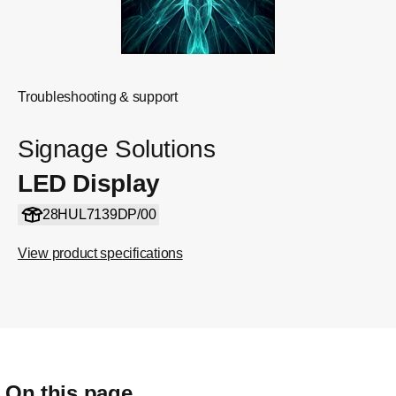
Troubleshooting & support
Signage Solutions
LED Display
28HUL7139DP/00
View product specifications
On this page