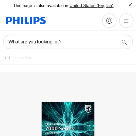
This page is also available in
United States (English)
What are you looking for?
L-Line series