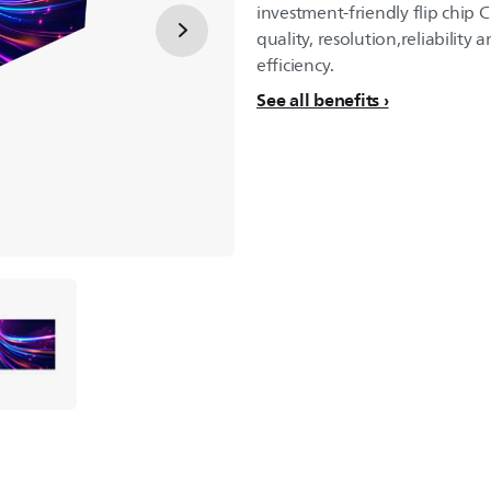
investment-friendly flip chip 
quality, resolution,reliability an
efficiency.
See all benefits