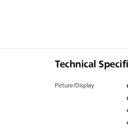
Technical Specif
Picture/Display