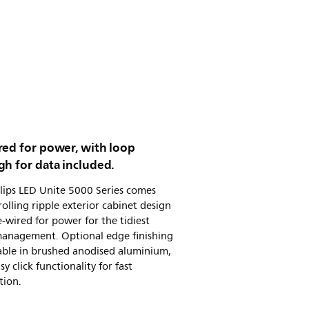
red for power, with loop
h for data included.
lips LED Unite 5000 Series comes
rolling ripple exterior cabinet design
-wired for power for the tidiest
management. Optional edge finishing
lable in brushed anodised aluminium,
sy click functionality for fast
tion.