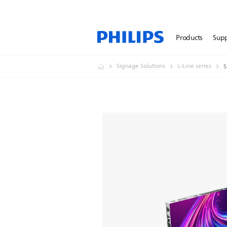
Products
Sup
Signage Solutions
L-Line series
S