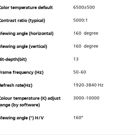
Color temperature default
6500±500
Contrast ratio (typical)
5000:1
Viewing angle (horizontal)
160 degree
Viewing angle (vertical)
160 degree
Bit-depth(bit)
13
Frame frequency (Hz)
50-60
Refresh rate(Hz)
1920-3840 Hz
Colour temperature (K) adjust
3000-10000
range (by software)
Viewing angle (°) H/V
160°