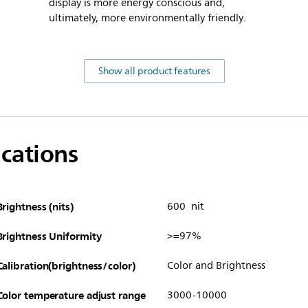
display is more energy conscious and,
ultimately, more environmentally friendly.
Show all product features
ications
Brightness (nits)
600 nit
Brightness Uniformity
>=97%
Calibration(brightness/color)
Color and Brightness
Color temperature adjust range
3000-10000