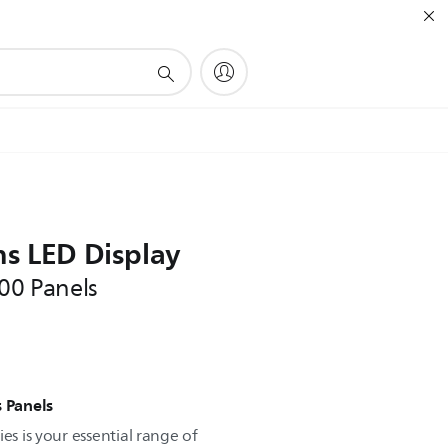
ns LED Display
000 Panels
s Panels
es is your essential range of