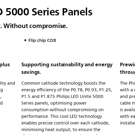
D 5000 Series Panels
ity. Without compromise.
Flip chip COB
 plus
Supporting sustainability and energy
Prewi
savings.
throug
lity and
Common cathode technology boosts the
The Phi
ng
energy efficiency of the P0.78, P0.93, P1.25,
with a 
,
P1.5 and P1.875 Philips LED Unite 5000
and pre
nd
Series panels, optimising power
cable 
consumption without compromising on
is avai
performance. This cool LED technology
with ea
enables precise control over each cathode,
installa
minimising heat output, to ensure the