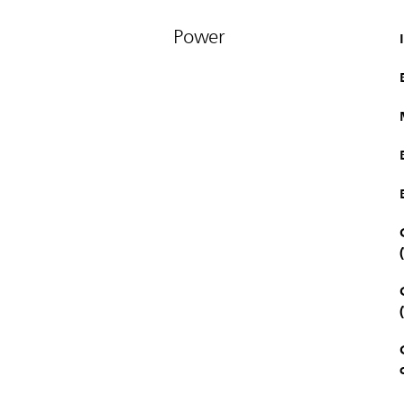
Power