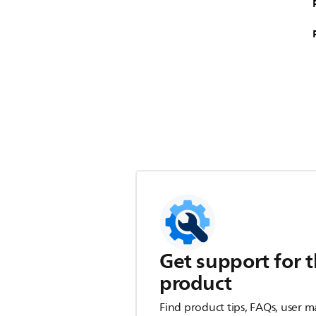
Get support for t
product
Find product tips, FAQs, user m