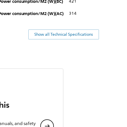
Power consumption/M2 (W)(BC)
421
Power consumption/M2 (W)(AC)
314
Show all Technical Specifications
his
anuals, and safety