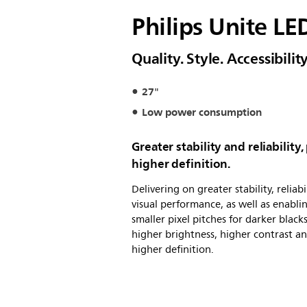
Philips Unite LE
Quality. Style. Accessibil
27"
Low power consumption
Greater stability and reliability,
higher definition.
Delivering on greater stability, reliabi
visual performance, as well as enabli
smaller pixel pitches for darker blacks
higher brightness, higher contrast a
higher definition.