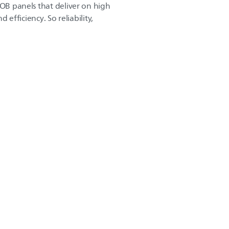
COB panels that deliver on high
d efficiency. So reliability,