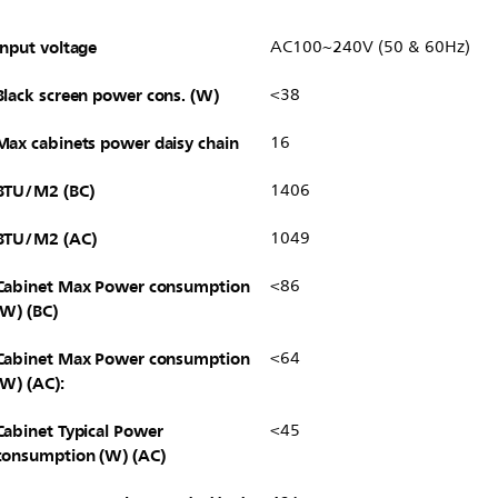
Input voltage
AC100~240V (50 & 60Hz)
Black screen power cons. (W)
<38
Max cabinets power daisy chain
16
BTU/M2 (BC)
1406
BTU/M2 (AC)
1049
Cabinet Max Power consumption
<86
(W) (BC)
Cabinet Max Power consumption
<64
(W) (AC):
Cabinet Typical Power
<45
consumption (W) (AC)