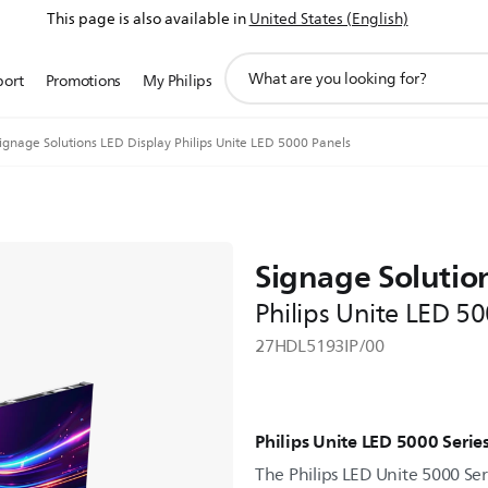
This page is also available in
United States (English)
support
port
Promotions
My Philips
search
icon
ignage Solutions LED Display Philips Unite LED 5000 Panels
Signage Solutio
Philips Unite LED 5
27HDL5193IP/00
Philips Unite LED 5000 Serie
The Philips LED Unite 5000 Seri