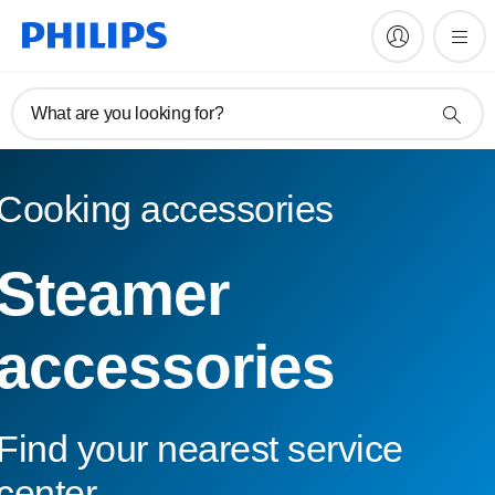
What are you looking for?
Cooking accessories
Steamer
accessories
Find your nearest service
center