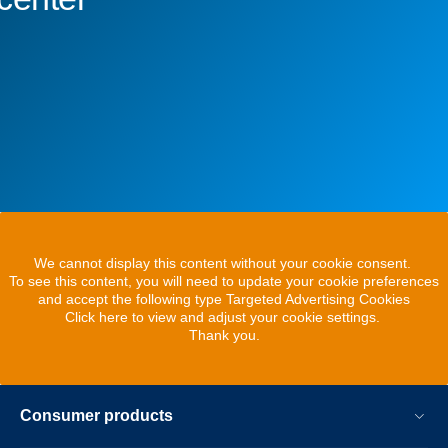
We cannot display this content without your cookie consent.
To see this content, you will need to update your cookie preferences
and accept the following type Targeted Advertising Cookies
Click here to view and adjust your cookie settings.
Thank you.
Consumer products