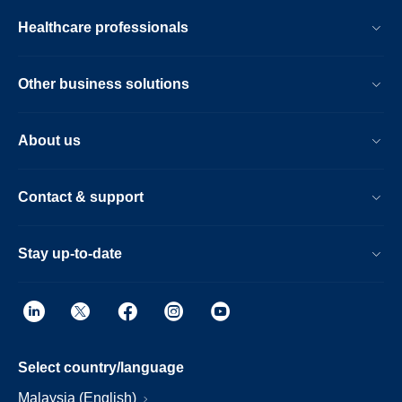
Healthcare professionals
Other business solutions
About us
Contact & support
Stay up-to-date
Select country/language
Malaysia (English)