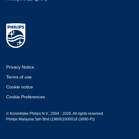
Privacy Notice
Terms of use
Cookie notice
Cookie Preferences
© Koninklijke Philips N.V., 2004 - 2026. All rights reserved.
Philips Malaysia Sdn Bhd (196001000018 (3690-P))