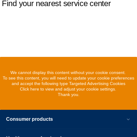
Find your nearest service center
We cannot display this content without your cookie consent.
To see this content, you will need to update your cookie preferences
and accept the following type Targeted Advertising Cookies
Click here to view and adjust your cookie settings.
Thank you.
Consumer products