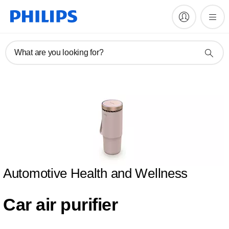
What are you looking for?
Automotive Health and Wellness
Car air purifier