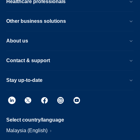
Healthcare professionals
Other business solutions
About us
Contact & support
Stay up-to-date
Select country/language
Malaysia (English)