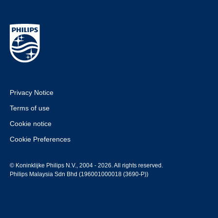
Privacy Notice
Terms of use
Cookie notice
Cookie Preferences
© Koninklijke Philips N.V., 2004 - 2026. All rights reserved.
Philips Malaysia Sdn Bhd (196001000018 (3690-P))