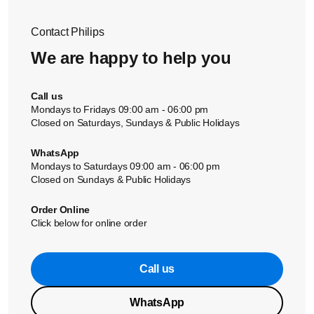
Philips service centre or contact the Consumer Care Centre.
contact us.
Contact Philips
We are happy to help you
Call us
Mondays to Fridays 09:00 am - 06:00 pm
Closed on Saturdays, Sundays & Public Holidays
WhatsApp
Mondays to Saturdays 09:00 am - 06:00 pm
Closed on Sundays & Public Holidays
Order Online
Click below for online order
Call us
WhatsApp