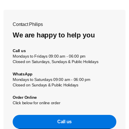
amounts of food for a more even result.
Do not use too much oil, as this will make the food less
assistance.
· Make sure that your food is mixed well during shaking
crispy and unhealthier.
—the lower layers should come on top and vice versa—
Meat or poultry can be lightly brushed with oil or
so that you achieve even results.
marinated to get the crispiest results.
Contact Philips
Please also see our video below:
We are happy to help you
Call us
Mondays to Fridays 09:00 am - 06:00 pm
Closed on Saturdays, Sundays & Public Holidays
WhatsApp
Mondays to Saturdays 09:00 am - 06:00 pm
Closed on Sundays & Public Holidays
Order Online
Click below for online order
Call us