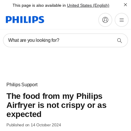
This page is also available in
United States (English)
What are you looking for?
Philips Support
The food from my Philips
Airfryer is not crispy or as
expected
Published on 14 October 2024