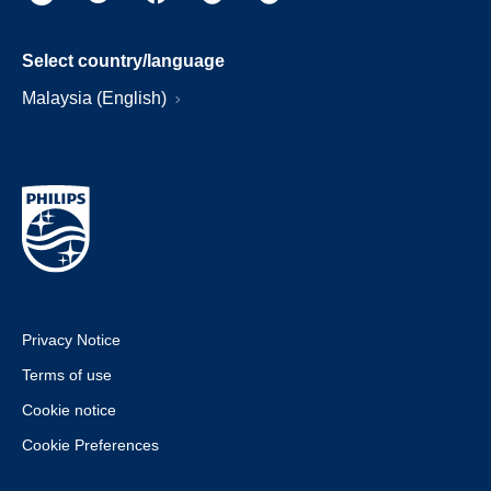
Select country/language
Malaysia (English)
Privacy Notice
Terms of use
Cookie notice
Cookie Preferences