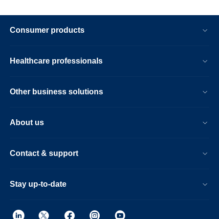
Consumer products
Healthcare professionals
Other business solutions
About us
Contact & support
Stay up-to-date