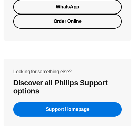
WhatsApp
Order Online
Looking for something else?
Discover all Philips Support
options
Support Homepage