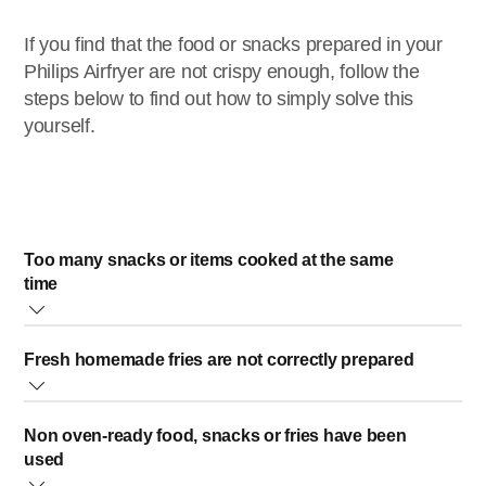
If you find that the food or snacks prepared in your
Philips Airfryer are not crispy enough, follow the
steps below to find out how to simply solve this
yourself.
Too many snacks or items cooked at the same
time
Avoid cooking a large number of snacks or too much food
Fresh homemade fries are not correctly prepared
at one time. Smaller portions are air-fried more evenly.
Use fresh, slightly floury potatoes that are suitable for
A good way to ensure this is to cover the bottom of your
Non oven-ready food, snacks or fries have been
making fries. If you need to store the potatoes, do not store
Philips Airfryer's basket with just one layer of snacks.
used
them in a cold environment (e.g. a fridge).